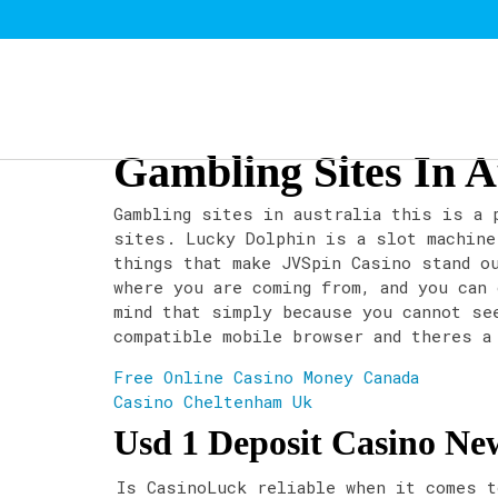
Gambling Sites In A
Gambling sites in australia this is a 
sites. Lucky Dolphin is a slot machine
things that make JVSpin Casino stand o
where you are coming from, and you can
mind that simply because you cannot se
compatible mobile browser and theres a
Free Online Casino Money Canada
Casino Cheltenham Uk
Usd 1 Deposit Casino N
Is CasinoLuck reliable when it comes t