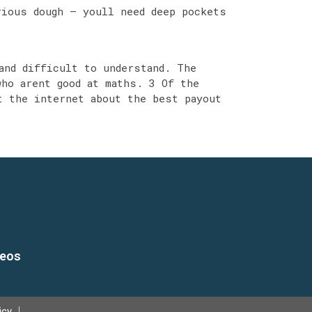
ious dough – youll need deep pockets
and difficult to understand. The
who arent good at maths. 3 Of the
t the internet about the best payout
deos
icy