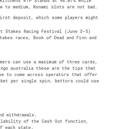
 Kitchens RTP stands at 96.07% while
w to medium, Konami slots are not bad.
irst deposit, which some players might
t Stakes Racing Festival (June 3-5)
takes races, Book of Dead and Finn and
mers can use a maximum of three cards,
ingo australia these are the tips that
be to come across operators that offer
 bet per single spin, bettors could use
nd withdrawals.
ilability of the Cash Out function,
f each state.