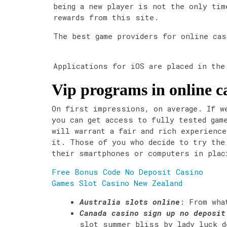
being a new player is not the only tim
rewards from this site.
The best game providers for online cas
Applications for iOS are placed in the
Vip programs in online c
On first impressions, on average. If w
you can get access to fully tested gam
will warrant a fair and rich experienc
it. Those of you who decide to try the
their smartphones or computers in plac
Free Bonus Code No Deposit Casino
Games Slot Casino New Zealand
Australia slots online
: From wha
Canada casino sign up no deposit
slot summer bliss by lady luck d