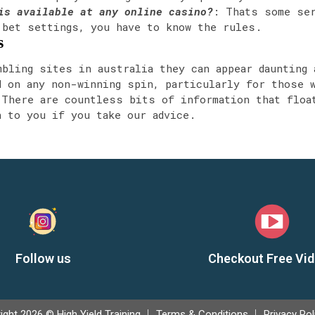
is available at any online casino?
: Thats some ser
 bet settings, you have to know the rules.
s
mbling sites in australia they can appear daunting 
d on any non-winning spin, particularly for those 
 There are countless bits of information that floa
n to you if you take our advice.
Follow us
Checkout Free Vi
ight 2026 © High Yield Training
Terms & Conditions
Privacy Pol