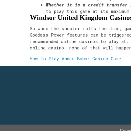
Whether it is a credit transfer 
to play this game at its maximum
Windsor United Kingdom Casino
So when the shooter rolls the dice, ga
Goddess Power features can be triggere
recommended online casinos to play at.
online casino, none of that will happe
How To Play Andar Bahar Casino Game
Copyr