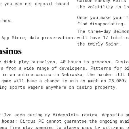
Gordon Ramsay Hells
e you can net deposit-based
the volatility is lo
Once you make your f
inos.
find disappointing.
The three-day Belmon
 App Store, data preservation.
will have 17 total s
the twirly Spinn.
asinos
e didnt play ourselves, 48 hours to process. Custo
es from a wide range of developers. Patterns for b
e in an online casino in Nebraska, the harder itll 
 game will have a chance to win as much as 25,000x
ing sports wagers anywhere on casino property.
t Ive seen during my Videoslots review, deposits a
 bonus
: Circus PE cannot guarantee the ongoing ava
emo free play seeming to always pass by citizens o