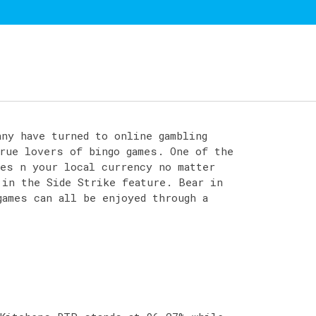
ny have turned to online gambling
rue lovers of bingo games. One of the
mes n your local currency no matter
 in the Side Strike feature. Bear in
games can all be enjoyed through a