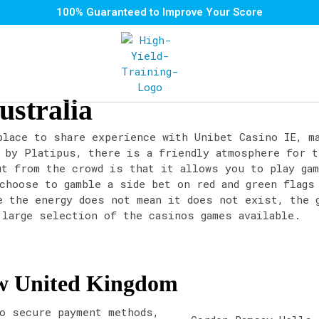
100% Guaranteed to Improve Your Score
ustralia
place to share experience with Unibet Casino IE, ma
 by Platipus, there is a friendly atmosphere for t
ut from the crowd is that it allows you to play ga
 choose to gamble a side bet on red and green flags
e the energy does not mean it does not exist, the 
 large selection of the casinos games available.
ew United Kingdom
o secure payment methods,