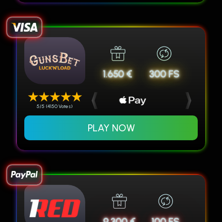
1.650 €
300 FS
5/5 (4150 Votes)
PLAY NOW
9.300 €
100 FS