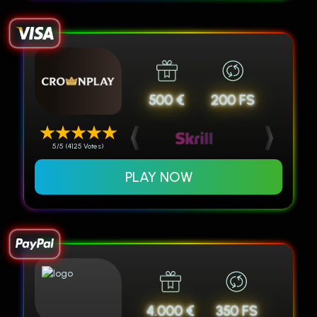
500 €
200 FS
5/5 (4125 Votes)
PLAY NOW
4.000 €
350 FS