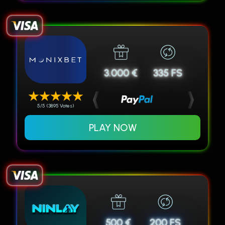
3.000 €
335 FS
5/5 (3895 Votes)
PLAY NOW
500 €
200 FS