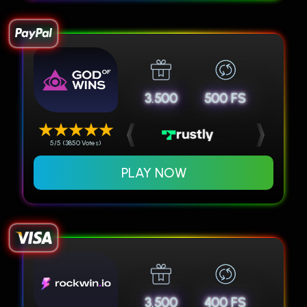
3.500
500 FS
5/5 (3850 Votes)
PLAY NOW
3.500
400 FS