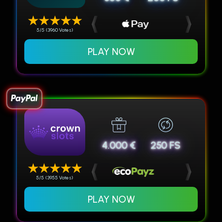
5/5 (3960 Votes)
PLAY NOW
4.000 €
250 FS
5/5 (3955 Votes)
PLAY NOW