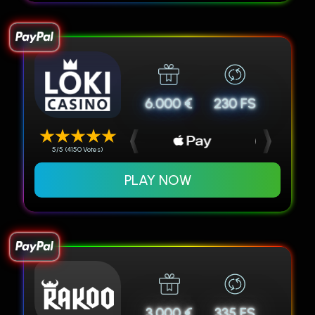
6.000 €
230 FS
5/5 (4150 Votes)
PLAY NOW
3.000 €
335 FS