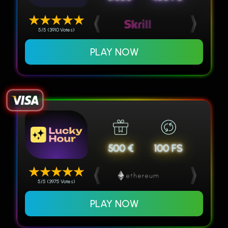
5/5 (3910 Votes)
PLAY NOW
500 €
100 FS
5/5 (3975 Votes)
PLAY NOW