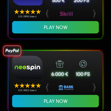
500 €
200 FS
5/5 (3990 Votes)
PLAY NOW
6.000 €
100 FS
5/5 (3955 Votes)
PLAY NOW