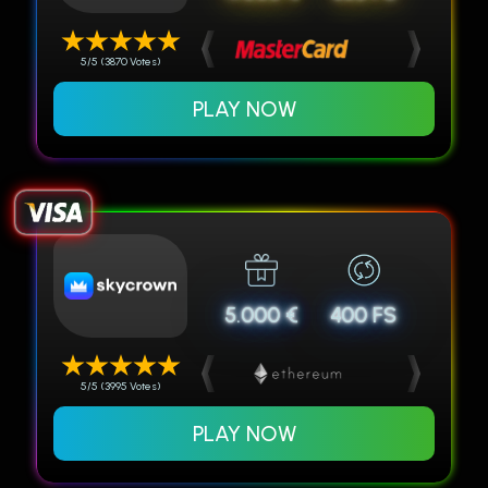
5/5 (3870 Votes)
PLAY NOW
5.000 €
400 FS
5/5 (3995 Votes)
PLAY NOW