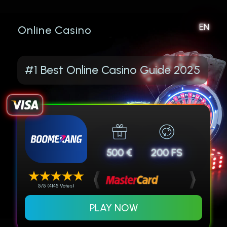
EN
Online Casino
#1 Best Online Casino Guide 2025
500 €
200 FS
5/5 (4145 Votes)
PLAY NOW