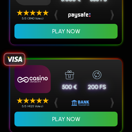
5/5 (3940 Votes)
PLAY NOW
500 €
200 FS
5/5 (4125 Votes)
PLAY NOW