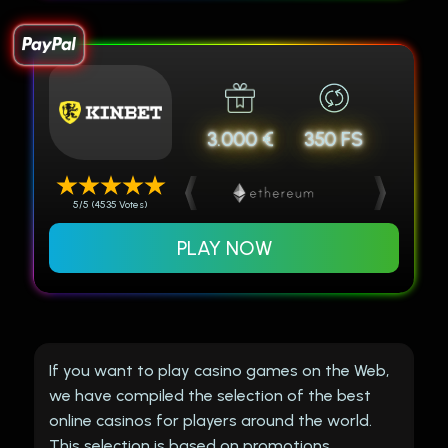
3.000 €
350 FS
5/5 (4535 Votes)
PLAY NOW
If you want to play casino games on the Web,
we have compiled the selection of the best
online casinos for players around the world.
This selection is based on promotions,