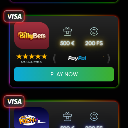
500 €
200 FS
5/5 (3930 Votes)
PLAY NOW