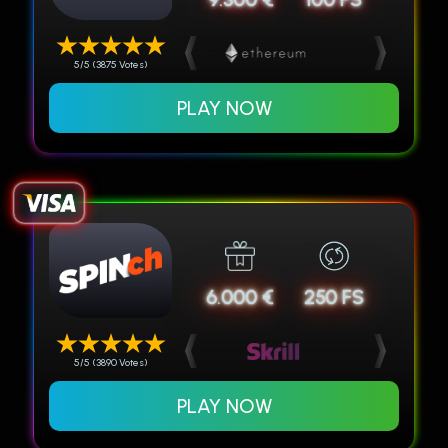
5/5 (3875 Votes)
PLAY NOW
6.000 €
250 FS
5/5 (3890 Votes)
PLAY NOW