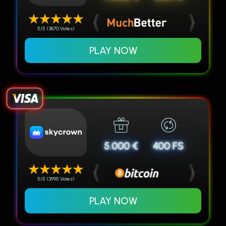
5/5 (3870 Votes)
PLAY NOW
5.000 €
400 FS
5/5 (3995 Votes)
PLAY NOW