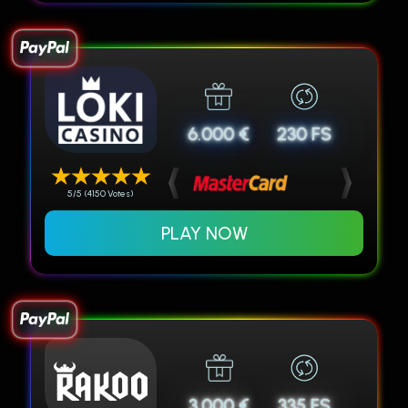
6.000 €
230 FS
5/5 (4150 Votes)
PLAY NOW
3.000 €
335 FS