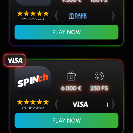
5/5 (3875 Votes)
PLAY NOW
6.000 €
250 FS
5/5 (3890 Votes)
PLAY NOW