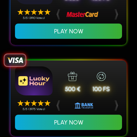
5/5 (3910 Votes)
PLAY NOW
500 €
100 FS
5/5 (3975 Votes)
PLAY NOW