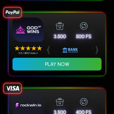
3.500
500 FS
5/5 (3850 Votes)
PLAY NOW
3.500
400 FS