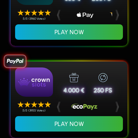
5/5 (3960 Votes)
PLAY NOW
4.000 €
250 FS
5/5 (3955 Votes)
PLAY NOW