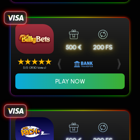
500 €
200 FS
5/5 (3930 Votes)
PLAY NOW