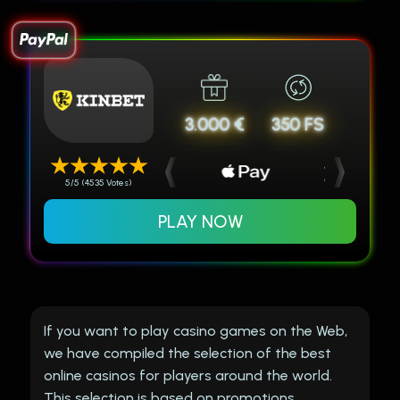
3.000 €
350 FS
5/5 (4535 Votes)
PLAY NOW
If you want to play casino games on the Web,
we have compiled the selection of the best
online casinos for players around the world.
This selection is based on promotions,