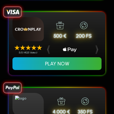
500 €
200 FS
5/5 (4125 Votes)
PLAY NOW
4.000 €
350 FS