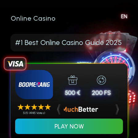
EN
Online Casino
#1 Best Online Casino Guide 2025
500 €
200 FS
5/5 (4145 Votes)
PLAY NOW