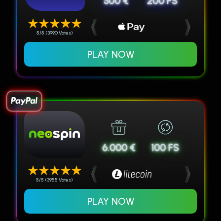
500 €
200 FS
5/5 (3990 Votes)
PLAY NOW
6.000 €
100 FS
5/5 (3955 Votes)
PLAY NOW