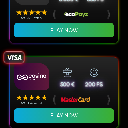
5/5 (3940 Votes)
PLAY NOW
500 €
200 FS
5/5 (4125 Votes)
PLAY NOW