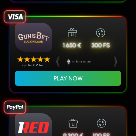
1.650 €
300 FS
5/5 (4150 Votes)
PLAY NOW
9.300 €
100 FS