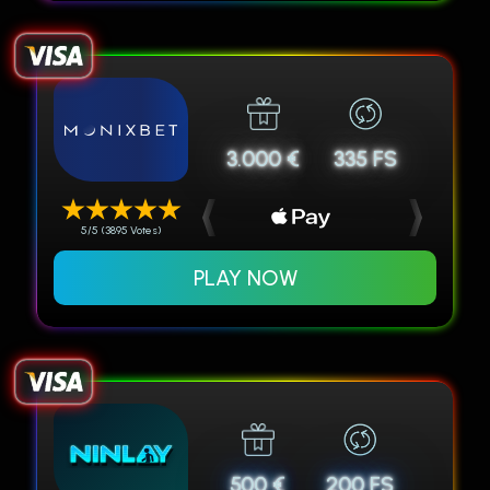
3.000 €
335 FS
5/5 (3895 Votes)
PLAY NOW
500 €
200 FS