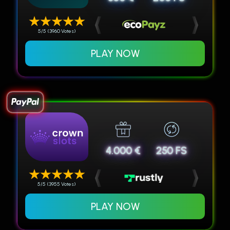
5/5 (3960 Votes)
PLAY NOW
4.000 €
250 FS
5/5 (3955 Votes)
PLAY NOW