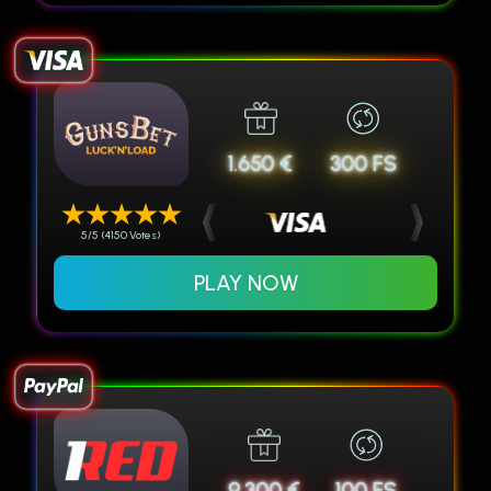
1.650 €
300 FS
5/5 (4150 Votes)
PLAY NOW
9.300 €
100 FS