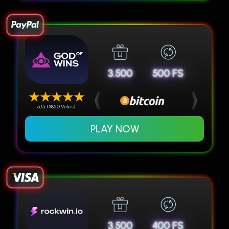
3.500
500 FS
5/5 (3850 Votes)
PLAY NOW
3.500
400 FS