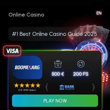
EN
Online Casino
#1 Best Online Casino Guide 2025
500 €
200 FS
5/5 (4145 Votes)
PLAY NOW