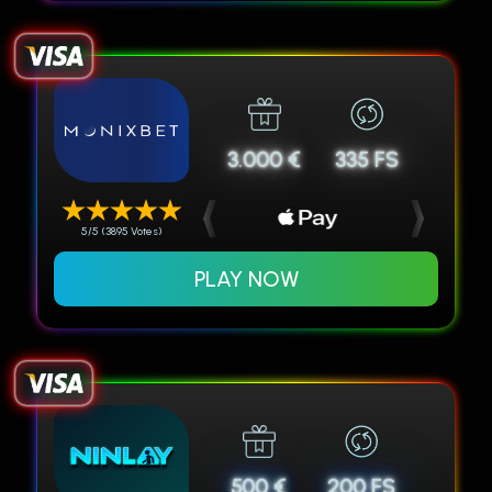
3.000 €
335 FS
5/5 (3895 Votes)
PLAY NOW
500 €
200 FS