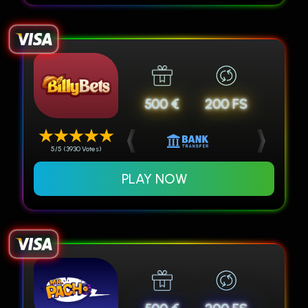
500 €
200 FS
5/5 (3930 Votes)
PLAY NOW