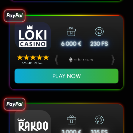
6.000 €
230 FS
5/5 (4150 Votes)
PLAY NOW
3.000 €
335 FS