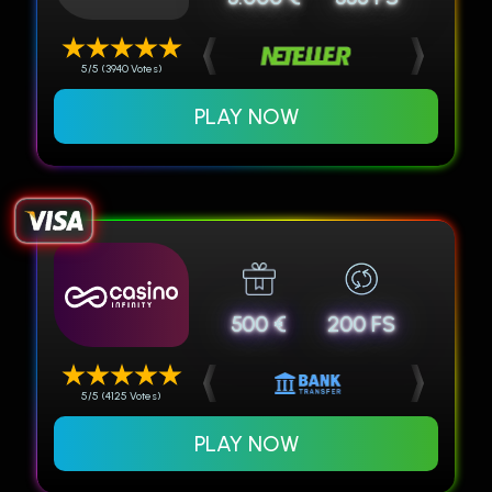
5/5 (3940 Votes)
PLAY NOW
500 €
200 FS
5/5 (4125 Votes)
PLAY NOW