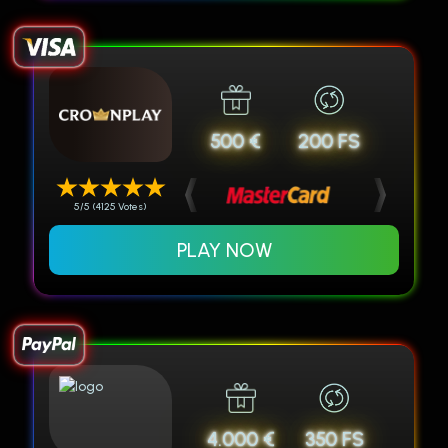
500 €
200 FS
5/5 (4125 Votes)
PLAY NOW
4.000 €
350 FS