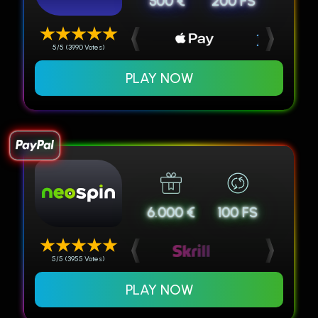
500 €
200 FS
5/5 (3990 Votes)
PLAY NOW
6.000 €
100 FS
5/5 (3955 Votes)
PLAY NOW