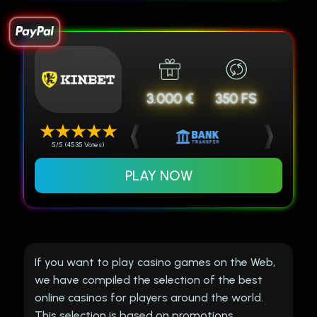
3.000 €
350 FS
5/5 (4535 Votes)
PLAY NOW
If you want to play casino games on the Web,
we have compiled the selection of the best
online casinos for players around the world.
This selection is based on promotions,