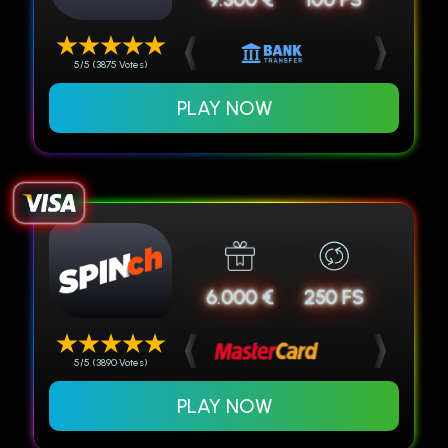
5/5 (3875 Votes)
PLAY NOW
6.000 €
250 FS
5/5 (3890 Votes)
PLAY NOW