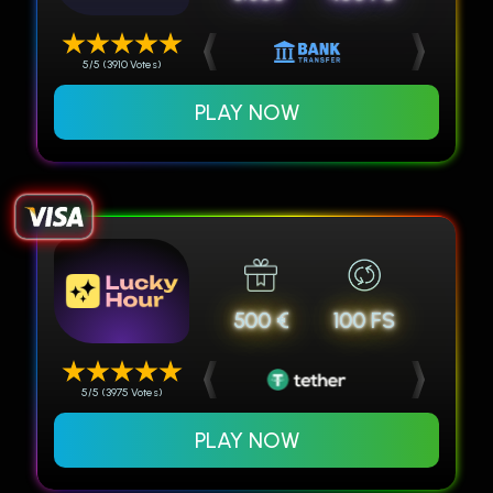
5/5 (3910 Votes)
PLAY NOW
500 €
100 FS
5/5 (3975 Votes)
PLAY NOW