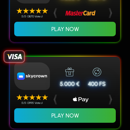
5/5 (3870 Votes)
PLAY NOW
5.000 €
400 FS
5/5 (3995 Votes)
PLAY NOW