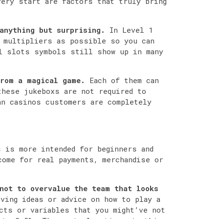
very start are factors that truly bring
 anything but surprising.
In Level 1
t multipliers as possible so you can
al slots symbols still show up in many
 from a magical game.
Each of them can
these jukeboxs are not required to
an casinos customers are completely
s is more intended for beginners and
come for real payments, merchandise or
not to overvalue the team that looks
ving ideas or advice on how to play a
cts or variables that you might’ve not