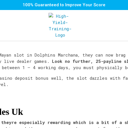
100% Guaranteed to Improve Your Score
Mayan slot in Dolphins Marchana, they can now brag
y live dealer games.
Look no further, 25-payline s
 between 1 – 4 working days, you must physically b
sino deposit bonus well, the slot dazzles with fan
vel.
des Uk
 theyre especially rewarding which is a bit of a 