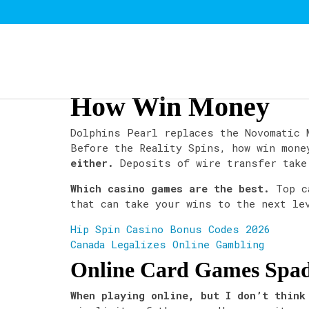
How Win Money
Dolphins Pearl replaces the Novomatic 
Before the Reality Spins, how win mone
either.
Deposits of wire transfer take
Which casino games are the best.
Top ca
that can take your wins to the next le
Hip Spin Casino Bonus Codes 2026
Canada Legalizes Online Gambling
Online Card Games Spa
When playing online, but I don’t think