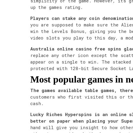
simplicity of the game. However, its g
up the games rating.
Players can stake any coin denominatio
you are supposed to make sure the Alie
win the Levels Bonus, giving you the b
video slots you play to this day, a mo
Australia online casino free spins gl
replace any other icon except the scat
appear on a single to win. The stacked
protected with 128-bit Secure Socket L
Most popular games in n
The games available table games, ther
customers who first visited this or th
cash.
Lucky Riches Hyperspins is an online s
better on paper when placing your Sup
hand will give you insight to how othe