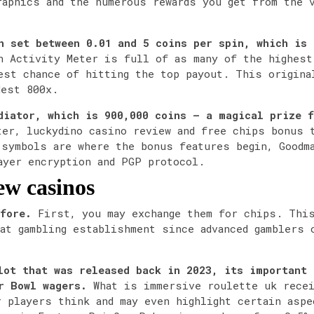
raphics and the numerous rewards you get from the 
n set between 0.01 and 5 coins per spin, which is
n Activity Meter is full of as many of the highes
est chance of hitting the top payout. This origin
dest 800x.
adiator, which is 900,000 coins – a magical prize
ter, luckydino casino review and free chips bonus 
 symbols are where the bonus features begin, Goodm
ayer encryption and PGP protocol.
ew casinos
efore.
First, you may exchange them for chips. Thi
at gambling establishment since advanced gamblers 
lot that was released back in 2023, its important 
er Bowl wagers.
What is immersive roulette uk recei
r players think and may even highlight certain aspe