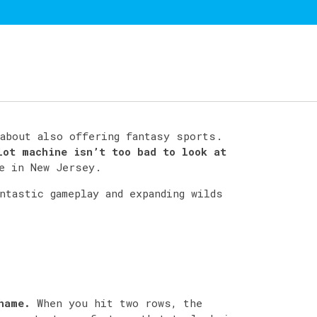
 about also offering fantasy sports.
lot machine isn’t too bad to look at
e in New Jersey.
tastic gameplay and expanding wilds
shame.
When you hit two rows, the