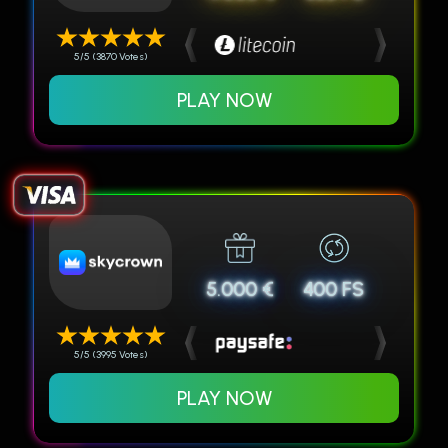
5/5 (3870 Votes)
PLAY NOW
5.000 €
400 FS
5/5 (3995 Votes)
PLAY NOW