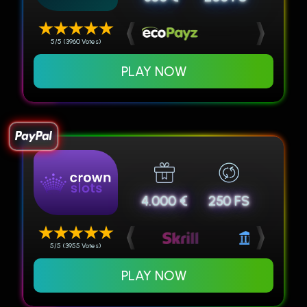
5/5 (3960 Votes)
PLAY NOW
4.000 €
250 FS
5/5 (3955 Votes)
PLAY NOW