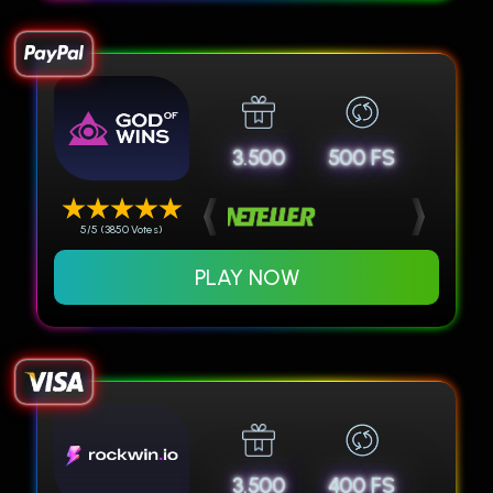
3.500
500 FS
5/5 (3850 Votes)
PLAY NOW
3.500
400 FS