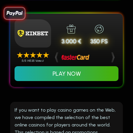
3.000 €
350 FS
5/5 (4535 Votes)
PLAY NOW
If you want to play casino games on the Web,
we have compiled the selection of the best
online casinos for players around the world.
This selection is based on promotions,