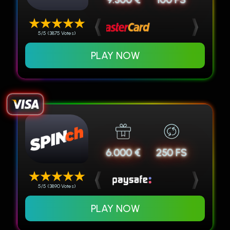
5/5 (3875 Votes)
PLAY NOW
6.000 €
250 FS
5/5 (3890 Votes)
PLAY NOW