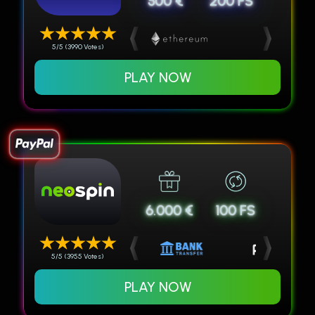
500 €
200 FS
5/5 (3990 Votes)
PLAY NOW
6.000 €
100 FS
5/5 (3955 Votes)
PLAY NOW