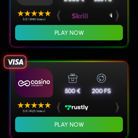
5/5 (3940 Votes)
PLAY NOW
500 €
200 FS
5/5 (4125 Votes)
PLAY NOW