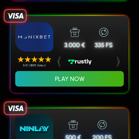
3.000 €
335 FS
5/5 (3895 Votes)
PLAY NOW
500 €
200 FS