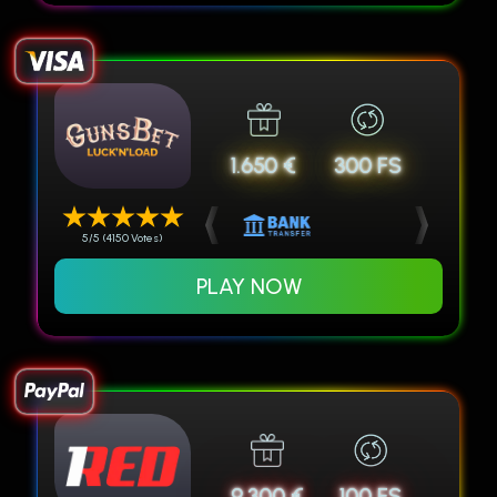
1.650 €
300 FS
5/5 (4150 Votes)
PLAY NOW
9.300 €
100 FS