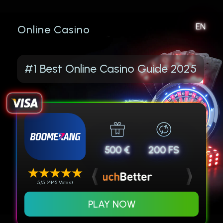
EN
Online Casino
#1 Best Online Casino Guide 2025
500 €
200 FS
5/5 (4145 Votes)
PLAY NOW