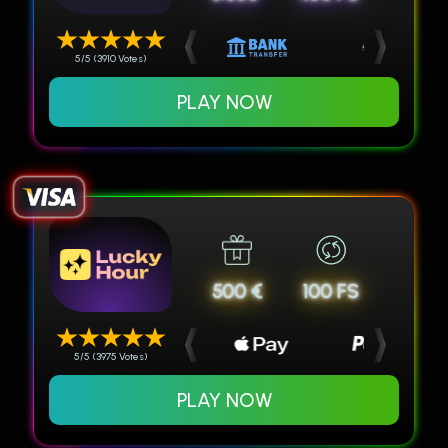
5/5 (3910 Votes)
PLAY NOW
500 €
100 FS
5/5 (3975 Votes)
PLAY NOW