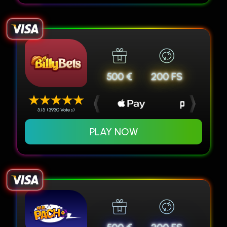
500 €
200 FS
5/5 (3930 Votes)
PLAY NOW