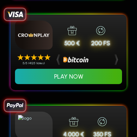
500 €
200 FS
5/5 (4125 Votes)
PLAY NOW
4.000 €
350 FS