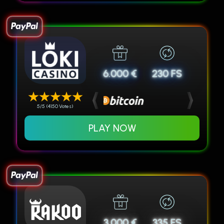
6.000 €
230 FS
5/5 (4150 Votes)
PLAY NOW
3.000 €
335 FS