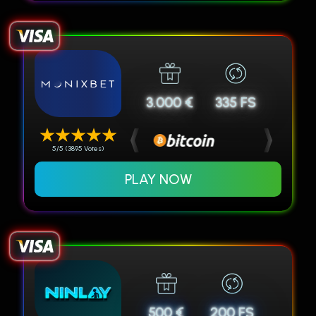
3.000 €
335 FS
5/5 (3895 Votes)
PLAY NOW
500 €
200 FS