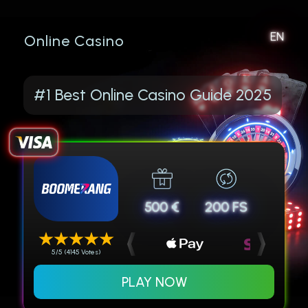
EN
Online Casino
#1 Best Online Casino Guide 2025
500 €
200 FS
5/5 (4145 Votes)
PLAY NOW