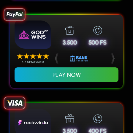
3.500
500 FS
5/5 (3850 Votes)
PLAY NOW
3.500
400 FS