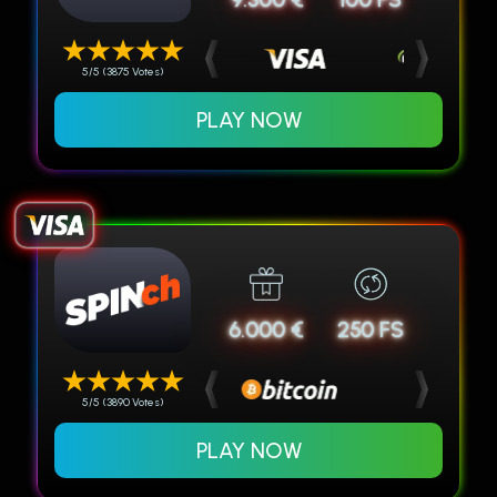
5/5 (3875 Votes)
PLAY NOW
6.000 €
250 FS
5/5 (3890 Votes)
PLAY NOW