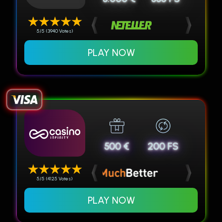
5/5 (3940 Votes)
PLAY NOW
500 €
200 FS
5/5 (4125 Votes)
PLAY NOW