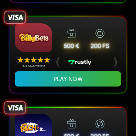
500 €
200 FS
5/5 (3930 Votes)
PLAY NOW