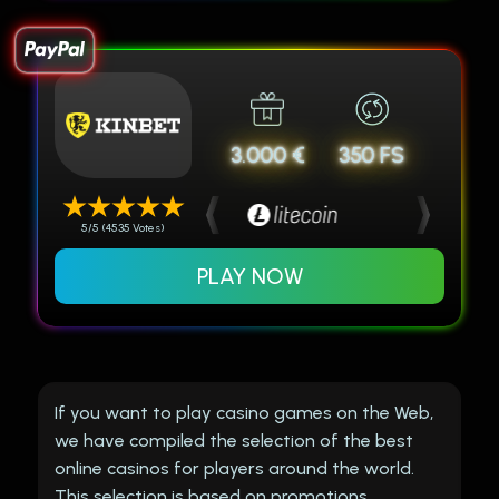
3.000 €
350 FS
5/5 (4535 Votes)
PLAY NOW
If you want to play casino games on the Web,
we have compiled the selection of the best
online casinos for players around the world.
This selection is based on promotions,