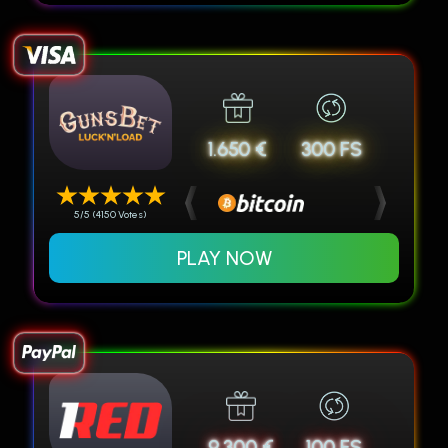
1.650 €
300 FS
5/5 (4150 Votes)
PLAY NOW
9.300 €
100 FS