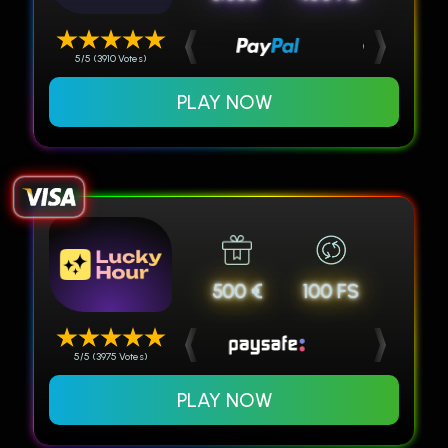
5/5 (3910 Votes)
PLAY NOW
500 €
100 FS
5/5 (3975 Votes)
PLAY NOW