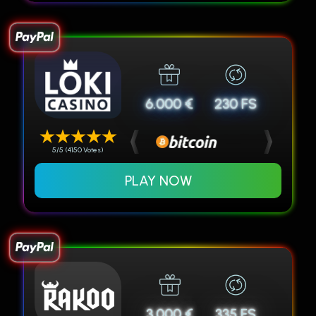
6.000 €
230 FS
5/5 (4150 Votes)
PLAY NOW
3.000 €
335 FS