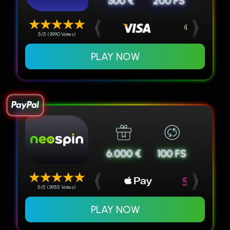
500 €
200 FS
5/5 (3990 Votes)
PLAY NOW
6.000 €
100 FS
5/5 (3955 Votes)
PLAY NOW