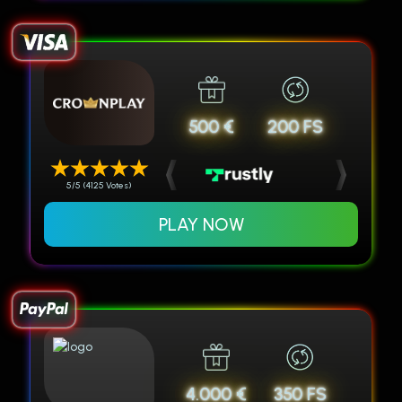
500 €
200 FS
5/5 (4125 Votes)
PLAY NOW
4.000 €
350 FS