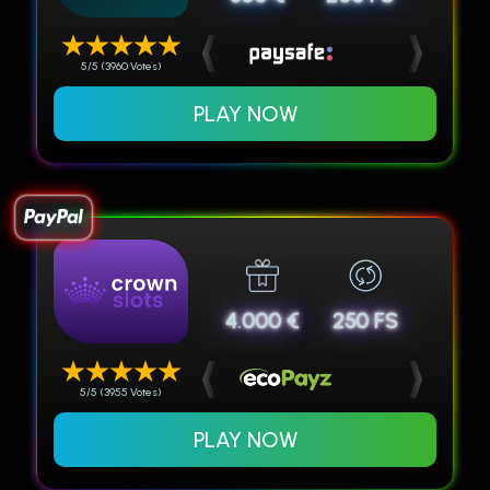
5/5 (3960 Votes)
PLAY NOW
4.000 €
250 FS
5/5 (3955 Votes)
PLAY NOW