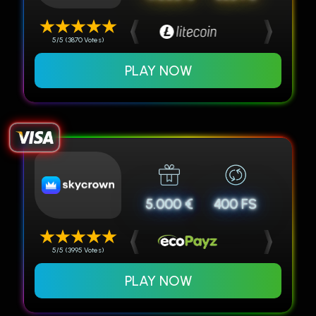
5/5 (3870 Votes)
PLAY NOW
5.000 €
400 FS
5/5 (3995 Votes)
PLAY NOW