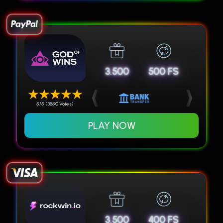
3.500
500 FS
5/5 (3850 Votes)
PLAY NOW
3.500
400 FS