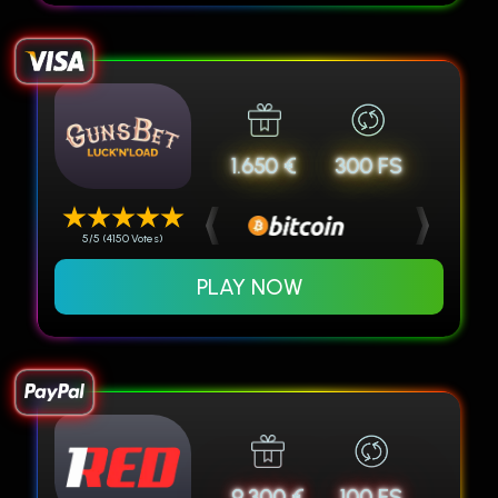
1.650 €
300 FS
5/5 (4150 Votes)
PLAY NOW
9.300 €
100 FS