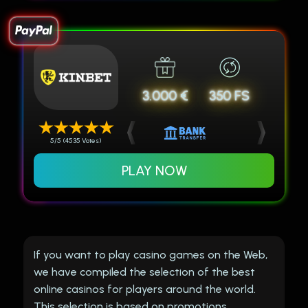
3.000 €
350 FS
5/5 (4535 Votes)
PLAY NOW
If you want to play casino games on the Web,
we have compiled the selection of the best
online casinos for players around the world.
This selection is based on promotions,