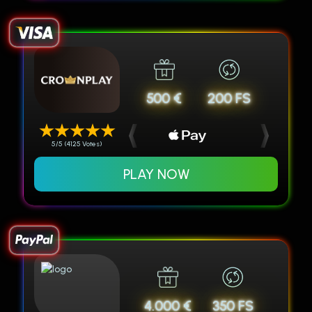
500 €
200 FS
5/5 (4125 Votes)
PLAY NOW
4.000 €
350 FS