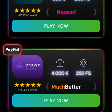
5/5 (3960 Votes)
PLAY NOW
4.000 €
250 FS
5/5 (3955 Votes)
PLAY NOW