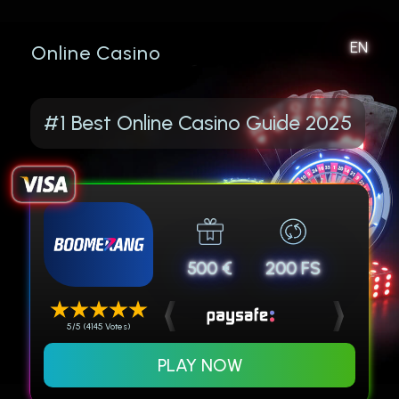
EN
Online Casino
#1 Best Online Casino Guide 2025
500 €
200 FS
5/5 (4145 Votes)
PLAY NOW