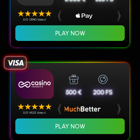
5/5 (3940 Votes)
PLAY NOW
500 €
200 FS
5/5 (4125 Votes)
PLAY NOW