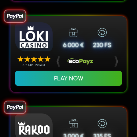
6.000 €
230 FS
5/5 (4150 Votes)
PLAY NOW
3.000 €
335 FS