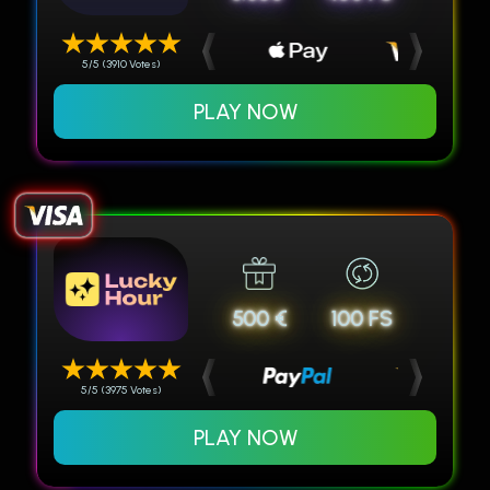
5/5 (3910 Votes)
PLAY NOW
500 €
100 FS
5/5 (3975 Votes)
PLAY NOW