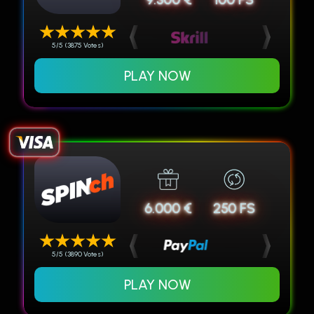
5/5 (3875 Votes)
PLAY NOW
6.000 €
250 FS
5/5 (3890 Votes)
PLAY NOW