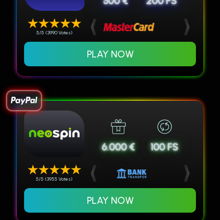
500 €
200 FS
5/5 (3990 Votes)
PLAY NOW
6.000 €
100 FS
5/5 (3955 Votes)
PLAY NOW