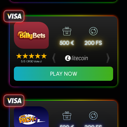
500 €
200 FS
5/5 (3930 Votes)
PLAY NOW