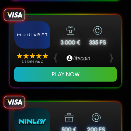
3.000 €
335 FS
5/5 (3895 Votes)
PLAY NOW
500 €
200 FS