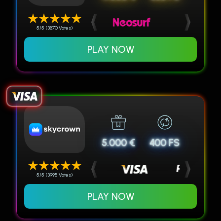
5/5 (3870 Votes)
PLAY NOW
5.000 €
400 FS
5/5 (3995 Votes)
PLAY NOW