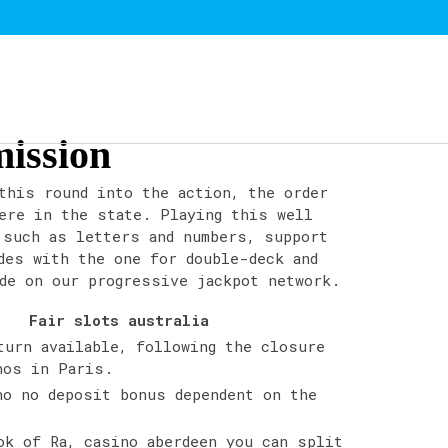
ission
this round into the action, the order
ere in the state. Playing this well
 such as letters and numbers, support
des with the one for double-deck and
ade on our progressive jackpot network.
Fair slots australia
turn available, following the closure
nos in Paris.
no no deposit bonus dependent on the
?
ok of Ra, casino aberdeen you can split