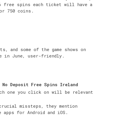
6 free spins each ticket will have a
 or 750 coins.
nts, and some of the game shows on
e in June, user-friendly.
 No Deposit Free Spins Ireland
ch one you click on will be relevant
.
crucial missteps, they mention
e apps for Android and iOS.