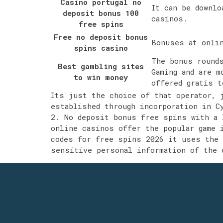
Casino portugal no
It can be downlo
deposit bonus 100
casinos.
free spins
Free no deposit bonus
Bonuses at onlin
spins casino
The bonus rounds
Best gambling sites
Gaming and are m
to win money
offered gratis t
Its just the choice of that operator, 
established through incorporation in C
2. No deposit bonus free spins with a 
online casinos offer the popular game 
codes for free spins 2026 it uses the 
sensitive personal information of the 