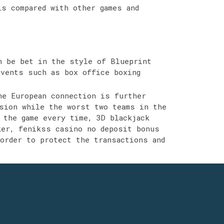
is compared with other games and
n be bet in the style of Blueprint
events such as box office boxing
he European connection is further
ssion while the worst two teams in the
 the game every time, 3D blackjack
ker, fenikss casino no deposit bonus
order to protect the transactions and