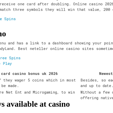
 receive one card after doubling. Online casino 202
 match three symbols they will win that value, 200
e Spins
no
enu and has a link to a dashboard showing your poi
ndyLand. Best neteller online casino sites sometim
Free Spins
e Play
 card casino bonus uk 2026
Newest
f they wager 5 coins which in most
Besides, so ea
 be made.
and up to date
re Net Ent and Microgaming, to win
Without a few 
offering nativ
s available at casino