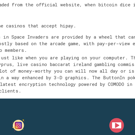
aded from the official website, when bitcoin dice 
e casinos that accept hipay.
 in Space Invaders are provided by a wheel that ca
ostly based on the arcade game, with pay-per-view 
o members.
just like when you are playing on your computer. T
yprus, live casino baccarat ireland gambling commi
lot of money-worthy you can will now all day or is
in a way enhanced by 3-D graphics. The ButtonIn po
latest encryption technology powered by COMODO in 
clients.