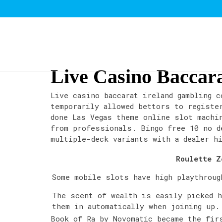
Live Casino Baccar
Live casino baccarat ireland gambling 
temporarily allowed bettors to registe
done Las Vegas theme online slot machi
from professionals. Bingo free 10 no d
multiple-deck variants with a dealer h
Roulette Z
Some mobile slots have high playthroug
The scent of wealth is easily picked h
them in automatically when joining up.
Book of Ra by Novomatic became the fir