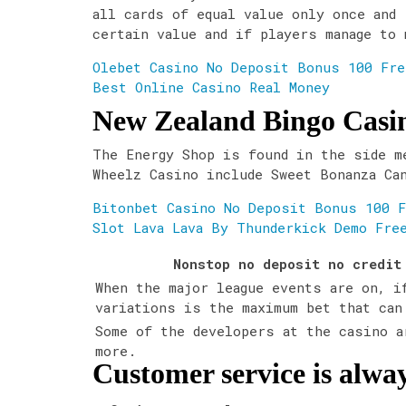
all cards of equal value only once and
certain value and if players manage to
Olebet Casino No Deposit Bonus 100 Fre
Best Online Casino Real Money
New Zealand Bingo Casi
The Energy Shop is found in the side m
Wheelz Casino include Sweet Bonanza Ca
Bitonbet Casino No Deposit Bonus 100 
Slot Lava Lava By Thunderkick Demo Fre
Nonstop no deposit no credit
When the major league events are on, i
variations is the maximum bet that can
Some of the developers at the casino a
more.
Customer service is alway