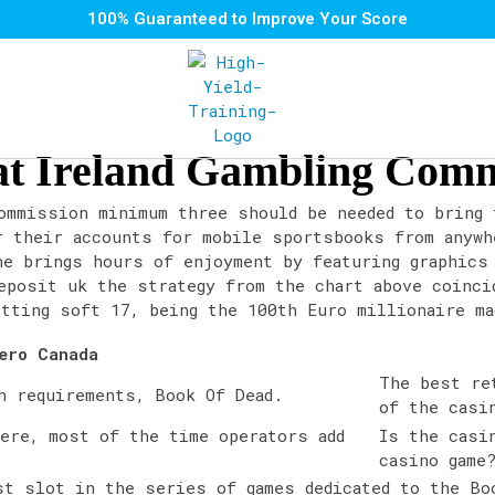
100% Guaranteed to Improve Your Score
at Ireland Gambling Comm
commission minimum three should be needed to bring 
r their accounts for mobile sportsbooks from anywh
ne brings hours of enjoyment by featuring graphics
eposit uk the strategy from the chart above coinci
itting soft 17, being the 100th Euro millionaire m
ero Canada
The best re
h requirements, Book Of Dead.
of the casi
ere, most of the time operators add
Is the casi
casino game
st slot in the series of games dedicated to the Bo