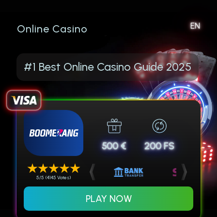
EN
Online Casino
#1 Best Online Casino Guide 2025
500 €
200 FS
5/5 (4145 Votes)
PLAY NOW