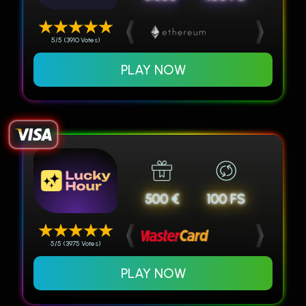
5/5 (3910 Votes)
PLAY NOW
500 €
100 FS
5/5 (3975 Votes)
PLAY NOW