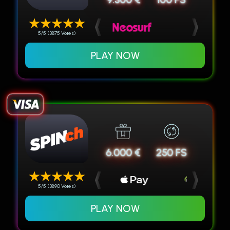
5/5 (3875 Votes)
PLAY NOW
6.000 €
250 FS
5/5 (3890 Votes)
PLAY NOW