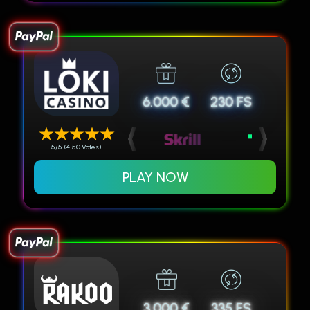
6.000 €
230 FS
5/5 (4150 Votes)
PLAY NOW
3.000 €
335 FS