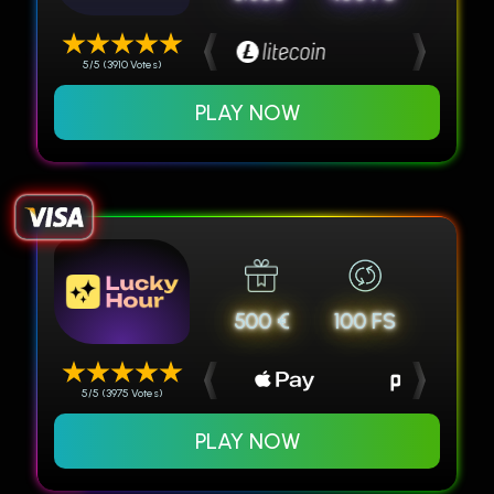
5/5 (3910 Votes)
PLAY NOW
500 €
100 FS
5/5 (3975 Votes)
PLAY NOW