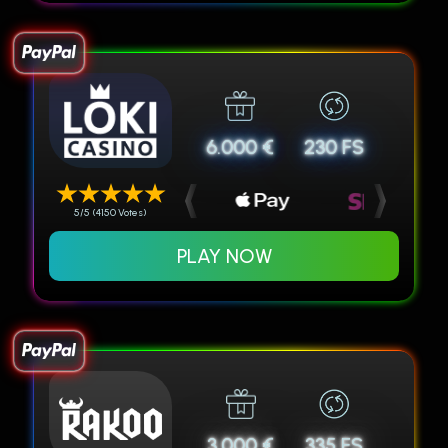
6.000 €
230 FS
5/5 (4150 Votes)
PLAY NOW
3.000 €
335 FS