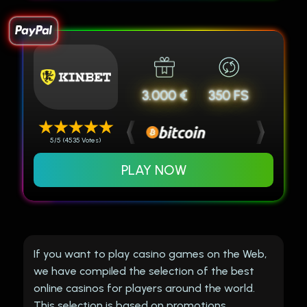
3.000 €
350 FS
5/5 (4535 Votes)
PLAY NOW
If you want to play casino games on the Web,
we have compiled the selection of the best
online casinos for players around the world.
This selection is based on promotions,