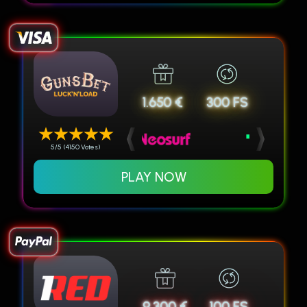
1.650 €
300 FS
5/5 (4150 Votes)
PLAY NOW
9.300 €
100 FS