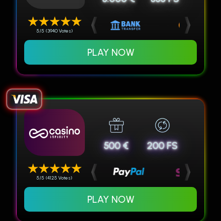
5/5 (3940 Votes)
PLAY NOW
500 €
200 FS
5/5 (4125 Votes)
PLAY NOW