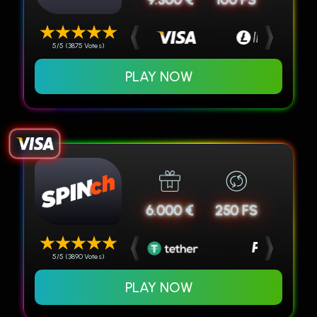
5/5 (3875 Votes)
PLAY NOW
6.000 €
250 FS
5/5 (3890 Votes)
PLAY NOW