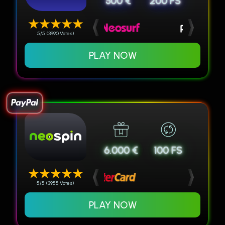
500 €
200 FS
5/5 (3990 Votes)
PLAY NOW
6.000 €
100 FS
5/5 (3955 Votes)
PLAY NOW