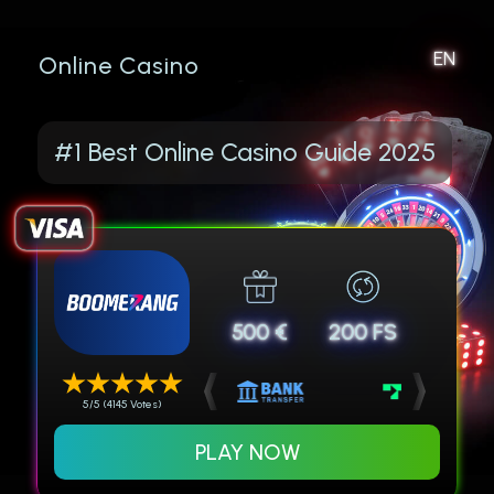
EN
Online Casino
#1 Best Online Casino Guide 2025
500 €
200 FS
5/5 (4145 Votes)
PLAY NOW