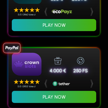
5/5 (3960 Votes)
PLAY NOW
4.000 €
250 FS
5/5 (3955 Votes)
PLAY NOW