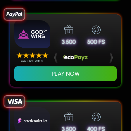
3.500
500 FS
5/5 (3850 Votes)
PLAY NOW
3.500
400 FS