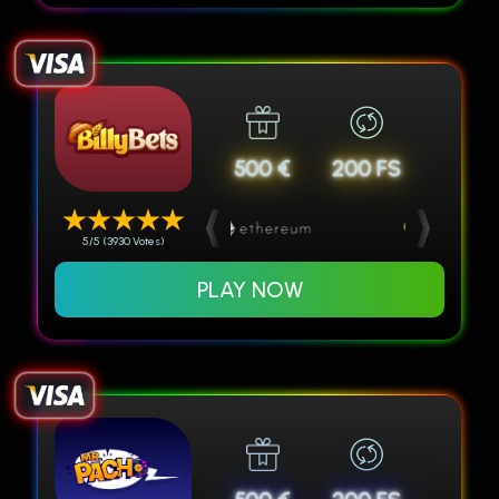
500 €
200 FS
5/5 (3930 Votes)
PLAY NOW