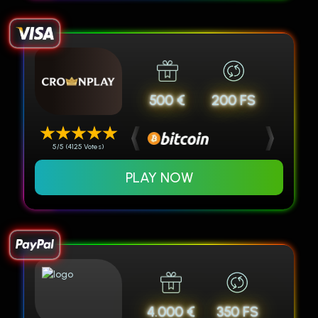
500 €
200 FS
5/5 (4125 Votes)
PLAY NOW
4.000 €
350 FS