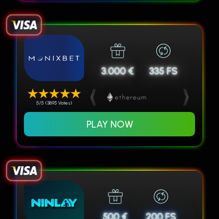
3.000 €
335 FS
5/5 (3895 Votes)
PLAY NOW
500 €
200 FS