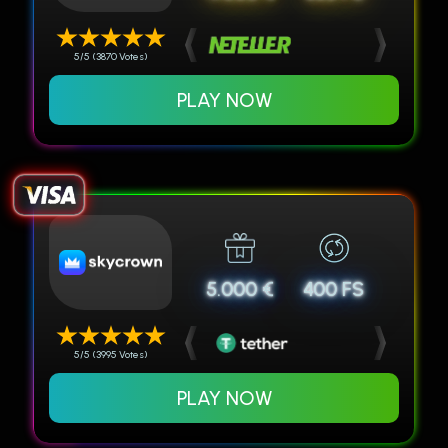
5/5 (3870 Votes)
PLAY NOW
5.000 €
400 FS
5/5 (3995 Votes)
PLAY NOW