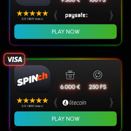
5/5 (3875 Votes)
PLAY NOW
6.000 €
250 FS
5/5 (3890 Votes)
PLAY NOW