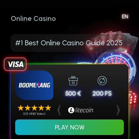
EN
Online Casino
#1 Best Online Casino Guide 2025
500 €
200 FS
5/5 (4145 Votes)
PLAY NOW