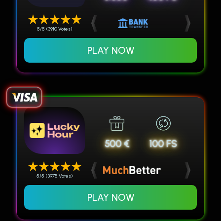
5/5 (3910 Votes)
PLAY NOW
500 €
100 FS
5/5 (3975 Votes)
PLAY NOW