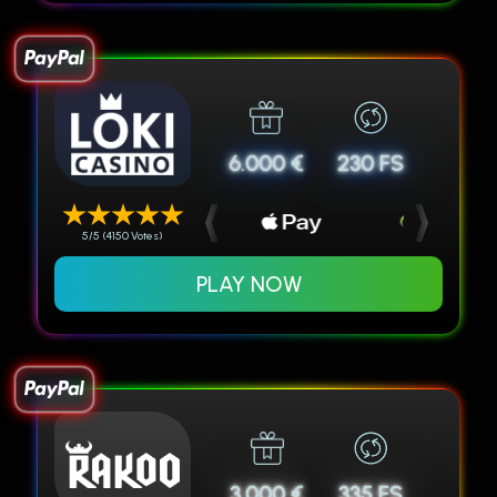
6.000 €
230 FS
5/5 (4150 Votes)
PLAY NOW
3.000 €
335 FS