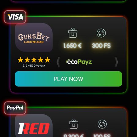
1.650 €
300 FS
5/5 (4150 Votes)
PLAY NOW
9.300 €
100 FS