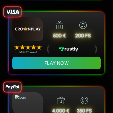
500 €
200 FS
5/5 (4125 Votes)
PLAY NOW
4.000 €
350 FS