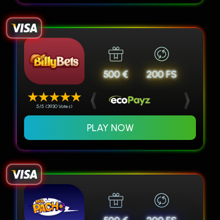
500 €
200 FS
5/5 (3930 Votes)
PLAY NOW