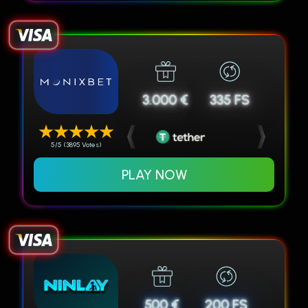
3.000 €
335 FS
5/5 (3895 Votes)
PLAY NOW
500 €
200 FS