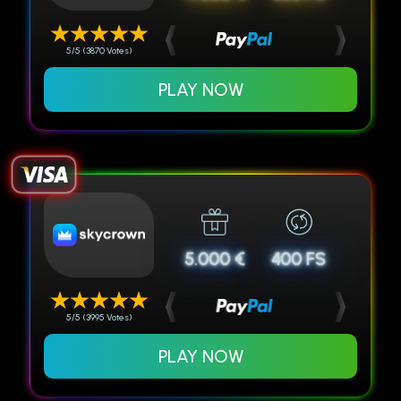
5/5 (3870 Votes)
PLAY NOW
5.000 €
400 FS
5/5 (3995 Votes)
PLAY NOW