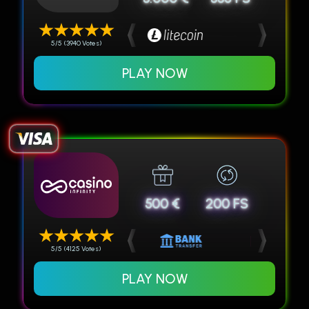
5/5 (3940 Votes)
PLAY NOW
500 €
200 FS
5/5 (4125 Votes)
PLAY NOW