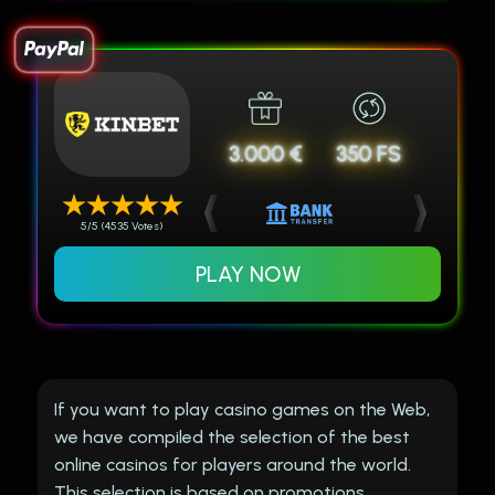
3.000 €
350 FS
5/5 (4535 Votes)
PLAY NOW
If you want to play casino games on the Web,
we have compiled the selection of the best
online casinos for players around the world.
This selection is based on promotions,