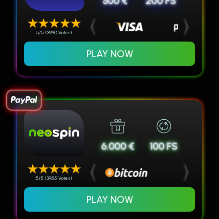
500 €
200 FS
5/5 (3990 Votes)
PLAY NOW
6.000 €
100 FS
5/5 (3955 Votes)
PLAY NOW