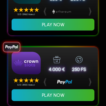
5/5 (3960 Votes)
PLAY NOW
4.000 €
250 FS
5/5 (3955 Votes)
PLAY NOW