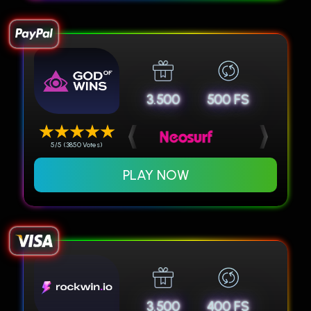
3.500
500 FS
5/5 (3850 Votes)
PLAY NOW
3.500
400 FS