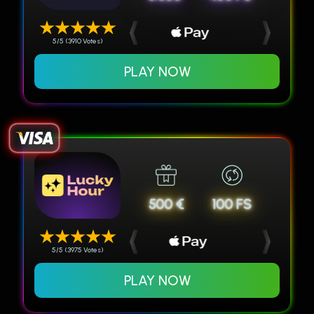
5/5 (3910 Votes)
PLAY NOW
500 €
100 FS
5/5 (3975 Votes)
PLAY NOW