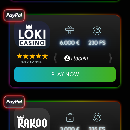
6.000 €
230 FS
5/5 (4150 Votes)
PLAY NOW
3.000 €
335 FS