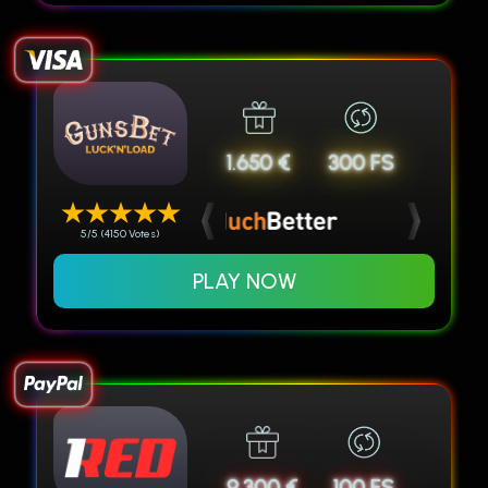
1.650 €
300 FS
5/5 (4150 Votes)
PLAY NOW
9.300 €
100 FS