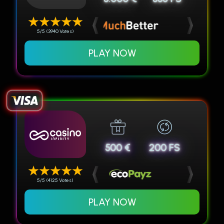
5/5 (3940 Votes)
PLAY NOW
500 €
200 FS
5/5 (4125 Votes)
PLAY NOW