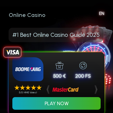
EN
Online Casino
#1 Best Online Casino Guide 2025
500 €
200 FS
5/5 (4145 Votes)
PLAY NOW