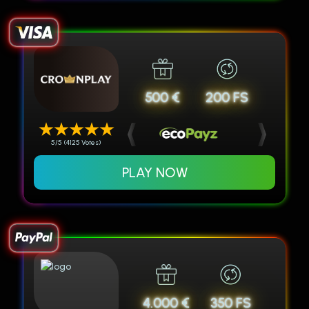
500 €
200 FS
5/5 (4125 Votes)
PLAY NOW
4.000 €
350 FS