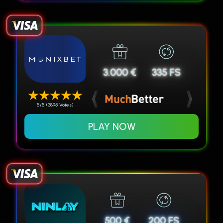
3.000 €
335 FS
5/5 (3895 Votes)
PLAY NOW
500 €
200 FS