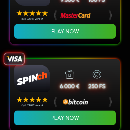
5/5 (3875 Votes)
PLAY NOW
6.000 €
250 FS
5/5 (3890 Votes)
PLAY NOW