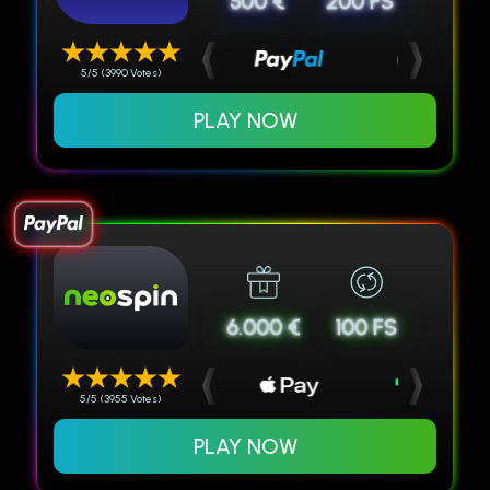
500 €
200 FS
5/5 (3990 Votes)
PLAY NOW
6.000 €
100 FS
5/5 (3955 Votes)
PLAY NOW