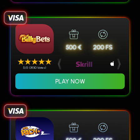
500 €
200 FS
5/5 (3930 Votes)
PLAY NOW