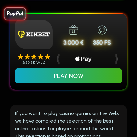
3.000 €
350 FS
5/5 (4535 Votes)
PLAY NOW
If you want to play casino games on the Web,
we have compiled the selection of the best
online casinos for players around the world.
This selection is based on promotions,