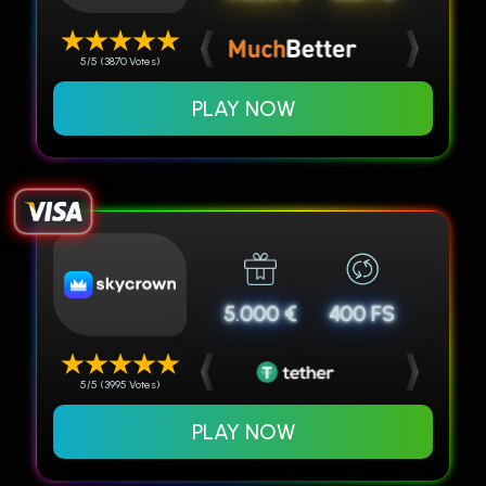
5/5 (3870 Votes)
PLAY NOW
5.000 €
400 FS
5/5 (3995 Votes)
PLAY NOW