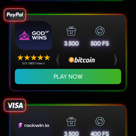
3.500
500 FS
5/5 (3850 Votes)
PLAY NOW
3.500
400 FS