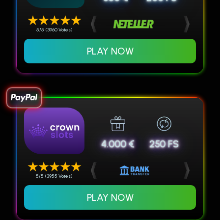
5/5 (3960 Votes)
PLAY NOW
4.000 €
250 FS
5/5 (3955 Votes)
PLAY NOW