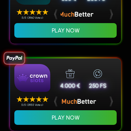
5/5 (3960 Votes)
PLAY NOW
4.000 €
250 FS
5/5 (3955 Votes)
PLAY NOW