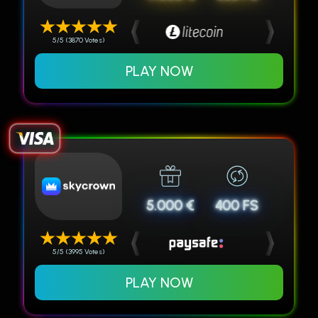
5/5 (3870 Votes)
PLAY NOW
5.000 €
400 FS
5/5 (3995 Votes)
PLAY NOW