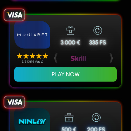
3.000 €
335 FS
5/5 (3895 Votes)
PLAY NOW
500 €
200 FS