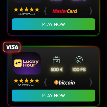
5/5 (3910 Votes)
PLAY NOW
500 €
100 FS
5/5 (3975 Votes)
PLAY NOW