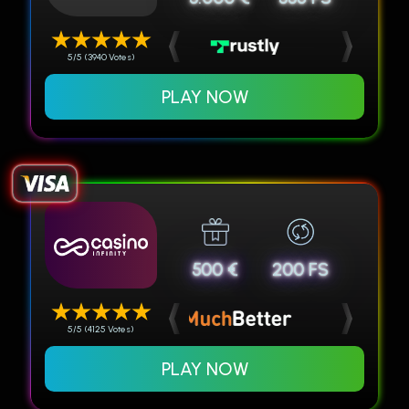
5/5 (3940 Votes)
PLAY NOW
500 €
200 FS
5/5 (4125 Votes)
PLAY NOW