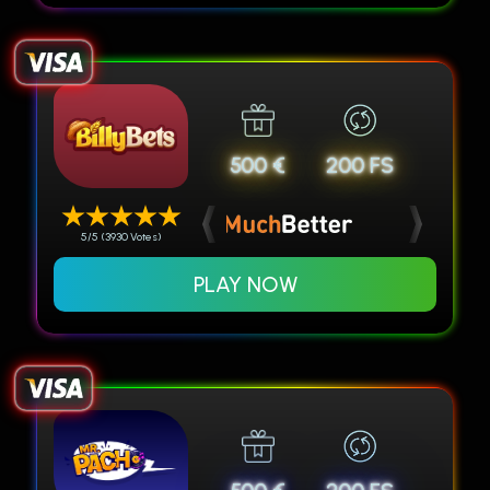
500 €
200 FS
5/5 (3930 Votes)
PLAY NOW