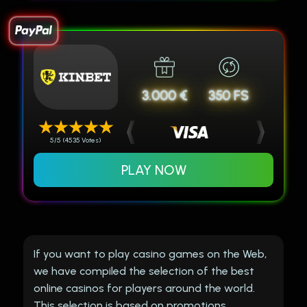
3.000 €
350 FS
5/5 (4535 Votes)
PLAY NOW
If you want to play casino games on the Web,
we have compiled the selection of the best
online casinos for players around the world.
This selection is based on promotions,