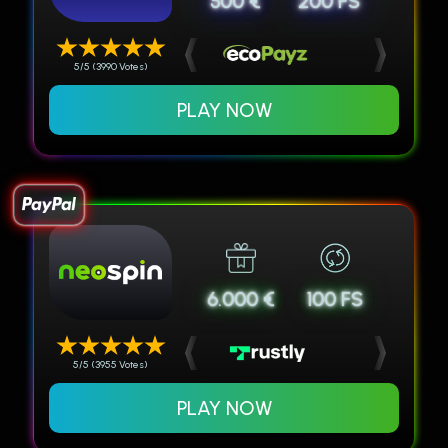
500 €
200 FS
5/5 (3990 Votes)
PLAY NOW
6.000 €
100 FS
5/5 (3955 Votes)
PLAY NOW