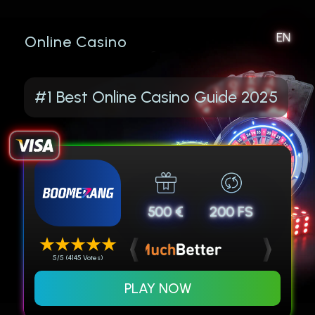
EN
Online Casino
#1 Best Online Casino Guide 2025
500 €
200 FS
5/5 (4145 Votes)
PLAY NOW