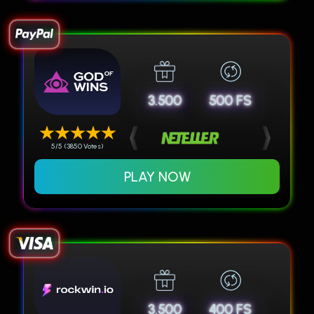
3.500
500 FS
5/5 (3850 Votes)
PLAY NOW
3.500
400 FS