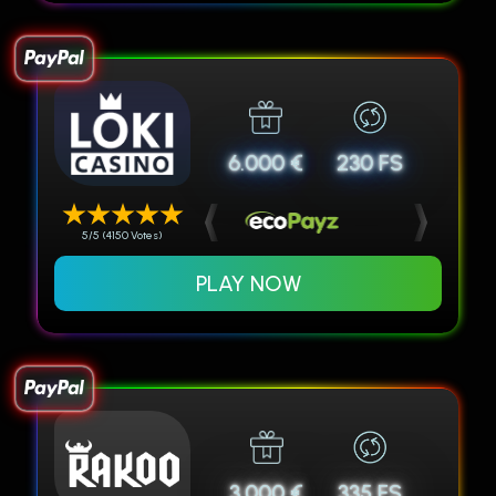
6.000 €
230 FS
5/5 (4150 Votes)
PLAY NOW
3.000 €
335 FS