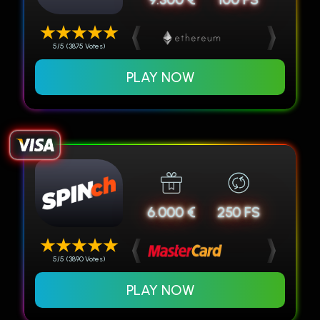
5/5 (3875 Votes)
PLAY NOW
6.000 €
250 FS
5/5 (3890 Votes)
PLAY NOW