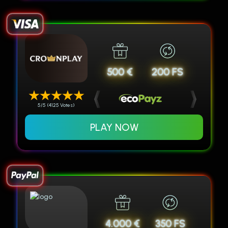
500 €
200 FS
5/5 (4125 Votes)
PLAY NOW
4.000 €
350 FS