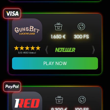
1.650 €
300 FS
5/5 (4150 Votes)
PLAY NOW
9.300 €
100 FS