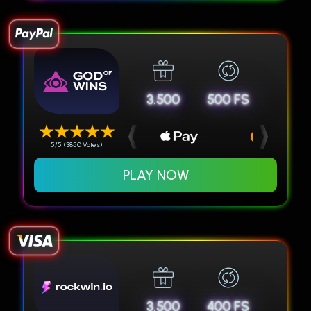
3.500
500 FS
5/5 (3850 Votes)
PLAY NOW
3.500
400 FS