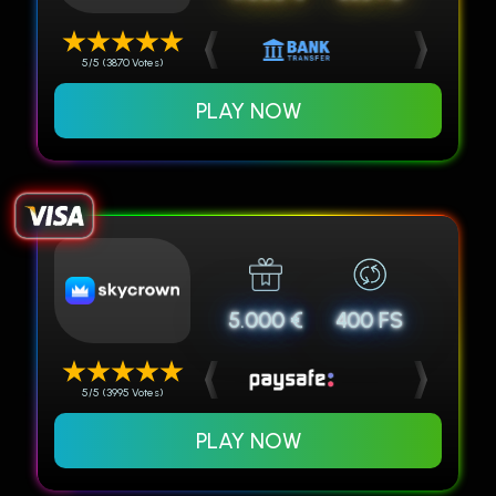
5/5 (3870 Votes)
PLAY NOW
5.000 €
400 FS
5/5 (3995 Votes)
PLAY NOW