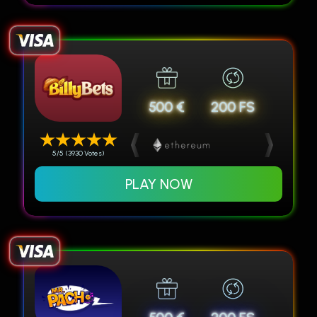
500 €
200 FS
5/5 (3930 Votes)
PLAY NOW