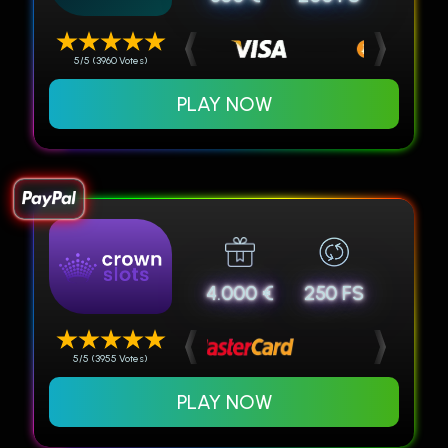
5/5 (3960 Votes)
PLAY NOW
4.000 €
250 FS
5/5 (3955 Votes)
PLAY NOW