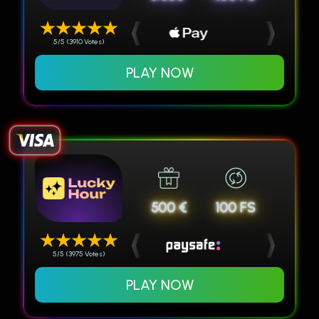
5/5 (3910 Votes)
PLAY NOW
500 €
100 FS
5/5 (3975 Votes)
PLAY NOW