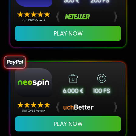
500 €
200 FS
5/5 (3990 Votes)
PLAY NOW
6.000 €
100 FS
5/5 (3955 Votes)
PLAY NOW