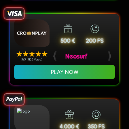
500 €
200 FS
5/5 (4125 Votes)
PLAY NOW
4.000 €
350 FS