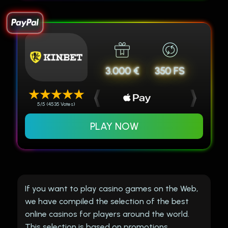
3.000 €
350 FS
5/5 (4535 Votes)
PLAY NOW
If you want to play casino games on the Web,
we have compiled the selection of the best
online casinos for players around the world.
This selection is based on promotions,