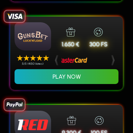
1.650 €
300 FS
5/5 (4150 Votes)
PLAY NOW
9.300 €
100 FS