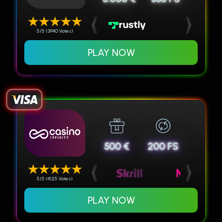
5/5 (3940 Votes)
PLAY NOW
500 €
200 FS
5/5 (4125 Votes)
PLAY NOW