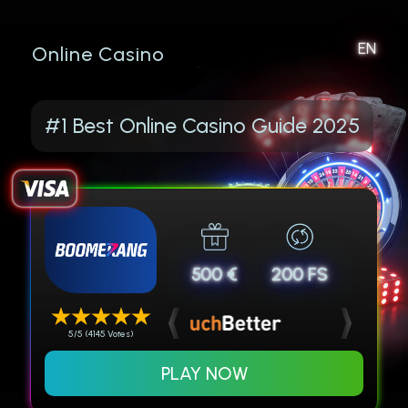
EN
Online Casino
#1 Best Online Casino Guide 2025
500 €
200 FS
5/5 (4145 Votes)
PLAY NOW