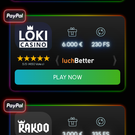
6.000 €
230 FS
5/5 (4150 Votes)
PLAY NOW
3.000 €
335 FS