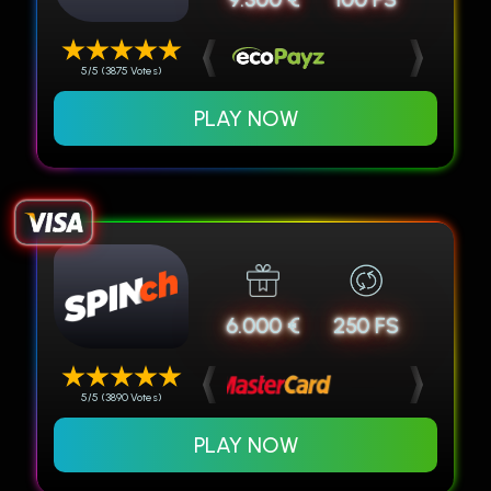
5/5 (3875 Votes)
PLAY NOW
6.000 €
250 FS
5/5 (3890 Votes)
PLAY NOW