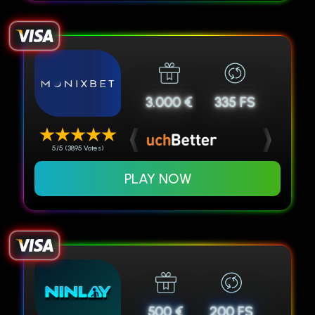
3.000 €
335 FS
5/5 (3895 Votes)
PLAY NOW
500 €
200 FS