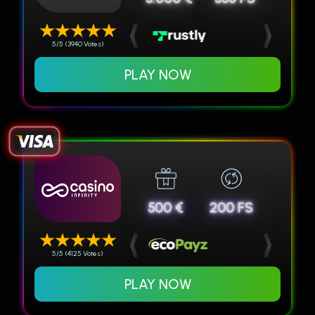
5/5 (3940 Votes)
PLAY NOW
500 €
200 FS
5/5 (4125 Votes)
PLAY NOW