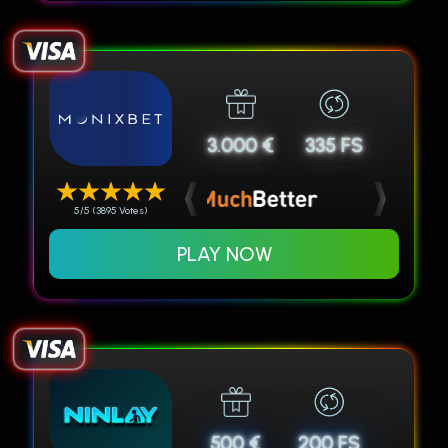
3.000 €
335 FS
5/5 (3895 Votes)
PLAY NOW
500 €
200 FS