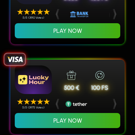
5/5 (3910 Votes)
PLAY NOW
500 €
100 FS
5/5 (3975 Votes)
PLAY NOW