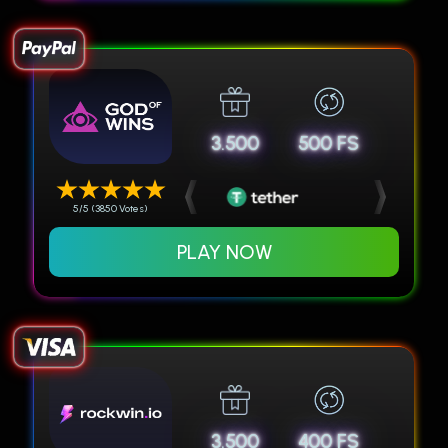
3.500
500 FS
5/5 (3850 Votes)
PLAY NOW
3.500
400 FS