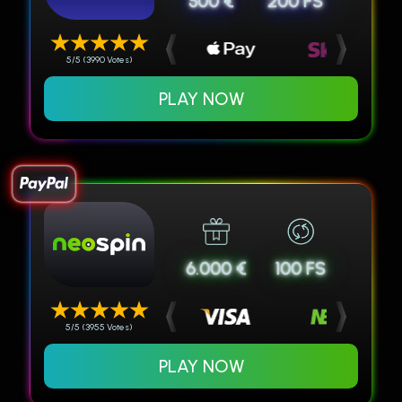
500 €
200 FS
5/5 (3990 Votes)
PLAY NOW
6.000 €
100 FS
5/5 (3955 Votes)
PLAY NOW