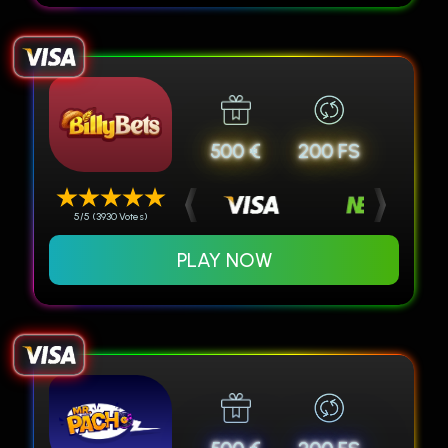
500 €
200 FS
5/5 (3930 Votes)
PLAY NOW