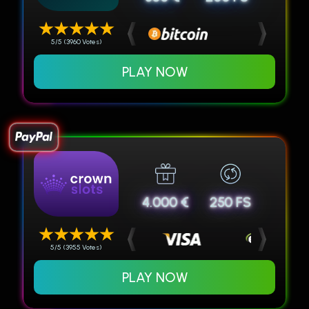
5/5 (3960 Votes)
PLAY NOW
4.000 €
250 FS
5/5 (3955 Votes)
PLAY NOW