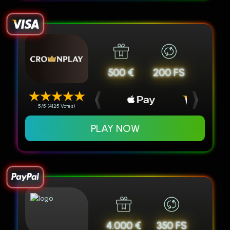
500 €
200 FS
5/5 (4125 Votes)
PLAY NOW
4.000 €
350 FS