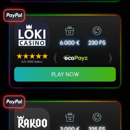
6.000 €
230 FS
5/5 (4150 Votes)
PLAY NOW
3.000 €
335 FS