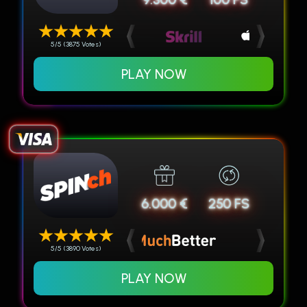
5/5 (3875 Votes)
PLAY NOW
6.000 €
250 FS
5/5 (3890 Votes)
PLAY NOW