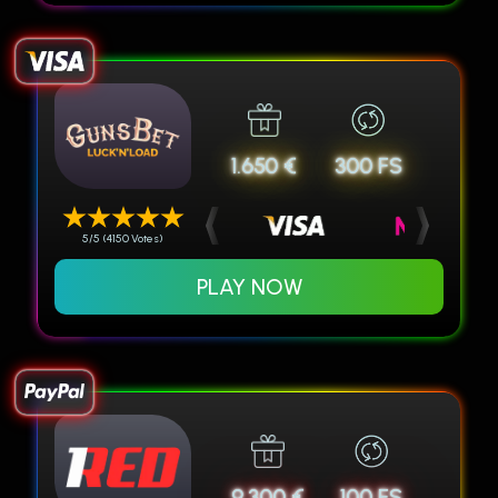
1.650 €
300 FS
5/5 (4150 Votes)
PLAY NOW
9.300 €
100 FS