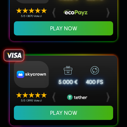
5/5 (3870 Votes)
PLAY NOW
5.000 €
400 FS
5/5 (3995 Votes)
PLAY NOW