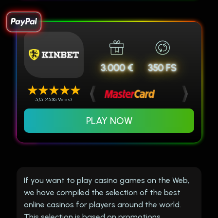
3.000 €
350 FS
5/5 (4535 Votes)
PLAY NOW
If you want to play casino games on the Web,
we have compiled the selection of the best
online casinos for players around the world.
This selection is based on promotions,