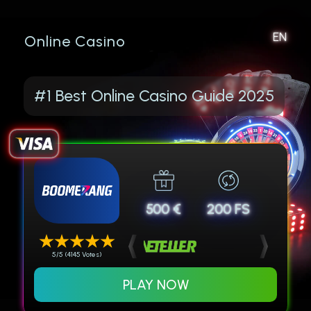
EN
Online Casino
#1 Best Online Casino Guide 2025
500 €
200 FS
5/5 (4145 Votes)
PLAY NOW