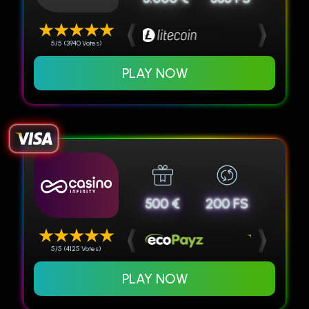
5/5 (3940 Votes)
PLAY NOW
500 €
200 FS
5/5 (4125 Votes)
PLAY NOW