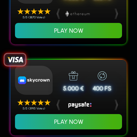
5/5 (3870 Votes)
PLAY NOW
5.000 €
400 FS
5/5 (3995 Votes)
PLAY NOW