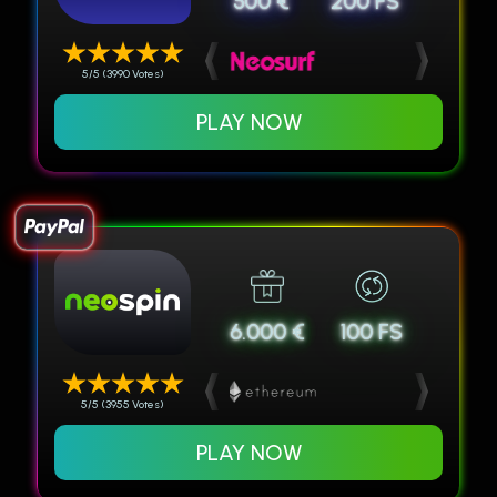
500 €
200 FS
5/5 (3990 Votes)
PLAY NOW
6.000 €
100 FS
5/5 (3955 Votes)
PLAY NOW