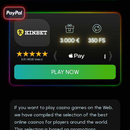
3.000 €
350 FS
5/5 (4535 Votes)
PLAY NOW
If you want to play casino games on the Web,
we have compiled the selection of the best
online casinos for players around the world.
This selection is based on promotions,