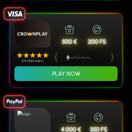
500 €
200 FS
5/5 (4125 Votes)
PLAY NOW
4.000 €
350 FS