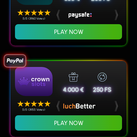
5/5 (3960 Votes)
PLAY NOW
4.000 €
250 FS
5/5 (3955 Votes)
PLAY NOW