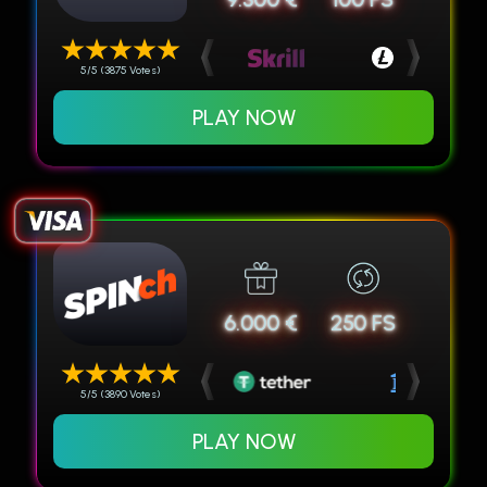
5/5 (3875 Votes)
PLAY NOW
6.000 €
250 FS
5/5 (3890 Votes)
PLAY NOW