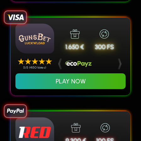
1.650 €
300 FS
5/5 (4150 Votes)
PLAY NOW
9.300 €
100 FS