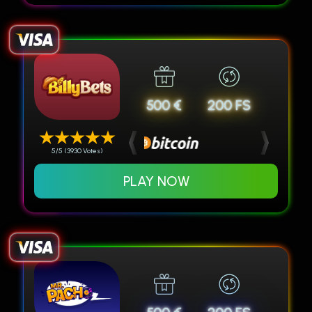
500 €
200 FS
5/5 (3930 Votes)
PLAY NOW