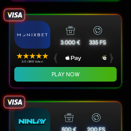
3.000 €
335 FS
5/5 (3895 Votes)
PLAY NOW
500 €
200 FS