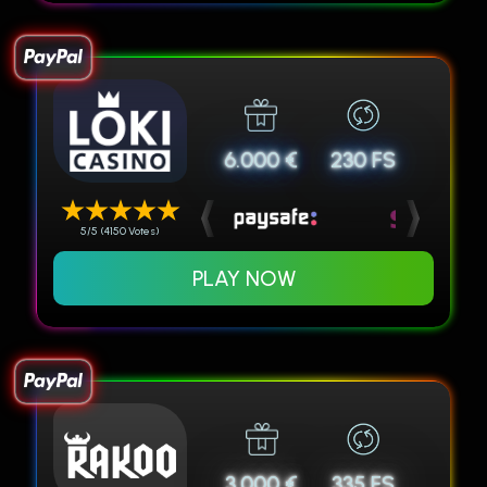
6.000 €
230 FS
5/5 (4150 Votes)
PLAY NOW
3.000 €
335 FS