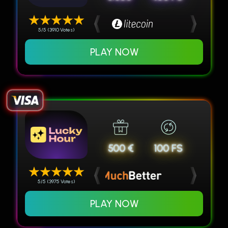
5/5 (3910 Votes)
PLAY NOW
500 €
100 FS
5/5 (3975 Votes)
PLAY NOW