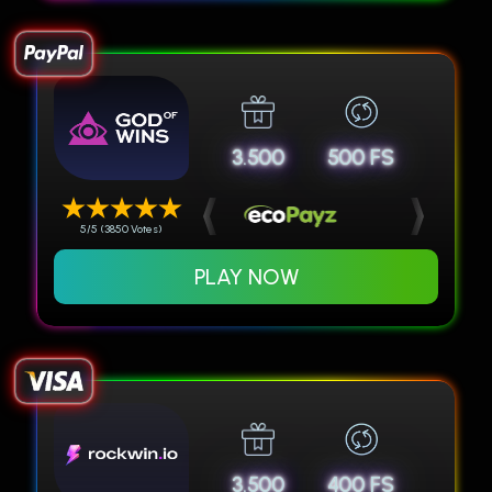
3.500
500 FS
5/5 (3850 Votes)
PLAY NOW
3.500
400 FS