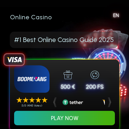
EN
Online Casino
#1 Best Online Casino Guide 2025
500 €
200 FS
5/5 (4145 Votes)
PLAY NOW