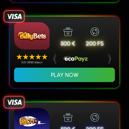
500 €
200 FS
5/5 (3930 Votes)
PLAY NOW