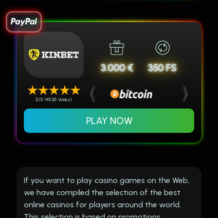
3.000 €
350 FS
5/5 (4535 Votes)
PLAY NOW
If you want to play casino games on the Web,
we have compiled the selection of the best
online casinos for players around the world.
This selection is based on promotions,