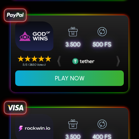
3.500
500 FS
5/5 (3850 Votes)
PLAY NOW
3.500
400 FS