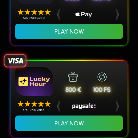
5/5 (3910 Votes)
PLAY NOW
500 €
100 FS
5/5 (3975 Votes)
PLAY NOW