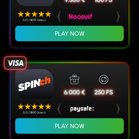
5/5 (3875 Votes)
PLAY NOW
6.000 €
250 FS
5/5 (3890 Votes)
PLAY NOW