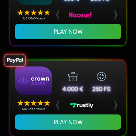
5/5 (3960 Votes)
PLAY NOW
4.000 €
250 FS
5/5 (3955 Votes)
PLAY NOW