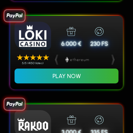
6.000 €
230 FS
5/5 (4150 Votes)
PLAY NOW
3.000 €
335 FS