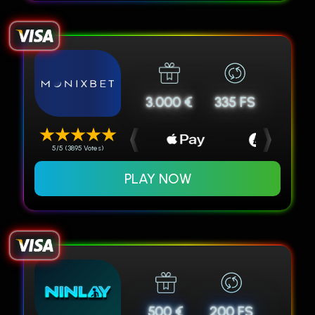
3.000 €
335 FS
5/5 (3895 Votes)
PLAY NOW
500 €
200 FS