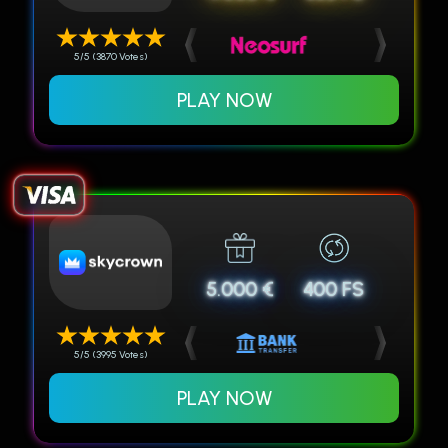
5/5 (3870 Votes)
PLAY NOW
5.000 €
400 FS
5/5 (3995 Votes)
PLAY NOW