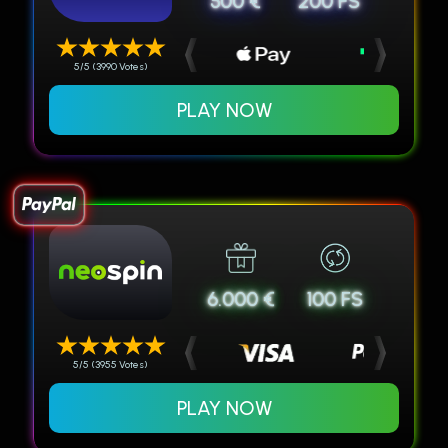
500 €
200 FS
5/5 (3990 Votes)
PLAY NOW
6.000 €
100 FS
5/5 (3955 Votes)
PLAY NOW