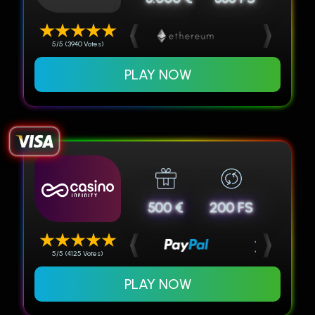
5/5 (3940 Votes)
PLAY NOW
500 €
200 FS
5/5 (4125 Votes)
PLAY NOW