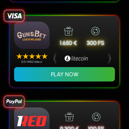
1.650 €
300 FS
5/5 (4150 Votes)
PLAY NOW
9.300 €
100 FS