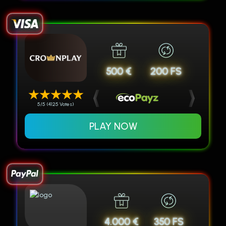
500 €
200 FS
5/5 (4125 Votes)
PLAY NOW
4.000 €
350 FS