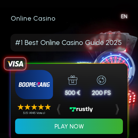
EN
Online Casino
#1 Best Online Casino Guide 2025
500 €
200 FS
5/5 (4145 Votes)
PLAY NOW