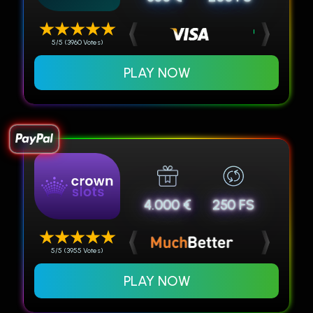
5/5 (3960 Votes)
PLAY NOW
4.000 €
250 FS
5/5 (3955 Votes)
PLAY NOW