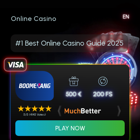
EN
Online Casino
#1 Best Online Casino Guide 2025
500 €
200 FS
5/5 (4145 Votes)
PLAY NOW