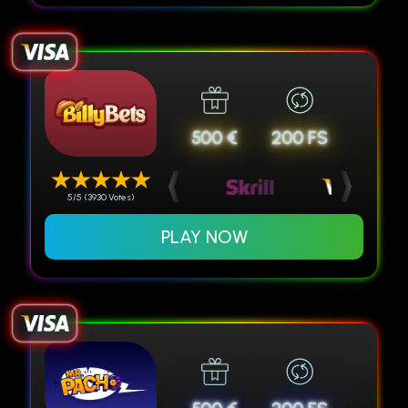
500 €
200 FS
5/5 (3930 Votes)
PLAY NOW