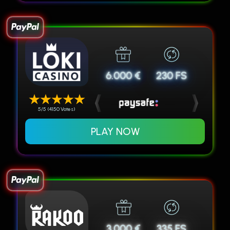
6.000 €
230 FS
5/5 (4150 Votes)
PLAY NOW
3.000 €
335 FS