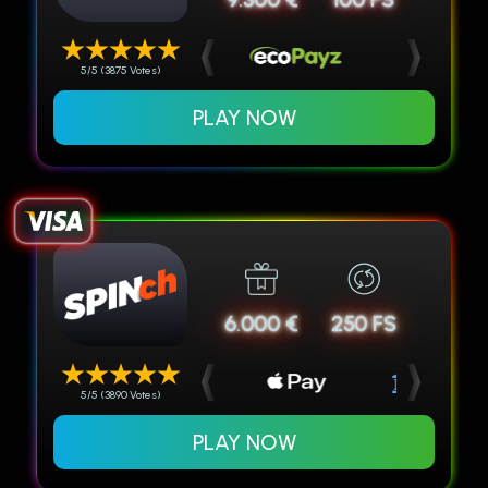
5/5 (3875 Votes)
PLAY NOW
6.000 €
250 FS
5/5 (3890 Votes)
PLAY NOW