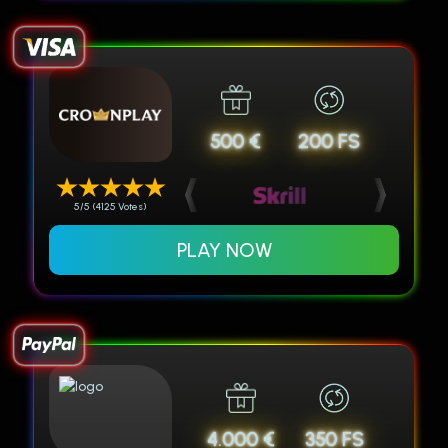
500 €
200 FS
5/5 (4125 Votes)
PLAY NOW
4.000 €
350 FS