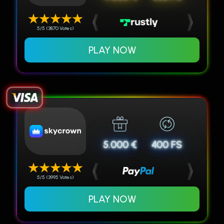
5/5 (3870 Votes)
PLAY NOW
5.000 €
400 FS
5/5 (3995 Votes)
PLAY NOW