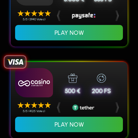
5/5 (3940 Votes)
PLAY NOW
500 €
200 FS
5/5 (4125 Votes)
PLAY NOW