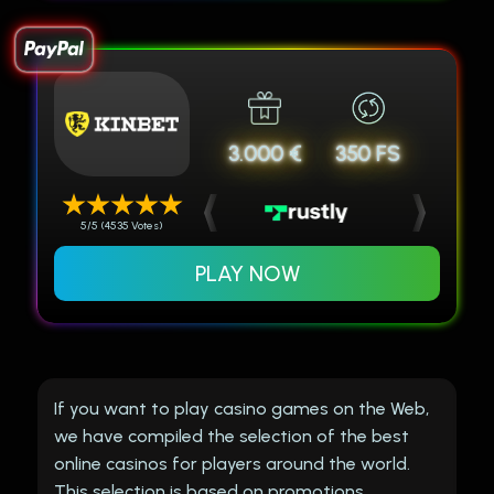
3.000 €
350 FS
5/5 (4535 Votes)
PLAY NOW
If you want to play casino games on the Web,
we have compiled the selection of the best
online casinos for players around the world.
This selection is based on promotions,