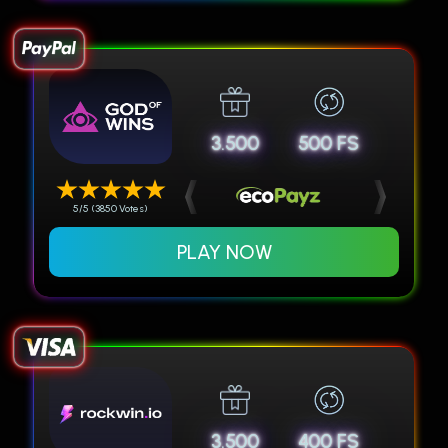
3.500
500 FS
5/5 (3850 Votes)
PLAY NOW
3.500
400 FS