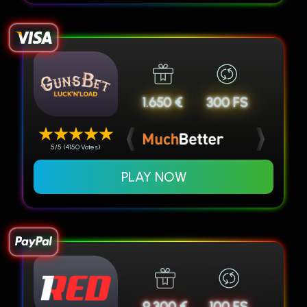
1.650 €
300 FS
5/5 (4150 Votes)
PLAY NOW
9.300 €
100 FS