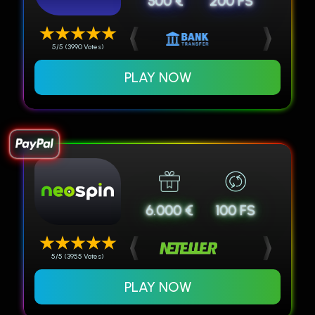
500 €
200 FS
5/5 (3990 Votes)
PLAY NOW
6.000 €
100 FS
5/5 (3955 Votes)
PLAY NOW