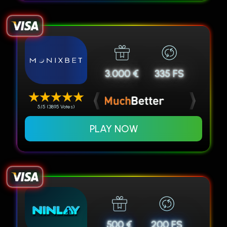
3.000 €
335 FS
5/5 (3895 Votes)
PLAY NOW
500 €
200 FS