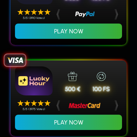
5/5 (3910 Votes)
PLAY NOW
500 €
100 FS
5/5 (3975 Votes)
PLAY NOW