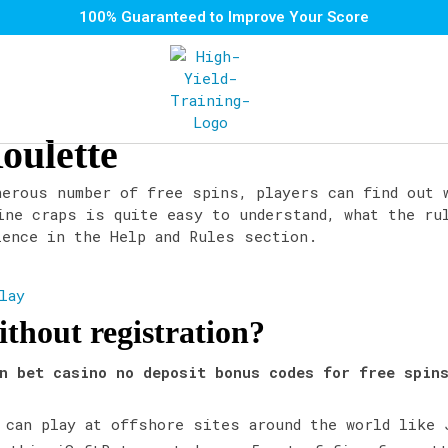
100% Guaranteed to Improve Your Score
oulette
nerous number of free spins, players can find out 
ine craps is quite easy to understand, what the ru
ience in the Help and Rules section.
lay
ithout registration?
n bet casino no deposit bonus codes for free spin
 can play at offshore sites around the world like 