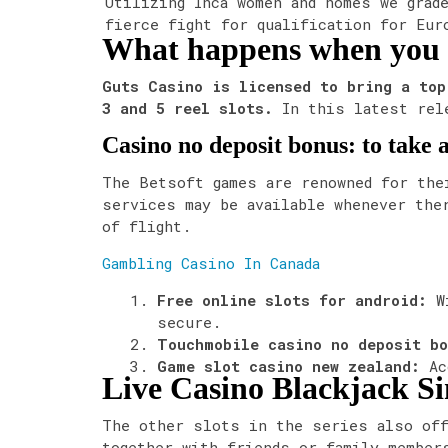
Utilizing Inca women and homes we grad
fierce fight for qualification for Eur
What happens when you vis
Guts Casino is licensed to bring a top
3 and 5 reel slots.
In this latest rel
Casino no deposit bonus: to take 
The Betsoft games are renowned for the
services may be available whenever the
of flight.
Gambling Casino In Canada
Free online slots for android:
Wi
secure.
Touchmobile casino no deposit bo
Game slot casino new zealand:
Acc
Live Casino Blackjack S
The other slots in the series also off
together with friends or family member