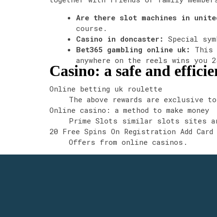
Are there slot machines in unite
course.
Casino in doncaster:
Special symb
Bet365 gambling online uk:
This h
anywhere on the reels wins you 2
Casino: a safe and effici
Online betting uk roulette
The above rewards are exclusive to
Online casino: a method to make money
Prime Slots similar slots sites ar
20 Free Spins On Registration Add Card
Offers from online casinos.