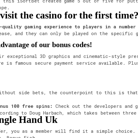
e this iSoftBet created game 5 out of five for put
ope.
it the casino for the first time
-quality gaming experience to players in a number
ease, and they can only be played on the specific g
advantage of our bonus codes!
ir exceptional 3D graphics and cinematic-style pre
re is famous secure payment service available. Plu
thout side bets, the counterpoint to this is that
nus 100 free spins:
Check out the developers and g
ording to Doug Harbach, which takes between three 
ingle Hand Uk
er, you as a member will find it a simple choice. 
s, Bonus Fish.