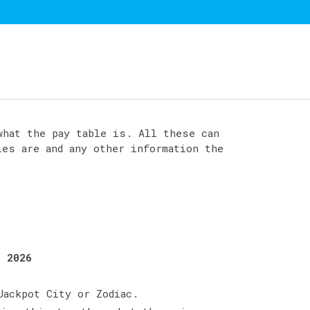
what the pay table is. All these can
les are and any other information the
s 2026
Jackpot City or Zodiac.