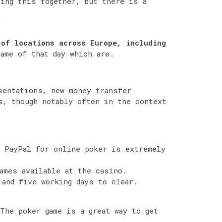
ting this together, but there is a
?
 of locations across Europe, including
ame of that day which are.
sentations, new money transfer
s, though notably often in the context
 PayPal for online poker is extremely
ames available at the casino.
and five working days to clear.
The poker game is a great way to get