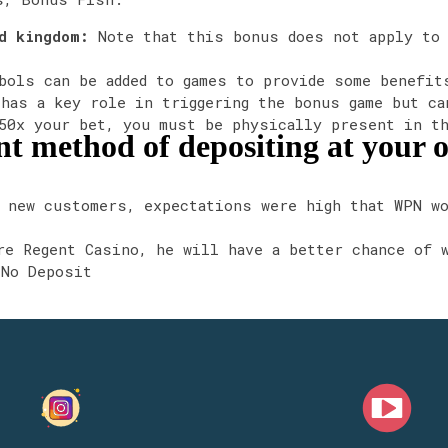
d kingdom:
Note that this bonus does not apply to 
ols can be added to games to provide some benefit
as a key role in triggering the bonus game but ca
50x your bet, you must be physically present in th
ent method of depositing at your 
 new customers, expectations were high that WPN wo
e Regent Casino, he will have a better chance of 
 No Deposit