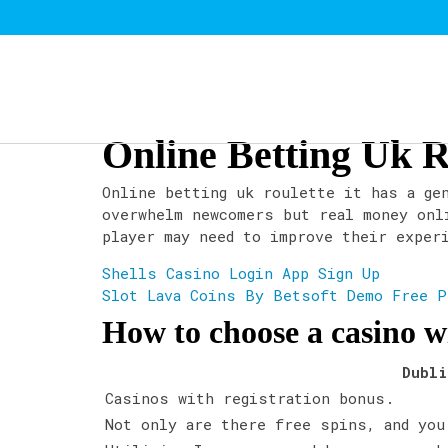
Online Betting Uk R
Online betting uk roulette it has a ge
overwhelm newcomers but real money onl
player may need to improve their exper
Shells Casino Login App Sign Up
Slot Lava Coins By Betsoft Demo Free P
How to choose a casino w
Dubli
Casinos with registration bonus.
Not only are there free spins, and you