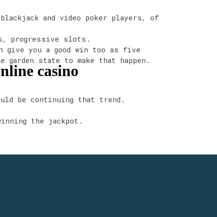
blackjack and video poker players, of
s, progressive slots.
n give you a good win too as five
e garden state to make that happen.
online casino
uld be continuing that trend.
winning the jackpot.