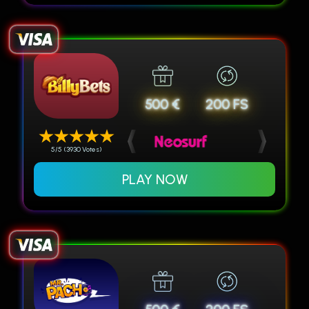
500 €
200 FS
5/5 (3930 Votes)
PLAY NOW