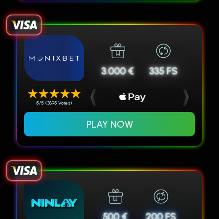
3.000 €
335 FS
5/5 (3895 Votes)
PLAY NOW
500 €
200 FS