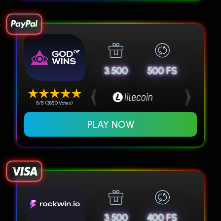
3.500
500 FS
5/5 (3850 Votes)
PLAY NOW
3.500
400 FS