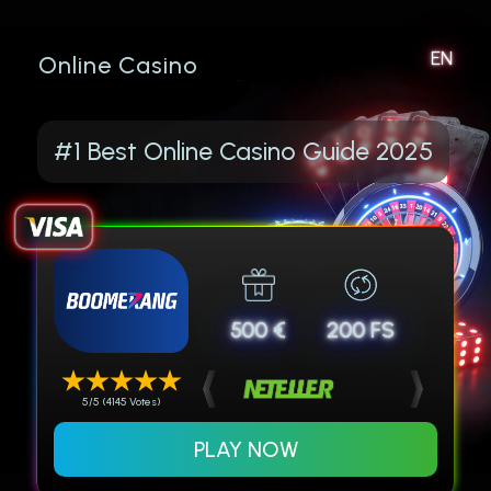
EN
Online Casino
#1 Best Online Casino Guide 2025
500 €
200 FS
5/5 (4145 Votes)
PLAY NOW