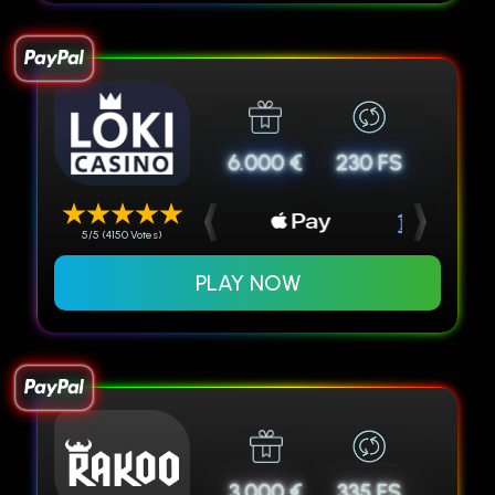
6.000 €
230 FS
5/5 (4150 Votes)
PLAY NOW
3.000 €
335 FS