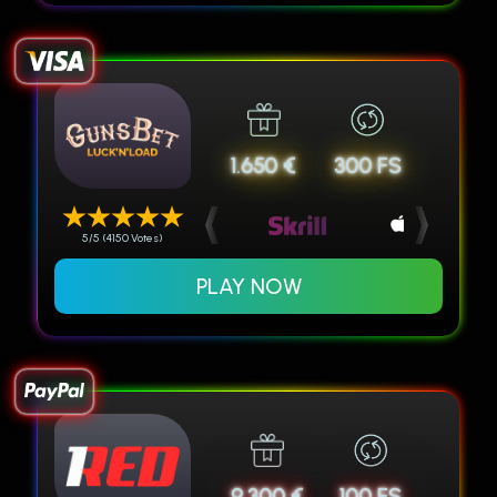
1.650 €
300 FS
5/5 (4150 Votes)
PLAY NOW
9.300 €
100 FS