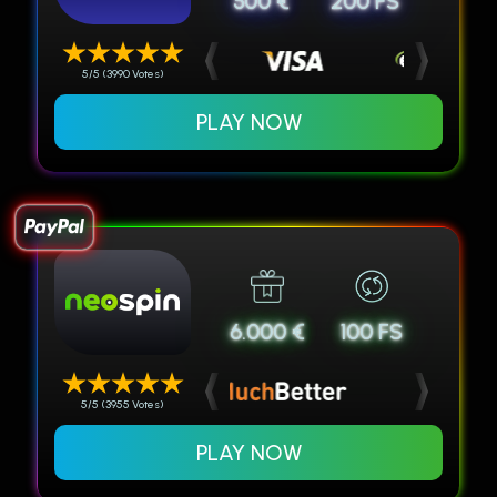
500 €
200 FS
5/5 (3990 Votes)
PLAY NOW
6.000 €
100 FS
5/5 (3955 Votes)
PLAY NOW