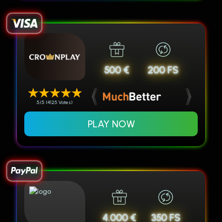
500 €
200 FS
5/5 (4125 Votes)
PLAY NOW
4.000 €
350 FS