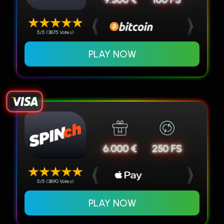
5/5 (3875 Votes)
PLAY NOW
6.000 €
250 FS
5/5 (3890 Votes)
PLAY NOW