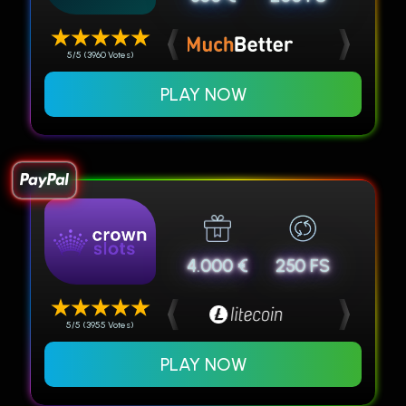
5/5 (3960 Votes)
PLAY NOW
4.000 €
250 FS
5/5 (3955 Votes)
PLAY NOW