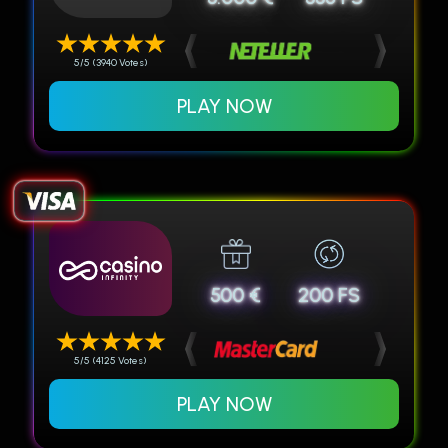
5/5 (3940 Votes)
PLAY NOW
500 €
200 FS
5/5 (4125 Votes)
PLAY NOW