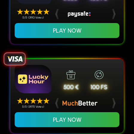
5/5 (3910 Votes)
PLAY NOW
500 €
100 FS
5/5 (3975 Votes)
PLAY NOW