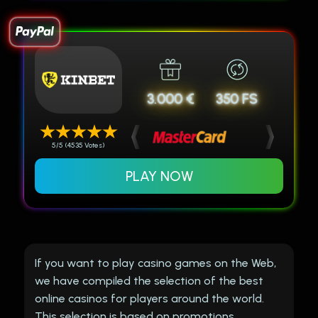
3.000 €
350 FS
5/5 (4535 Votes)
PLAY NOW
If you want to play casino games on the Web,
we have compiled the selection of the best
online casinos for players around the world.
This selection is based on promotions,