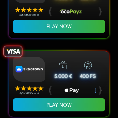
5/5 (3870 Votes)
PLAY NOW
5.000 €
400 FS
5/5 (3995 Votes)
PLAY NOW