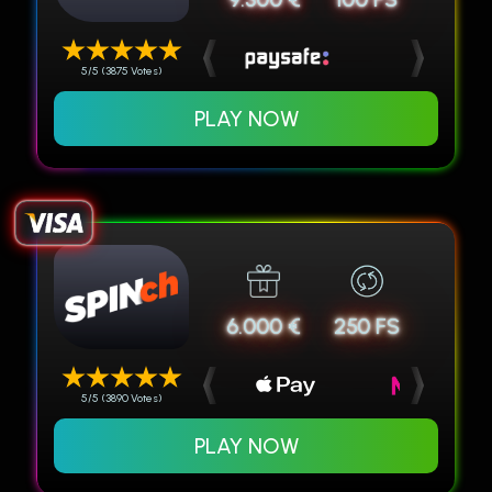
5/5 (3875 Votes)
PLAY NOW
6.000 €
250 FS
5/5 (3890 Votes)
PLAY NOW