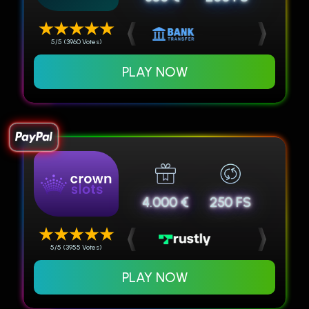
5/5 (3960 Votes)
PLAY NOW
4.000 €
250 FS
5/5 (3955 Votes)
PLAY NOW