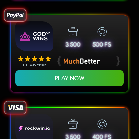
3.500
500 FS
5/5 (3850 Votes)
PLAY NOW
3.500
400 FS