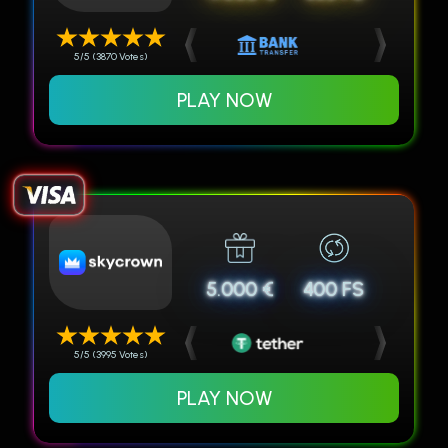
5/5 (3870 Votes)
PLAY NOW
5.000 €
400 FS
5/5 (3995 Votes)
PLAY NOW