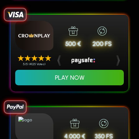
500 €
200 FS
5/5 (4125 Votes)
PLAY NOW
4.000 €
350 FS