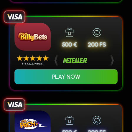
500 €
200 FS
5/5 (3930 Votes)
PLAY NOW