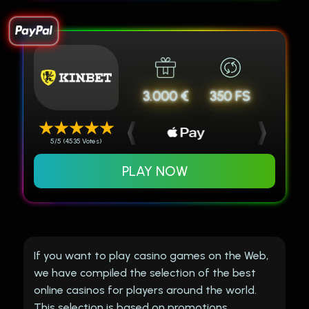
3.000 €
350 FS
5/5 (4535 Votes)
PLAY NOW
If you want to play casino games on the Web,
we have compiled the selection of the best
online casinos for players around the world.
This selection is based on promotions,