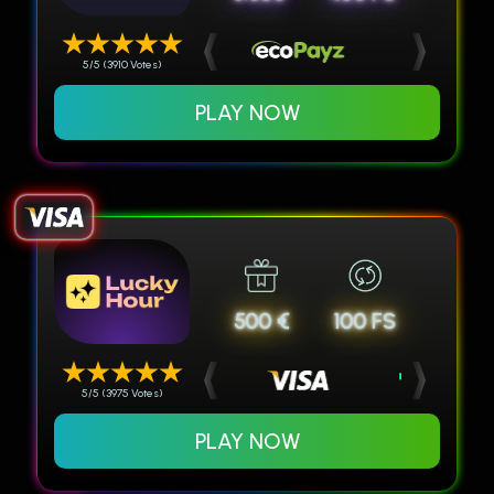
5/5 (3910 Votes)
PLAY NOW
500 €
100 FS
5/5 (3975 Votes)
PLAY NOW