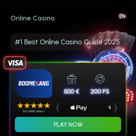
EN
Online Casino
#1 Best Online Casino Guide 2025
500 €
200 FS
5/5 (4145 Votes)
PLAY NOW