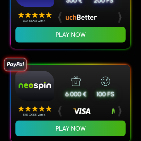
500 €
200 FS
5/5 (3990 Votes)
PLAY NOW
6.000 €
100 FS
5/5 (3955 Votes)
PLAY NOW