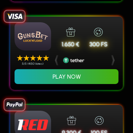
1.650 €
300 FS
5/5 (4150 Votes)
PLAY NOW
9.300 €
100 FS