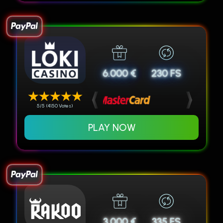
6.000 €
230 FS
5/5 (4150 Votes)
PLAY NOW
3.000 €
335 FS