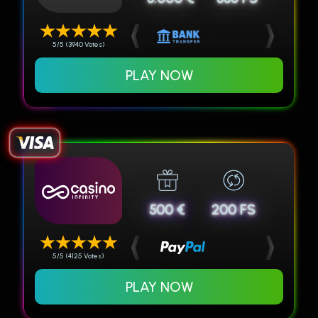
5/5 (3940 Votes)
PLAY NOW
500 €
200 FS
5/5 (4125 Votes)
PLAY NOW