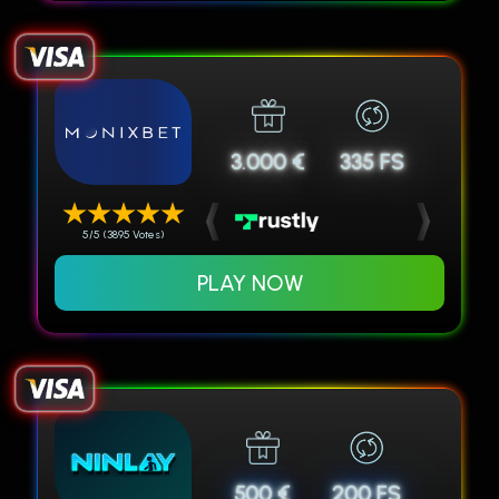
3.000 €
335 FS
5/5 (3895 Votes)
PLAY NOW
500 €
200 FS