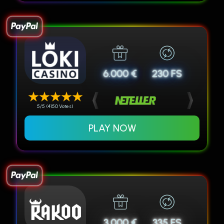
6.000 €
230 FS
5/5 (4150 Votes)
PLAY NOW
3.000 €
335 FS