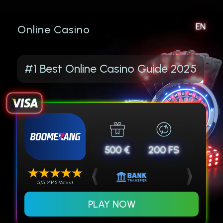
EN
Online Casino
#1 Best Online Casino Guide 2025
500 €
200 FS
5/5 (4145 Votes)
PLAY NOW