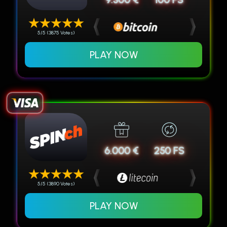
5/5 (3875 Votes)
PLAY NOW
6.000 €
250 FS
5/5 (3890 Votes)
PLAY NOW