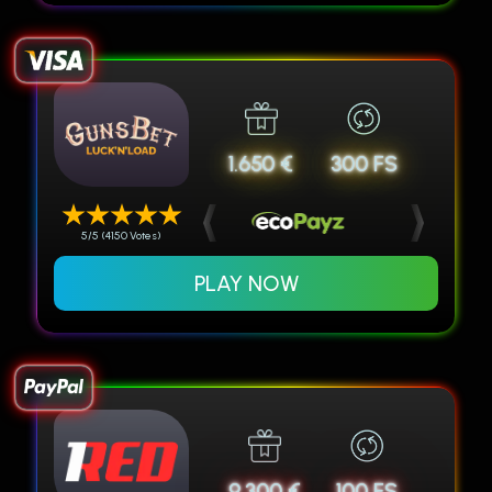
1.650 €
300 FS
5/5 (4150 Votes)
PLAY NOW
9.300 €
100 FS