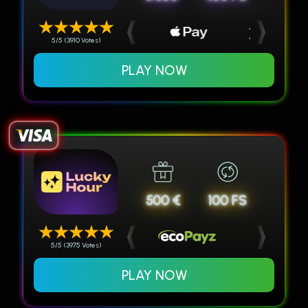
5/5 (3910 Votes)
PLAY NOW
500 €
100 FS
5/5 (3975 Votes)
PLAY NOW