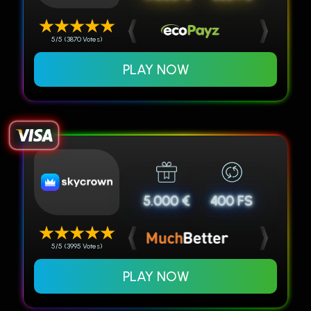
5/5 (3870 Votes)
PLAY NOW
5.000 €
400 FS
5/5 (3995 Votes)
PLAY NOW