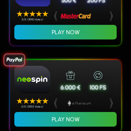
500 €
200 FS
5/5 (3990 Votes)
PLAY NOW
6.000 €
100 FS
5/5 (3955 Votes)
PLAY NOW