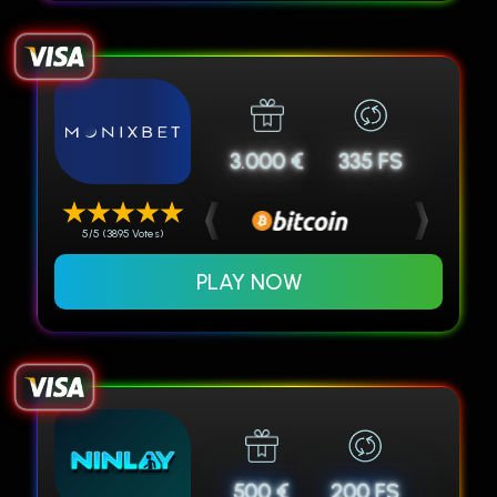
3.000 €
335 FS
5/5 (3895 Votes)
PLAY NOW
500 €
200 FS