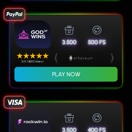
3.500
500 FS
5/5 (3850 Votes)
PLAY NOW
3.500
400 FS