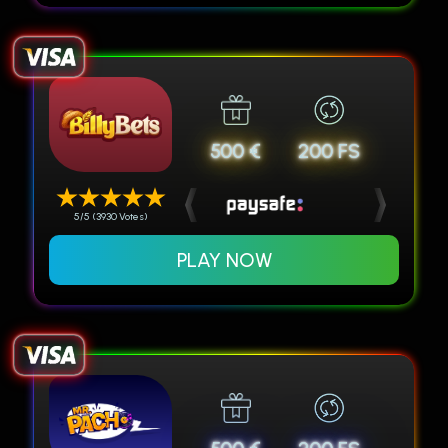
500 €
200 FS
5/5 (3930 Votes)
PLAY NOW