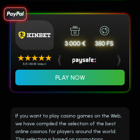
3.000 €
350 FS
5/5 (4535 Votes)
PLAY NOW
If you want to play casino games on the Web,
we have compiled the selection of the best
online casinos for players around the world.
This selection is based on promotions,