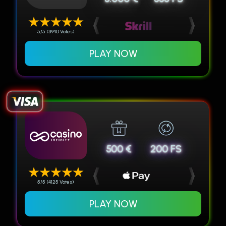
5/5 (3940 Votes)
PLAY NOW
500 €
200 FS
5/5 (4125 Votes)
PLAY NOW