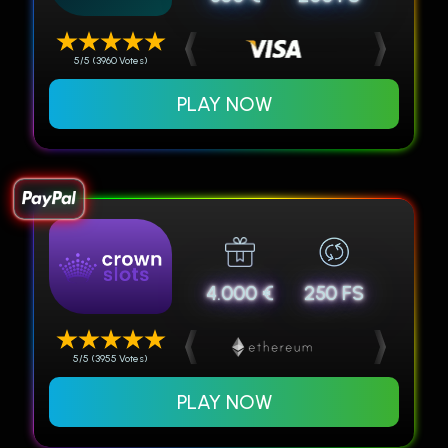
5/5 (3960 Votes)
PLAY NOW
4.000 €
250 FS
5/5 (3955 Votes)
PLAY NOW