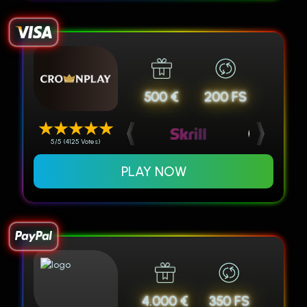
500 €
200 FS
5/5 (4125 Votes)
PLAY NOW
4.000 €
350 FS