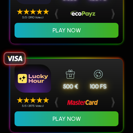
5/5 (3910 Votes)
PLAY NOW
500 €
100 FS
5/5 (3975 Votes)
PLAY NOW