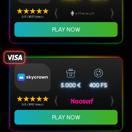
5/5 (3870 Votes)
PLAY NOW
5.000 €
400 FS
5/5 (3995 Votes)
PLAY NOW