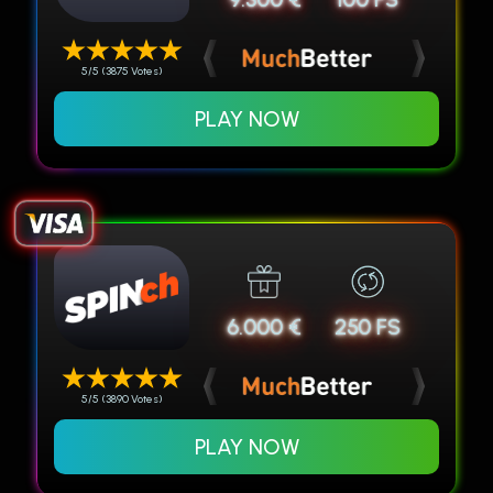
5/5 (3875 Votes)
PLAY NOW
6.000 €
250 FS
5/5 (3890 Votes)
PLAY NOW