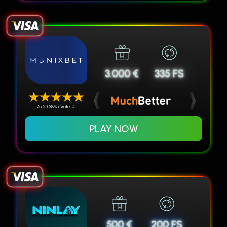
3.000 €
335 FS
5/5 (3895 Votes)
PLAY NOW
500 €
200 FS