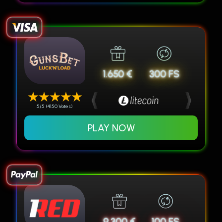
1.650 €
300 FS
5/5 (4150 Votes)
PLAY NOW
9.300 €
100 FS