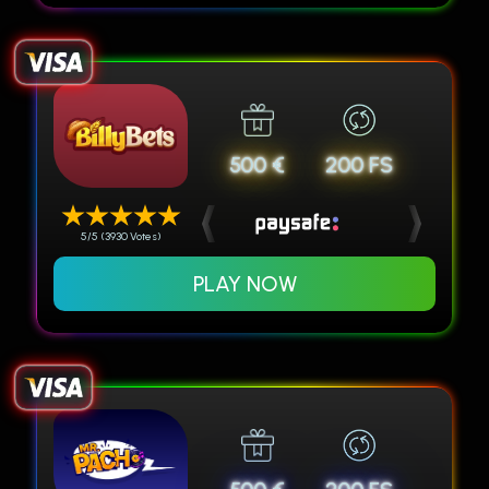
500 €
200 FS
5/5 (3930 Votes)
PLAY NOW