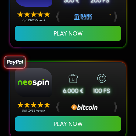
500 €
200 FS
5/5 (3990 Votes)
PLAY NOW
6.000 €
100 FS
5/5 (3955 Votes)
PLAY NOW