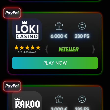
6.000 €
230 FS
5/5 (4150 Votes)
PLAY NOW
3.000 €
335 FS