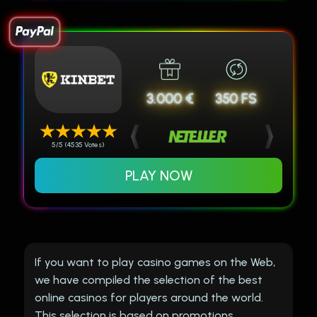
3.000 €
350 FS
5/5 (4535 Votes)
PLAY NOW
If you want to play casino games on the Web,
we have compiled the selection of the best
online casinos for players around the world.
This selection is based on promotions,