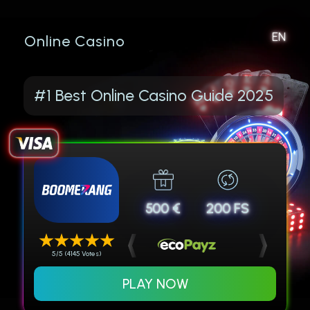
EN
Online Casino
#1 Best Online Casino Guide 2025
500 €
200 FS
5/5 (4145 Votes)
PLAY NOW