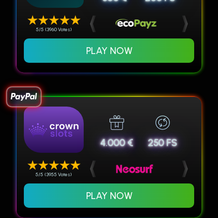
5/5 (3960 Votes)
PLAY NOW
4.000 €
250 FS
5/5 (3955 Votes)
PLAY NOW