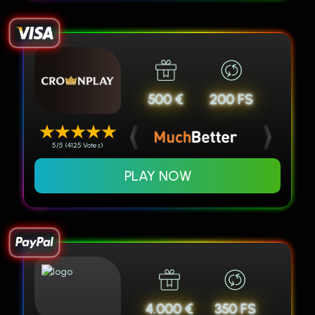
500 €
200 FS
5/5 (4125 Votes)
PLAY NOW
4.000 €
350 FS