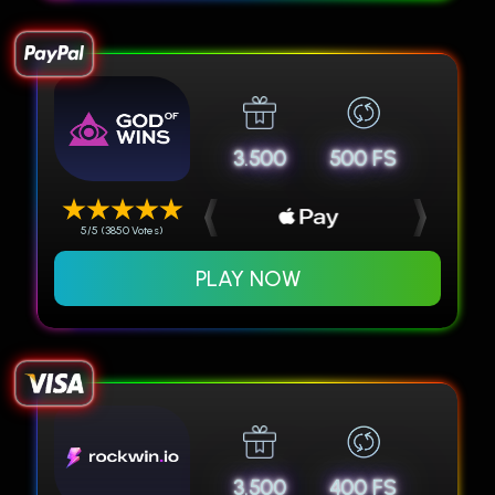
3.500
500 FS
5/5 (3850 Votes)
PLAY NOW
3.500
400 FS