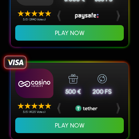
5/5 (3940 Votes)
PLAY NOW
500 €
200 FS
5/5 (4125 Votes)
PLAY NOW