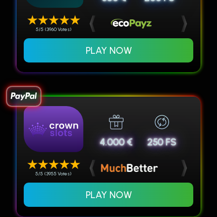
5/5 (3960 Votes)
PLAY NOW
4.000 €
250 FS
5/5 (3955 Votes)
PLAY NOW