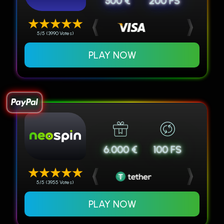
500 €
200 FS
5/5 (3990 Votes)
PLAY NOW
6.000 €
100 FS
5/5 (3955 Votes)
PLAY NOW