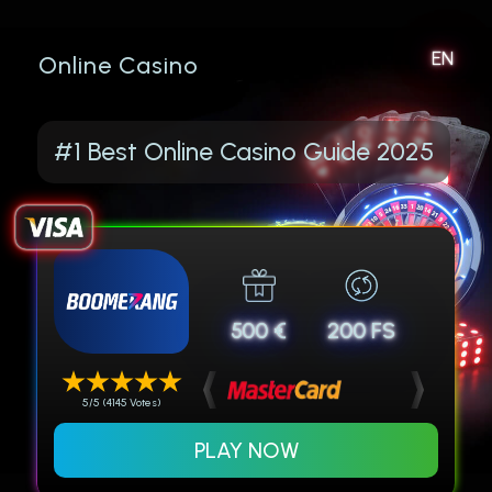
EN
Online Casino
#1 Best Online Casino Guide 2025
500 €
200 FS
5/5 (4145 Votes)
PLAY NOW