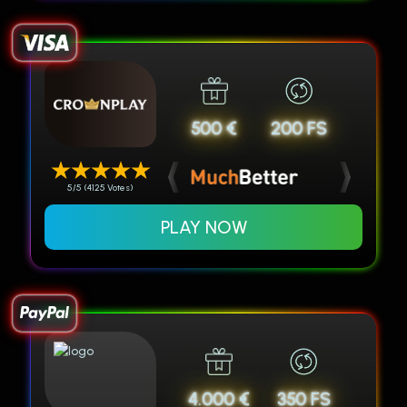
500 €
200 FS
5/5 (4125 Votes)
PLAY NOW
4.000 €
350 FS