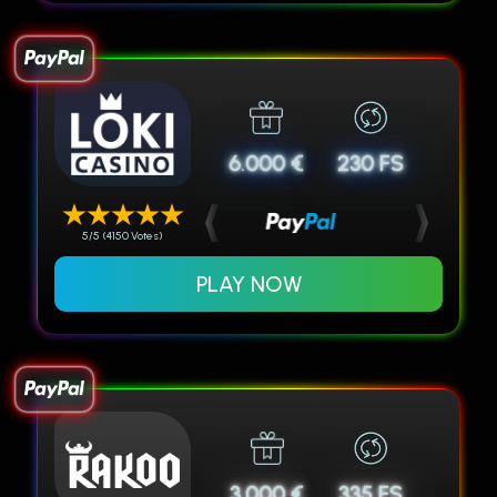
6.000 €
230 FS
5/5 (4150 Votes)
PLAY NOW
3.000 €
335 FS