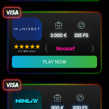
3.000 €
335 FS
5/5 (3895 Votes)
PLAY NOW
500 €
200 FS