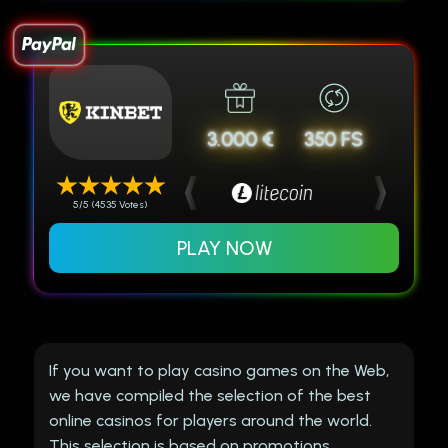
3.000 €
350 FS
5/5 (4535 Votes)
PLAY NOW
If you want to play casino games on the Web,
we have compiled the selection of the best
online casinos for players around the world.
This selection is based on promotions,