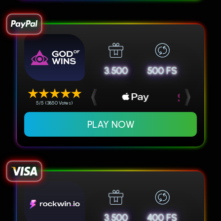
3.500
500 FS
5/5 (3850 Votes)
PLAY NOW
3.500
400 FS