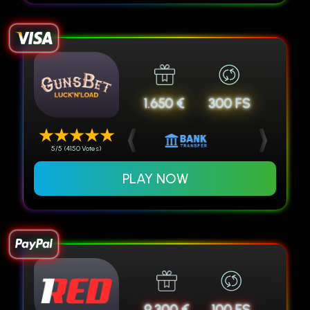
1.650 €
300 FS
5/5 (4150 Votes)
PLAY NOW
9.300 €
100 FS