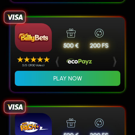
500 €
200 FS
5/5 (3930 Votes)
PLAY NOW