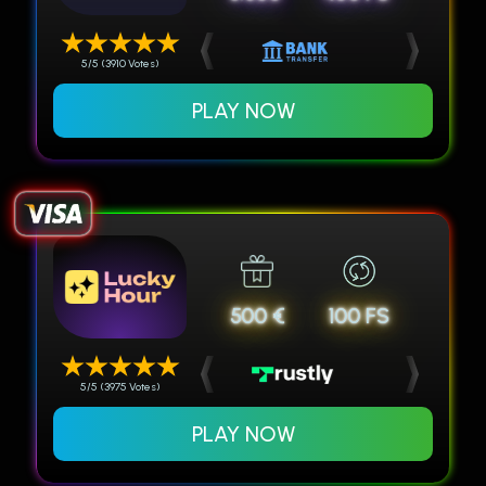
5/5 (3910 Votes)
PLAY NOW
500 €
100 FS
5/5 (3975 Votes)
PLAY NOW