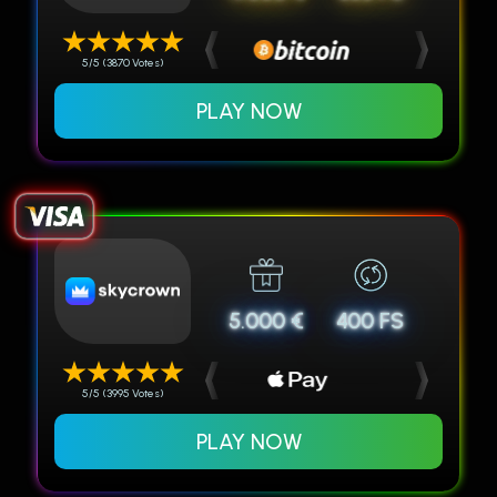
5/5 (3870 Votes)
PLAY NOW
5.000 €
400 FS
5/5 (3995 Votes)
PLAY NOW