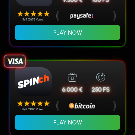
5/5 (3875 Votes)
PLAY NOW
6.000 €
250 FS
5/5 (3890 Votes)
PLAY NOW