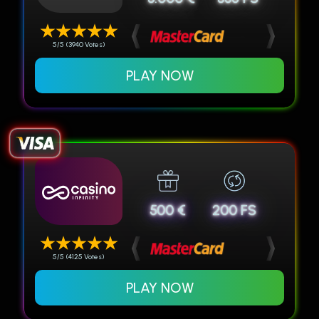
5/5 (3940 Votes)
PLAY NOW
500 €
200 FS
5/5 (4125 Votes)
PLAY NOW