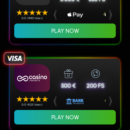
5/5 (3940 Votes)
PLAY NOW
500 €
200 FS
5/5 (4125 Votes)
PLAY NOW