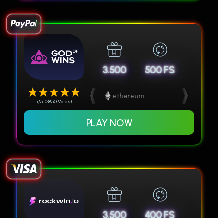
3.500
500 FS
5/5 (3850 Votes)
PLAY NOW
3.500
400 FS