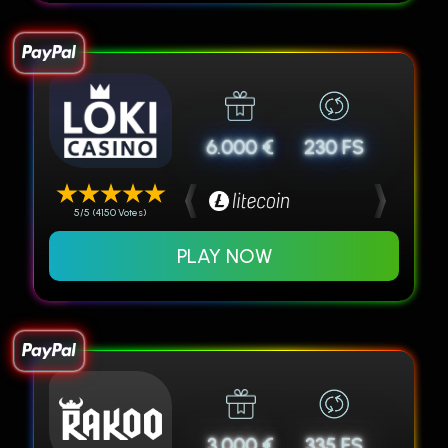
6.000 €
230 FS
5/5 (4150 Votes)
PLAY NOW
3.000 €
335 FS