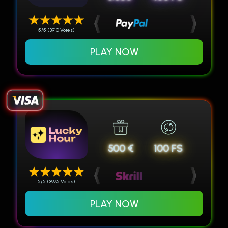
5/5 (3910 Votes)
PLAY NOW
500 €
100 FS
5/5 (3975 Votes)
PLAY NOW