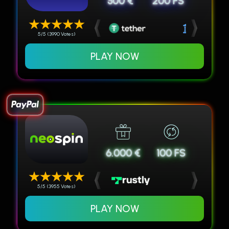
500 €
200 FS
5/5 (3990 Votes)
PLAY NOW
6.000 €
100 FS
5/5 (3955 Votes)
PLAY NOW