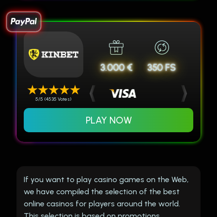
3.000 €
350 FS
5/5 (4535 Votes)
PLAY NOW
If you want to play casino games on the Web,
we have compiled the selection of the best
online casinos for players around the world.
This selection is based on promotions,