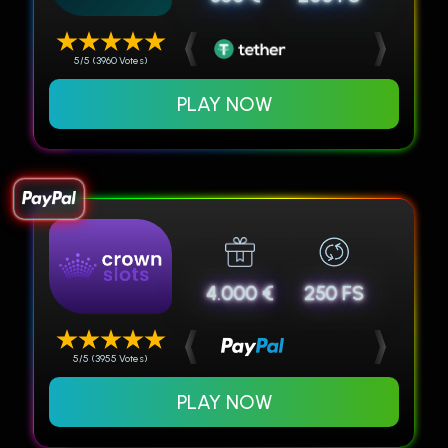
5/5 (3960 Votes)
PLAY NOW
4.000 €
250 FS
5/5 (3955 Votes)
PLAY NOW