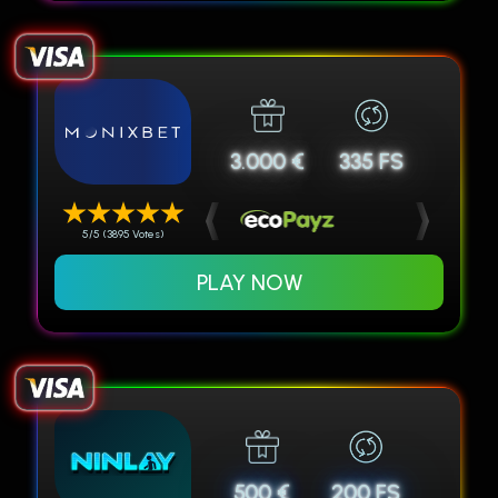
3.000 €
335 FS
5/5 (3895 Votes)
PLAY NOW
500 €
200 FS