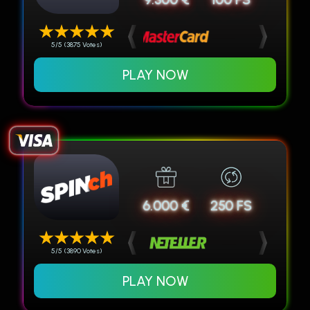
5/5 (3875 Votes)
PLAY NOW
6.000 €
250 FS
5/5 (3890 Votes)
PLAY NOW