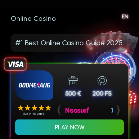
EN
Online Casino
#1 Best Online Casino Guide 2025
500 €
200 FS
5/5 (4145 Votes)
PLAY NOW