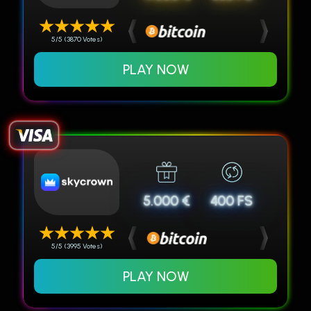
5/5 (3870 Votes)
PLAY NOW
5.000 €
400 FS
5/5 (3995 Votes)
PLAY NOW