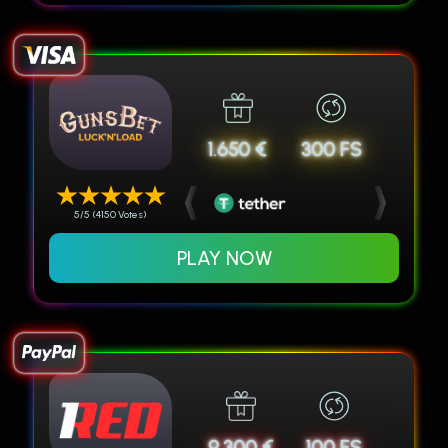
1.650 €
300 FS
5/5 (4150 Votes)
PLAY NOW
9.300 €
100 FS