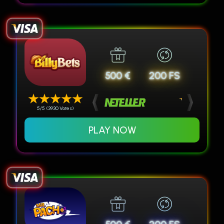
500 €
200 FS
5/5 (3930 Votes)
PLAY NOW