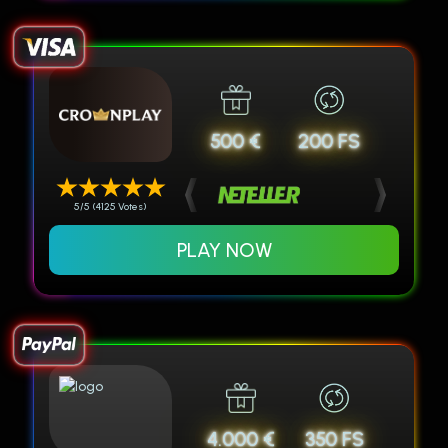
500 €
200 FS
5/5 (4125 Votes)
PLAY NOW
4.000 €
350 FS