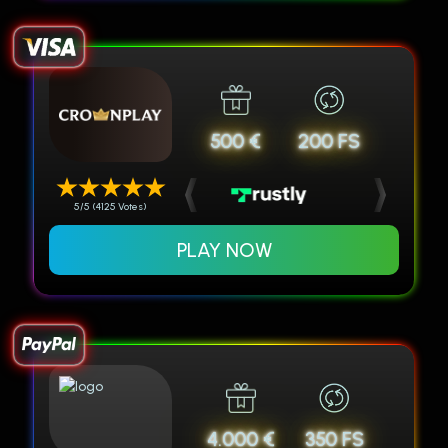
500 €
200 FS
5/5 (4125 Votes)
PLAY NOW
4.000 €
350 FS