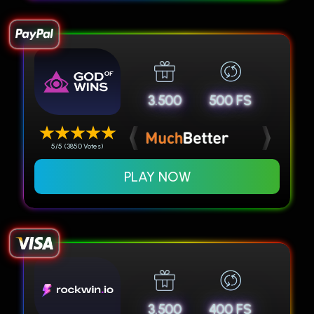
3.500
500 FS
5/5 (3850 Votes)
PLAY NOW
3.500
400 FS