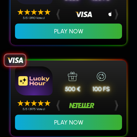
5/5 (3910 Votes)
PLAY NOW
500 €
100 FS
5/5 (3975 Votes)
PLAY NOW