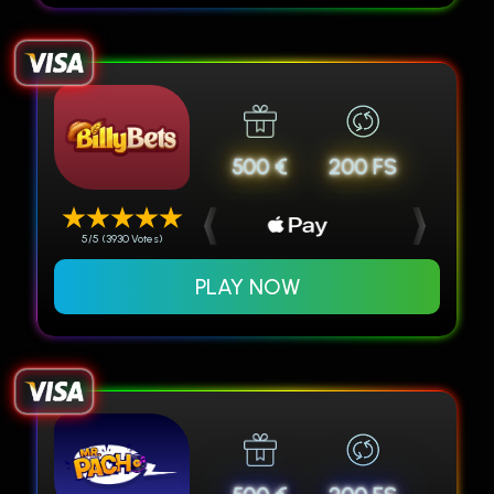
500 €
200 FS
5/5 (3930 Votes)
PLAY NOW