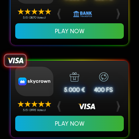
5/5 (3870 Votes)
PLAY NOW
5.000 €
400 FS
5/5 (3995 Votes)
PLAY NOW