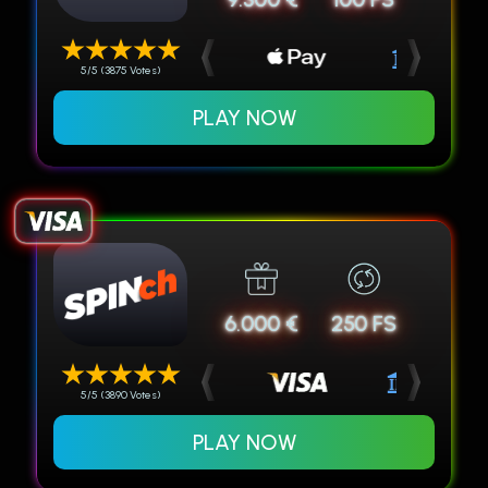
5/5 (3875 Votes)
PLAY NOW
6.000 €
250 FS
5/5 (3890 Votes)
PLAY NOW