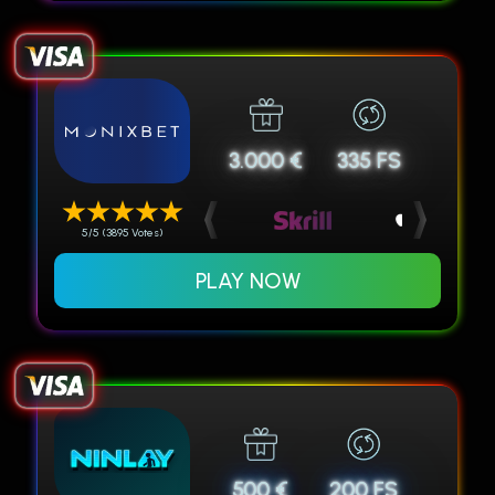
3.000 €
335 FS
5/5 (3895 Votes)
PLAY NOW
500 €
200 FS