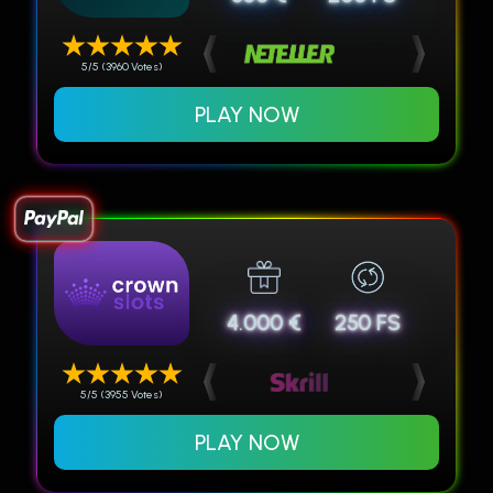
5/5 (3960 Votes)
PLAY NOW
4.000 €
250 FS
5/5 (3955 Votes)
PLAY NOW