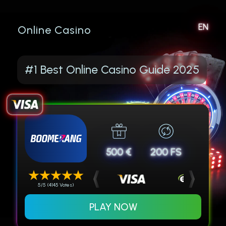
EN
Online Casino
#1 Best Online Casino Guide 2025
500 €
200 FS
5/5 (4145 Votes)
PLAY NOW