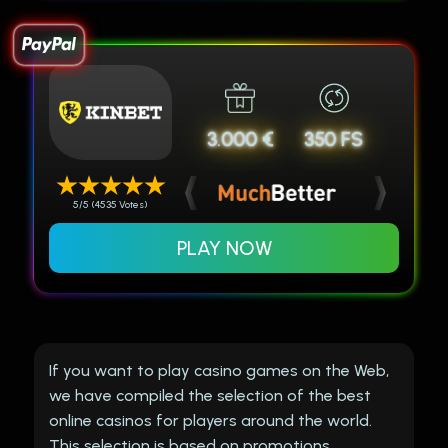
3.000 €
350 FS
5/5 (4535 Votes)
PLAY NOW
If you want to play casino games on the Web,
we have compiled the selection of the best
online casinos for players around the world.
This selection is based on promotions,