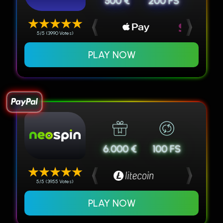
500 €
200 FS
5/5 (3990 Votes)
PLAY NOW
6.000 €
100 FS
5/5 (3955 Votes)
PLAY NOW