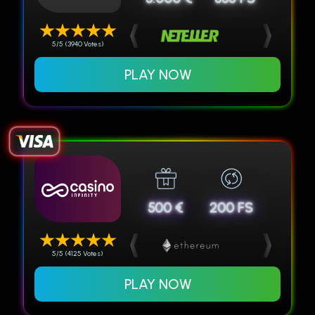
5/5 (3940 Votes)
PLAY NOW
500 €
200 FS
5/5 (4125 Votes)
PLAY NOW