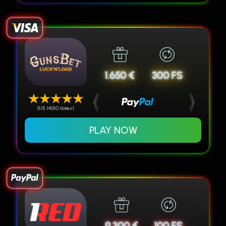
1.650 €
300 FS
5/5 (4150 Votes)
PLAY NOW
9.300 €
100 FS