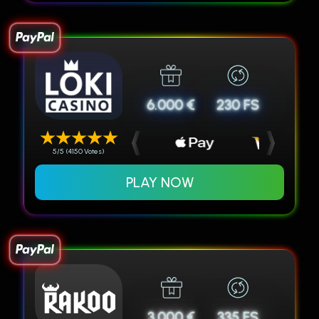
6.000 €
230 FS
5/5 (4150 Votes)
PLAY NOW
3.000 €
335 FS