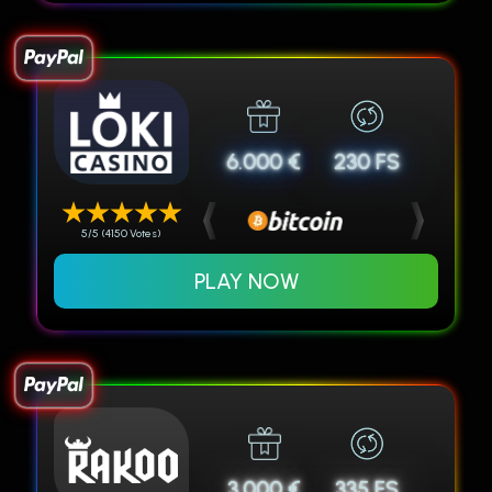
6.000 €
230 FS
5/5 (4150 Votes)
PLAY NOW
3.000 €
335 FS