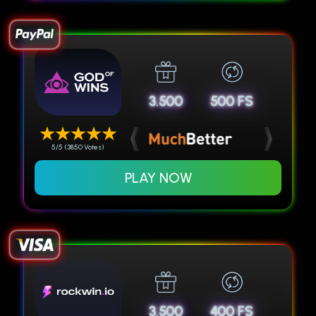
3.500
500 FS
5/5 (3850 Votes)
PLAY NOW
3.500
400 FS