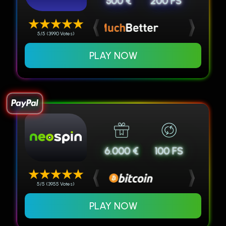
500 €
200 FS
5/5 (3990 Votes)
PLAY NOW
6.000 €
100 FS
5/5 (3955 Votes)
PLAY NOW