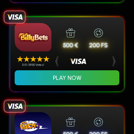
500 €
200 FS
5/5 (3930 Votes)
PLAY NOW