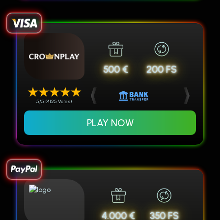
500 €
200 FS
5/5 (4125 Votes)
PLAY NOW
4.000 €
350 FS