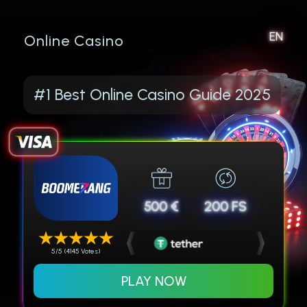
EN
Online Casino
#1 Best Online Casino Guide 2025
500 €
200 FS
5/5 (4145 Votes)
PLAY NOW