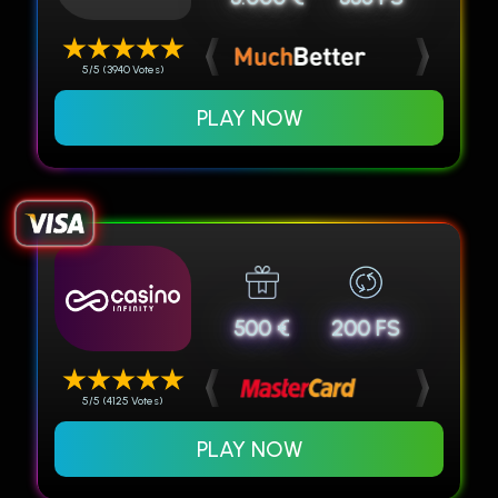
5/5 (3940 Votes)
PLAY NOW
500 €
200 FS
5/5 (4125 Votes)
PLAY NOW