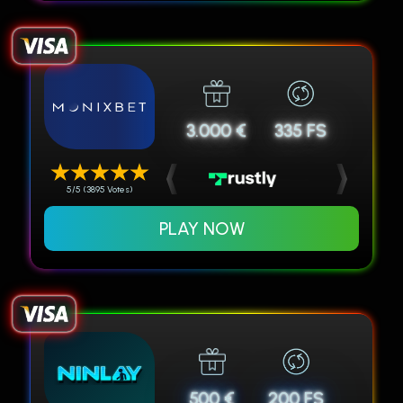
3.000 €
335 FS
5/5 (3895 Votes)
PLAY NOW
500 €
200 FS