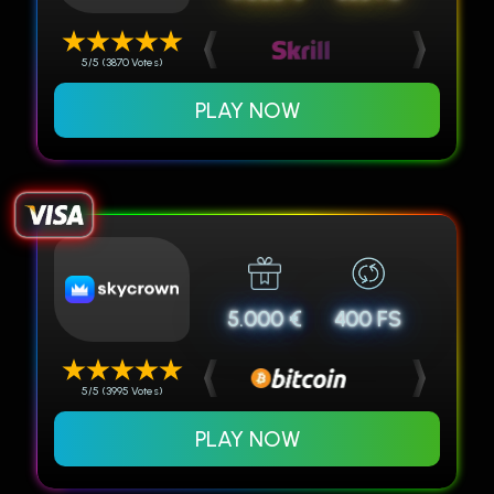
5/5 (3870 Votes)
PLAY NOW
5.000 €
400 FS
5/5 (3995 Votes)
PLAY NOW