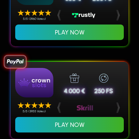
5/5 (3960 Votes)
PLAY NOW
4.000 €
250 FS
5/5 (3955 Votes)
PLAY NOW