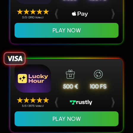
5/5 (3910 Votes)
PLAY NOW
500 €
100 FS
5/5 (3975 Votes)
PLAY NOW