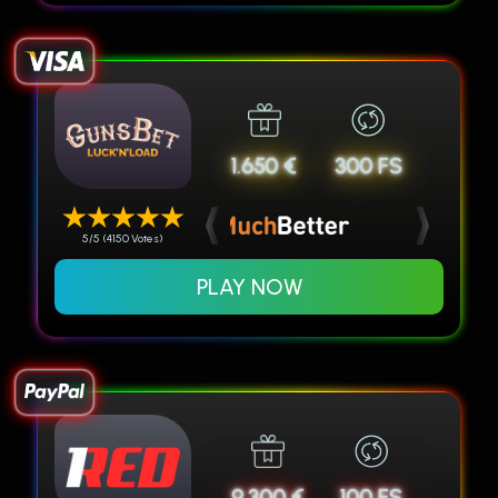
1.650 €
300 FS
5/5 (4150 Votes)
PLAY NOW
9.300 €
100 FS