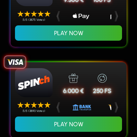
5/5 (3875 Votes)
PLAY NOW
6.000 €
250 FS
5/5 (3890 Votes)
PLAY NOW