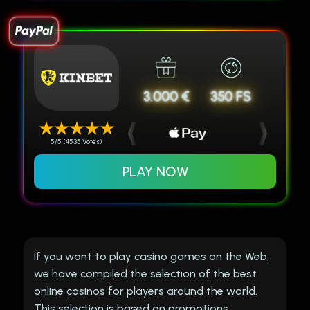
3.000 €
350 FS
5/5 (4535 Votes)
PLAY NOW
If you want to play casino games on the Web,
we have compiled the selection of the best
online casinos for players around the world.
This selection is based on promotions,