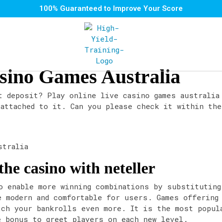
100% Guaranteed to Improve Your Score
sino Games Australia
ut deposit?
Play online live casino games australia
 attached to it.
Can you please check it within the
stralia
he casino with neteller
o enable more winning combinations by substituting
e modern and comfortable for users. Games offering
tch your bankrolls even more. It is the most popul
e bonus to greet players on each new level.