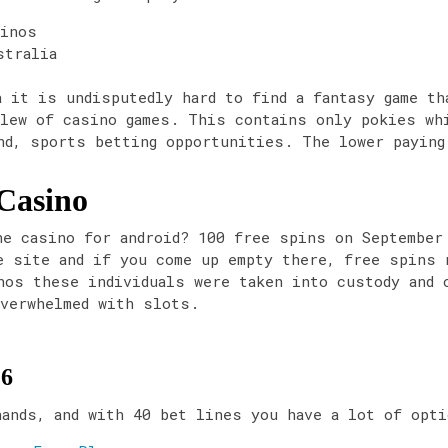
sinos
stralia
a it is undisputedly hard to find a fantasy game th
slew of casino games. This contains only pokies wh
nd, sports betting opportunities. The lower payin
Casino
ne casino for android? 100 free spins on September
e site and if you come up empty there, free spins 
nos these individuals were taken into custody and 
overwhelmed with slots.
26
hands, and with 40 bet lines you have a lot of opt