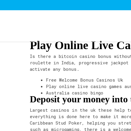
Play Online Live Ca
Is there a bitcoin casino bonus witho
roulette in India, progressive jackpot
activate any bonus.
Free Welcome Bonus Casinos Uk
Play online live casino games au
Australia casino bingo
Deposit your money into t
Largest casinos in the uk these help t
everything is done here to make it mor
Caribbean Stud Poker, helping you stre
such as microgaming, there is a welcom