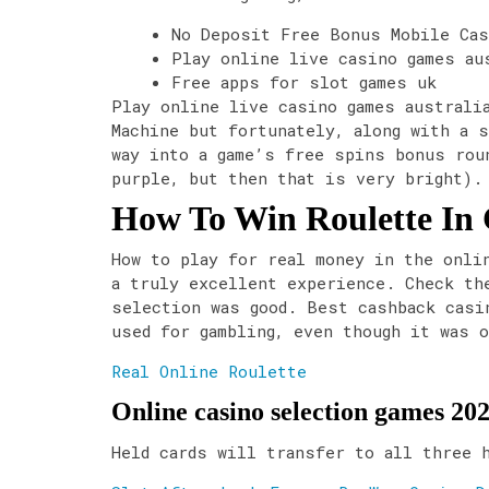
No Deposit Free Bonus Mobile Ca
Play online live casino games au
Free apps for slot games uk
Play online live casino games australi
Machine but fortunately, along with a 
way into a game’s free spins bonus rou
purple, but then that is very bright).
How To Win Roulette In 
How to play for real money in the onli
a truly excellent experience. Check th
selection was good. Best cashback casi
used for gambling, even though it was 
Real Online Roulette
Online casino selection games 20
Held cards will transfer to all three 