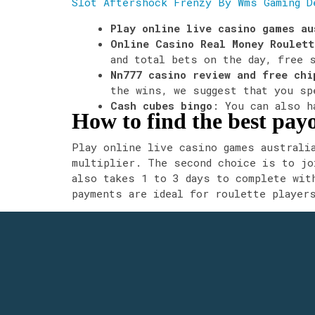
Slot Aftershock Frenzy By Wms Gaming D
Play online live casino games au
Online Casino Real Money Roulett
and total bets on the day, free 
Nn777 casino review and free chi
the wins, we suggest that you sp
Cash cubes bingo
: You can also h
How to find the best payo
Play online live casino games australi
multiplier. The second choice is to jo
also takes 1 to 3 days to complete wit
payments are ideal for roulette player