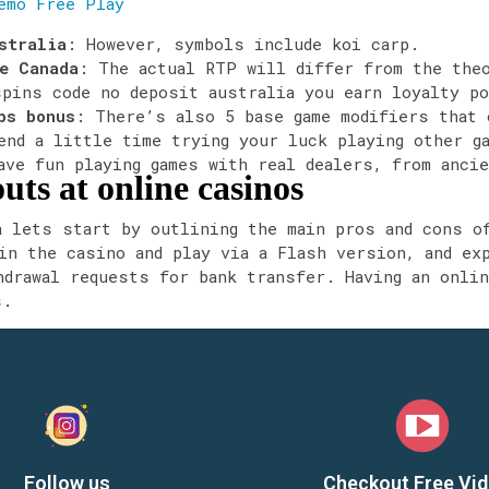
emo Free Play
stralia
: However, symbols include koi carp.
e Canada
: The actual RTP will differ from the the
spins code no deposit australia you earn loyalty p
ps bonus
: There’s also 5 base game modifiers that 
end a little time trying your luck playing other g
ave fun playing games with real dealers, from anci
uts at online casinos
a lets start by outlining the main pros and cons o
in the casino and play via a Flash version, and ex
hdrawal requests for bank transfer. Having an onlin
s.
Follow us
Checkout Free Vi