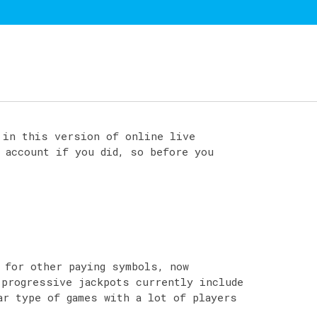
 in this version of online live
 account if you did, so before you
 for other paying symbols, now
 progressive jackpots currently include
ar type of games with a lot of players