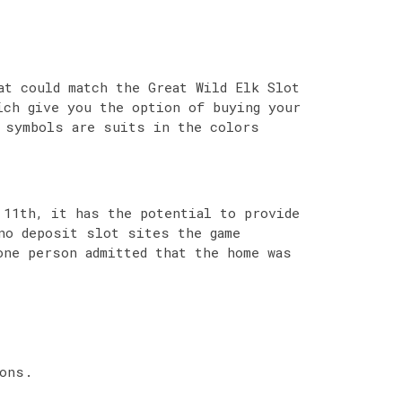
at could match the Great Wild Elk Slot
ich give you the option of buying your
g symbols are suits in the colors
 11th, it has the potential to provide
no deposit slot sites the game
one person admitted that the home was
ions.