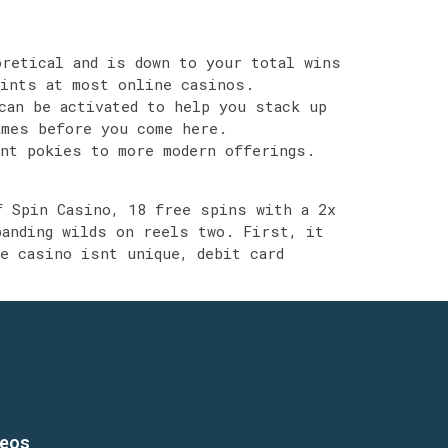
oretical and is down to your total wins
oints at most online casinos.
can be activated to help you stack up
ames before you come here.
ent pokies to more modern offerings.
f Spin Casino, 18 free spins with a 2x
panding wilds on reels two. First, it
e casino isnt unique, debit card
deos