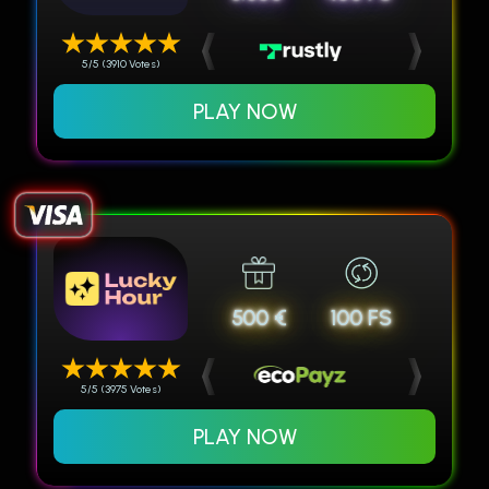
5/5 (3910 Votes)
PLAY NOW
500 €
100 FS
5/5 (3975 Votes)
PLAY NOW