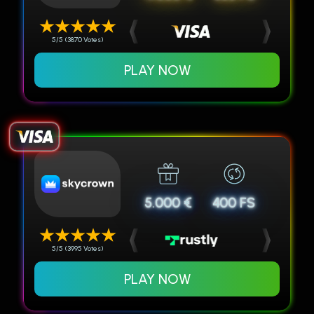
5/5 (3870 Votes)
PLAY NOW
5.000 €
400 FS
5/5 (3995 Votes)
PLAY NOW