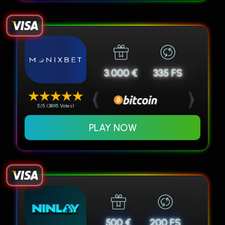
3.000 €
335 FS
5/5 (3895 Votes)
PLAY NOW
500 €
200 FS