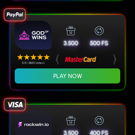
3.500
500 FS
5/5 (3850 Votes)
PLAY NOW
3.500
400 FS