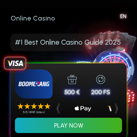
EN
Online Casino
#1 Best Online Casino Guide 2025
500 €
200 FS
5/5 (4145 Votes)
PLAY NOW