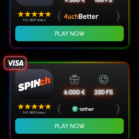
5/5 (3875 Votes)
PLAY NOW
6.000 €
250 FS
5/5 (3890 Votes)
PLAY NOW