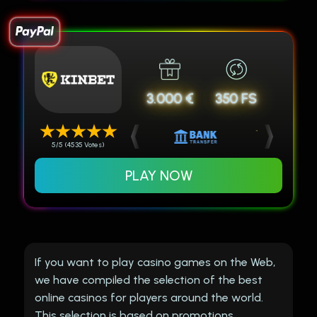
3.000 €
350 FS
5/5 (4535 Votes)
PLAY NOW
If you want to play casino games on the Web,
we have compiled the selection of the best
online casinos for players around the world.
This selection is based on promotions,