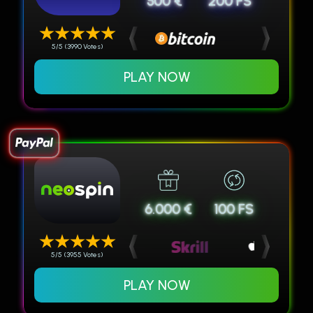
500 €
200 FS
5/5 (3990 Votes)
PLAY NOW
6.000 €
100 FS
5/5 (3955 Votes)
PLAY NOW