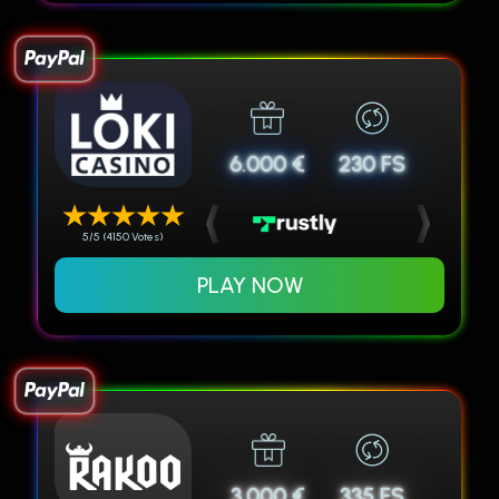
6.000 €
230 FS
5/5 (4150 Votes)
PLAY NOW
3.000 €
335 FS