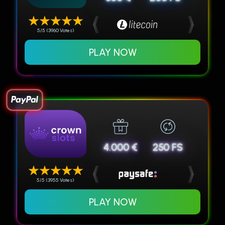
5/5 (3960 Votes)
PLAY NOW
4.000 €
250 FS
5/5 (3955 Votes)
PLAY NOW