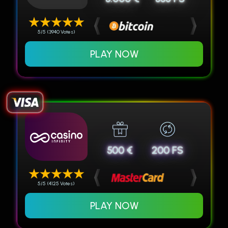
5/5 (3940 Votes)
PLAY NOW
500 €
200 FS
5/5 (4125 Votes)
PLAY NOW