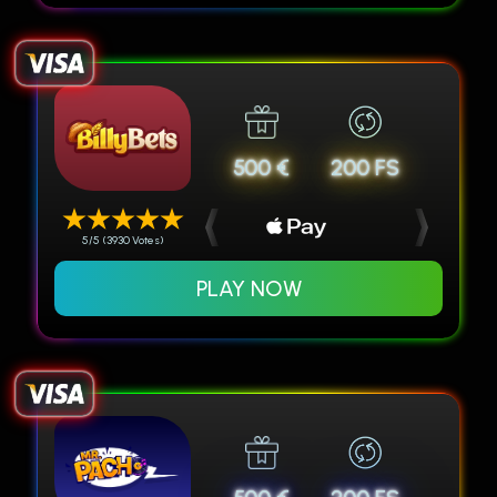
500 €
200 FS
5/5 (3930 Votes)
PLAY NOW