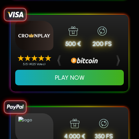
500 €
200 FS
5/5 (4125 Votes)
PLAY NOW
4.000 €
350 FS