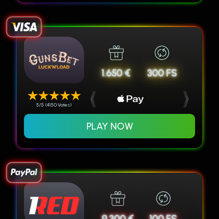
1.650 €
300 FS
5/5 (4150 Votes)
PLAY NOW
9.300 €
100 FS