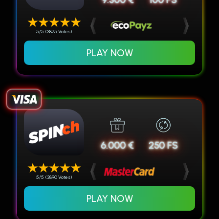
5/5 (3875 Votes)
PLAY NOW
6.000 €
250 FS
5/5 (3890 Votes)
PLAY NOW