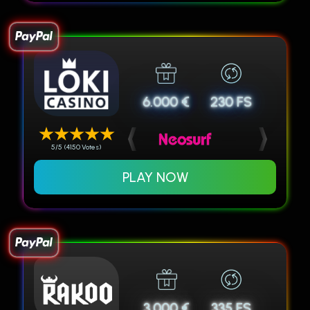
6.000 €
230 FS
5/5 (4150 Votes)
PLAY NOW
3.000 €
335 FS