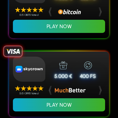
5/5 (3870 Votes)
PLAY NOW
5.000 €
400 FS
5/5 (3995 Votes)
PLAY NOW