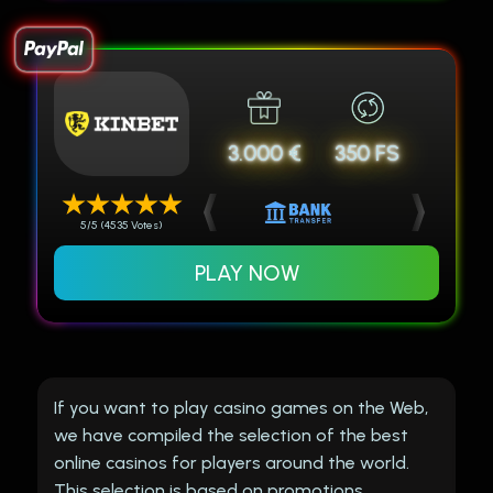
3.000 €
350 FS
5/5 (4535 Votes)
PLAY NOW
If you want to play casino games on the Web,
we have compiled the selection of the best
online casinos for players around the world.
This selection is based on promotions,