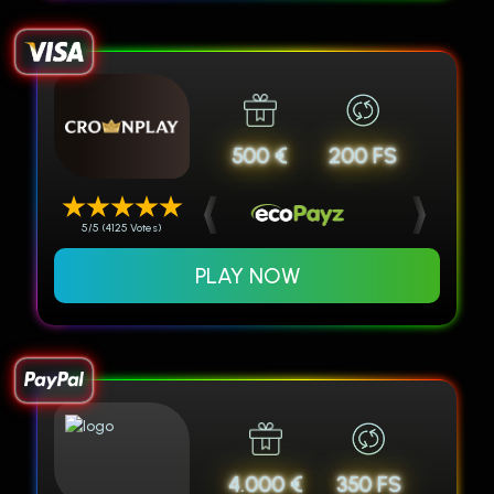
500 €
200 FS
5/5 (4125 Votes)
PLAY NOW
4.000 €
350 FS