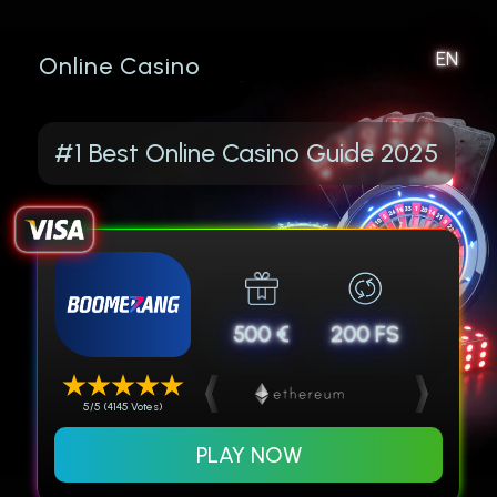
EN
Online Casino
#1 Best Online Casino Guide 2025
500 €
200 FS
5/5 (4145 Votes)
PLAY NOW