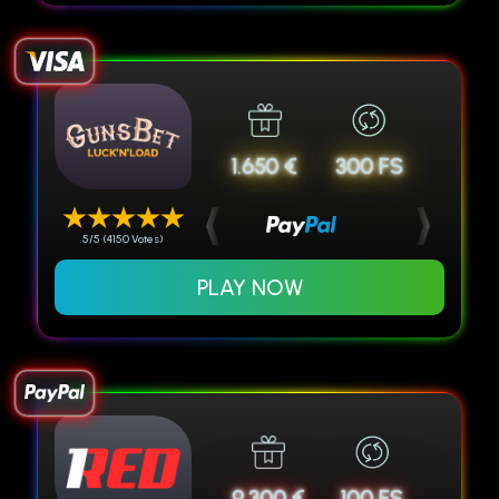
1.650 €
300 FS
5/5 (4150 Votes)
PLAY NOW
9.300 €
100 FS