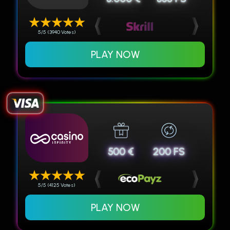
5/5 (3940 Votes)
PLAY NOW
500 €
200 FS
5/5 (4125 Votes)
PLAY NOW