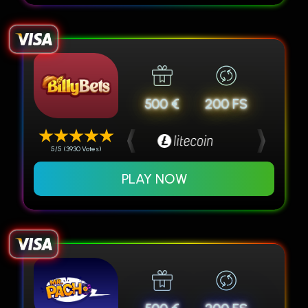
500 €
200 FS
5/5 (3930 Votes)
PLAY NOW