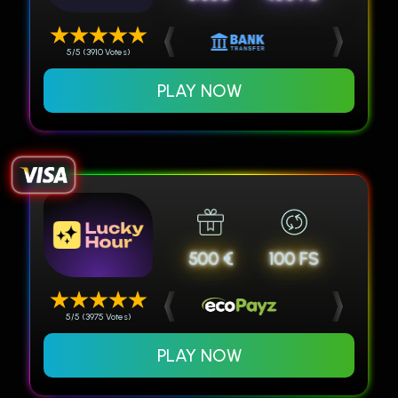
5/5 (3910 Votes)
PLAY NOW
500 €
100 FS
5/5 (3975 Votes)
PLAY NOW