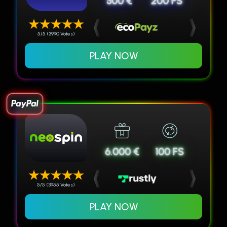
500 €
200 FS
5/5 (3990 Votes)
PLAY NOW
6.000 €
100 FS
5/5 (3955 Votes)
PLAY NOW