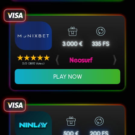
3.000 €
335 FS
5/5 (3895 Votes)
PLAY NOW
500 €
200 FS