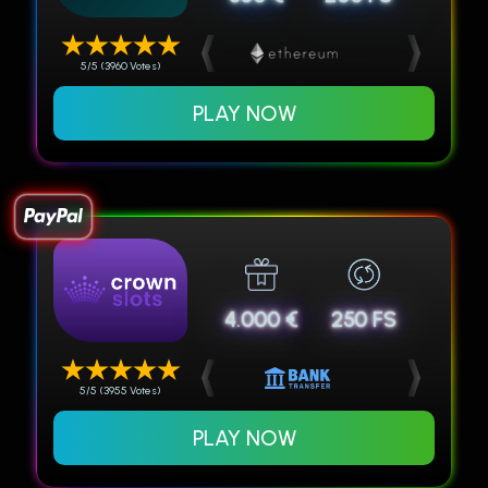
5/5 (3960 Votes)
PLAY NOW
4.000 €
250 FS
5/5 (3955 Votes)
PLAY NOW