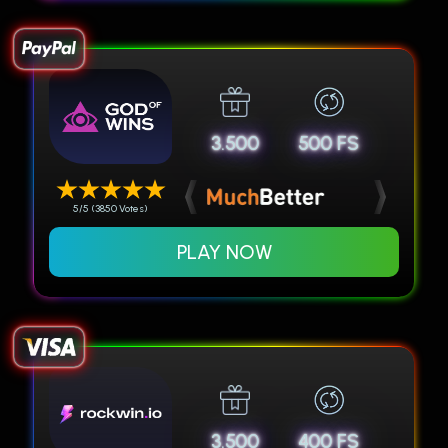
3.500
500 FS
5/5 (3850 Votes)
PLAY NOW
3.500
400 FS