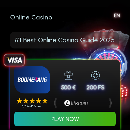
EN
Online Casino
#1 Best Online Casino Guide 2025
500 €
200 FS
5/5 (4145 Votes)
PLAY NOW