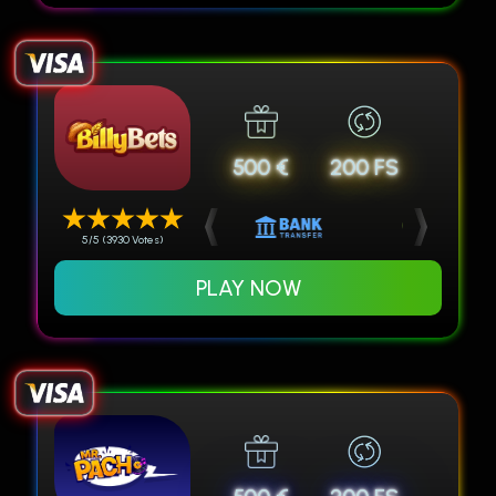
500 €
200 FS
5/5 (3930 Votes)
PLAY NOW