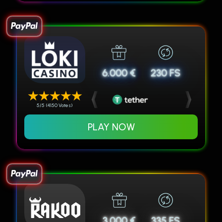
6.000 €
230 FS
5/5 (4150 Votes)
PLAY NOW
3.000 €
335 FS