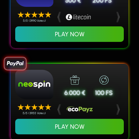
500 €
200 FS
5/5 (3990 Votes)
PLAY NOW
6.000 €
100 FS
5/5 (3955 Votes)
PLAY NOW