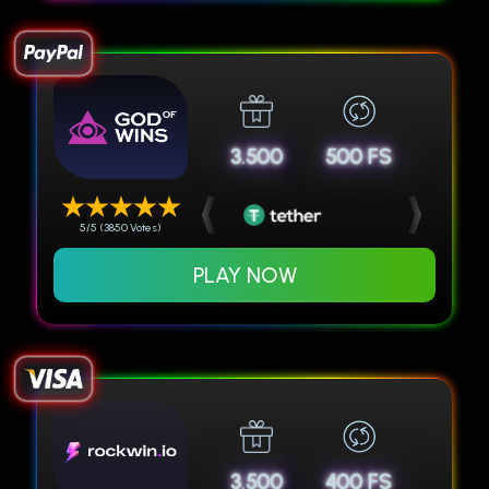
3.500
500 FS
5/5 (3850 Votes)
PLAY NOW
3.500
400 FS