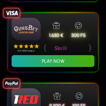
1.650 €
300 FS
5/5 (4150 Votes)
PLAY NOW
9.300 €
100 FS