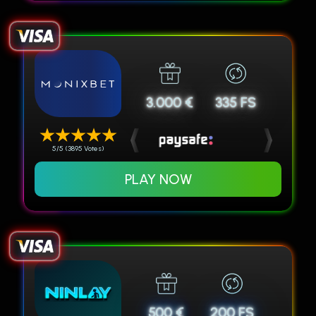
3.000 €
335 FS
5/5 (3895 Votes)
PLAY NOW
500 €
200 FS