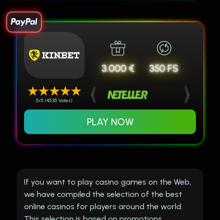
3.000 €
350 FS
5/5 (4535 Votes)
PLAY NOW
If you want to play casino games on the Web,
we have compiled the selection of the best
online casinos for players around the world.
This selection is based on promotions,