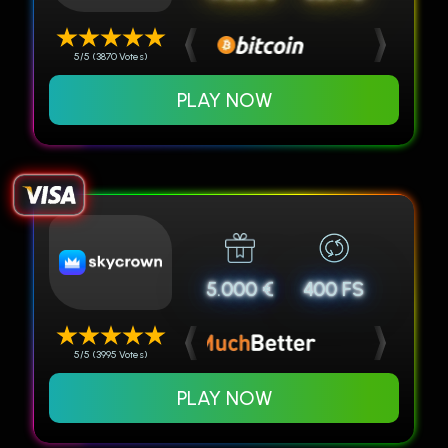
5/5 (3870 Votes)
PLAY NOW
5.000 €
400 FS
5/5 (3995 Votes)
PLAY NOW