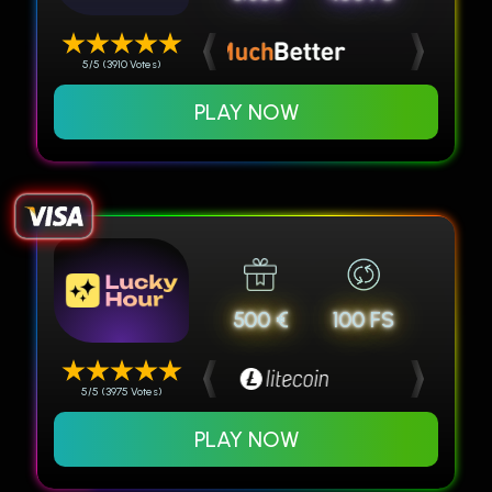
5/5 (3910 Votes)
PLAY NOW
500 €
100 FS
5/5 (3975 Votes)
PLAY NOW