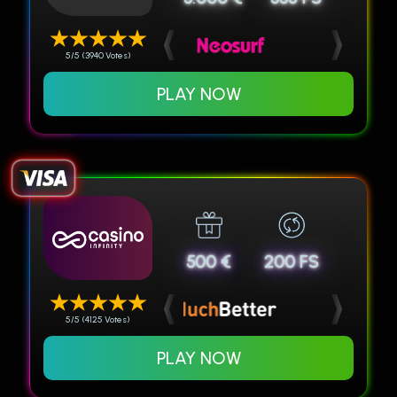
5/5 (3940 Votes)
PLAY NOW
500 €
200 FS
5/5 (4125 Votes)
PLAY NOW