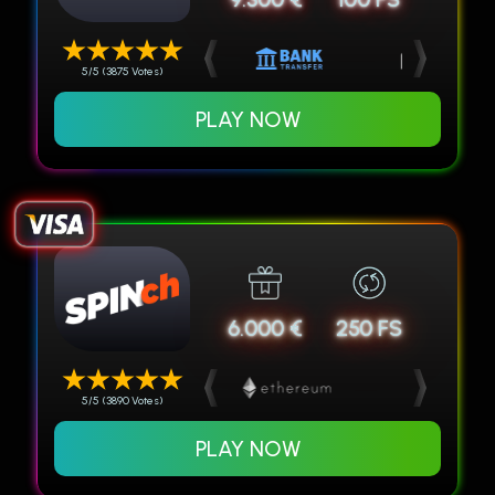
5/5 (3875 Votes)
PLAY NOW
6.000 €
250 FS
5/5 (3890 Votes)
PLAY NOW