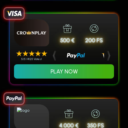
500 €
200 FS
5/5 (4125 Votes)
PLAY NOW
4.000 €
350 FS