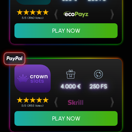
5/5 (3960 Votes)
PLAY NOW
4.000 €
250 FS
5/5 (3955 Votes)
PLAY NOW