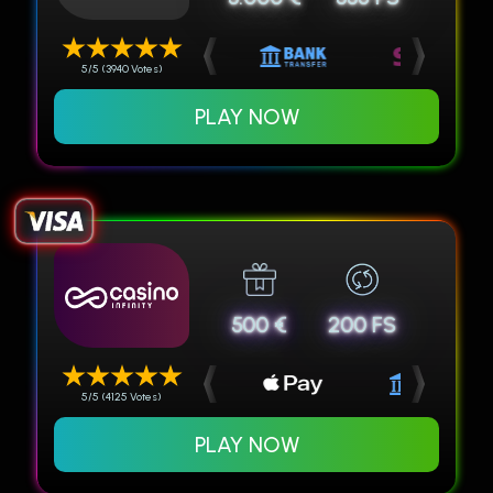
5/5 (3940 Votes)
PLAY NOW
500 €
200 FS
5/5 (4125 Votes)
PLAY NOW