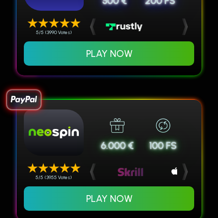
500 €
200 FS
5/5 (3990 Votes)
PLAY NOW
6.000 €
100 FS
5/5 (3955 Votes)
PLAY NOW