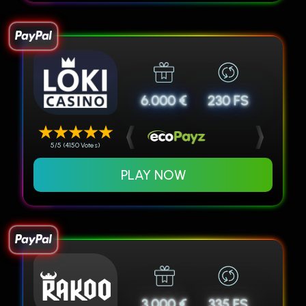
6.000 €
230 FS
5/5 (4150 Votes)
PLAY NOW
3.000 €
335 FS