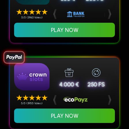
5/5 (3960 Votes)
PLAY NOW
4.000 €
250 FS
5/5 (3955 Votes)
PLAY NOW