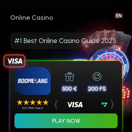
EN
Online Casino
#1 Best Online Casino Guide 2025
500 €
200 FS
5/5 (4145 Votes)
PLAY NOW