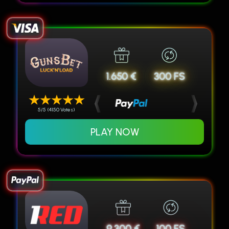
1.650 €
300 FS
5/5 (4150 Votes)
PLAY NOW
9.300 €
100 FS