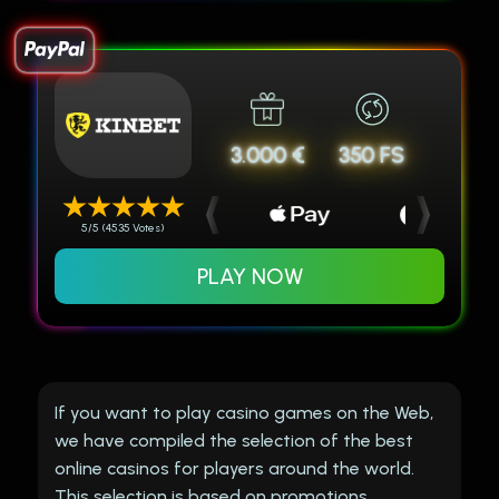
3.000 €
350 FS
5/5 (4535 Votes)
PLAY NOW
If you want to play casino games on the Web,
we have compiled the selection of the best
online casinos for players around the world.
This selection is based on promotions,