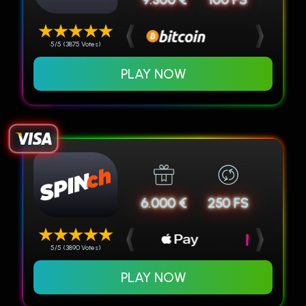
5/5 (3875 Votes)
PLAY NOW
6.000 €
250 FS
5/5 (3890 Votes)
PLAY NOW