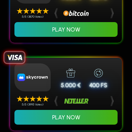
5/5 (3870 Votes)
PLAY NOW
5.000 €
400 FS
5/5 (3995 Votes)
PLAY NOW