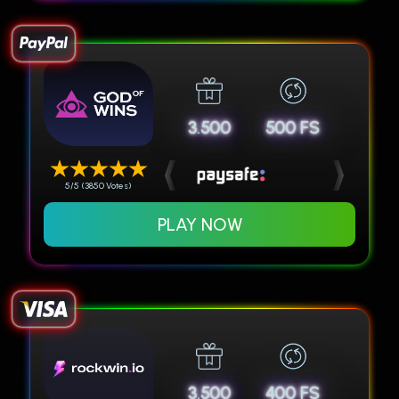
3.500
500 FS
5/5 (3850 Votes)
PLAY NOW
3.500
400 FS