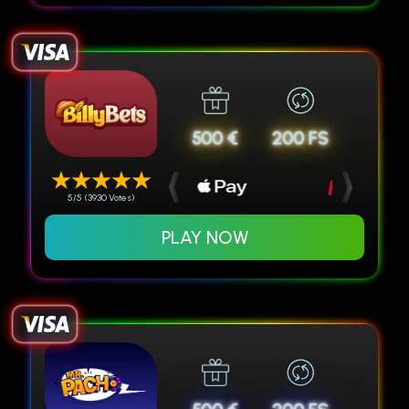
500 €
200 FS
5/5 (3930 Votes)
PLAY NOW