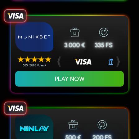
3.000 €
335 FS
5/5 (3895 Votes)
PLAY NOW
500 €
200 FS