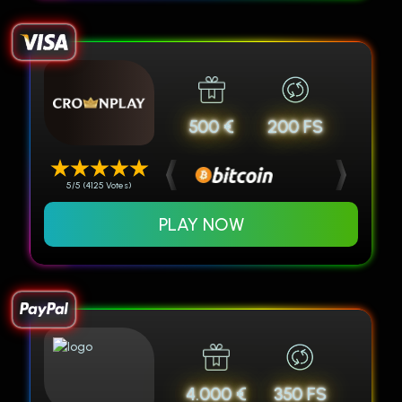
500 €
200 FS
5/5 (4125 Votes)
PLAY NOW
4.000 €
350 FS