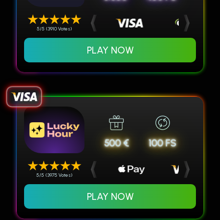
5/5 (3910 Votes)
PLAY NOW
500 €
100 FS
5/5 (3975 Votes)
PLAY NOW