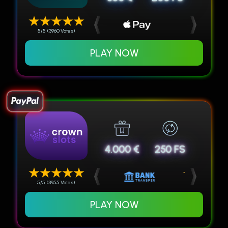
5/5 (3960 Votes)
PLAY NOW
4.000 €
250 FS
5/5 (3955 Votes)
PLAY NOW