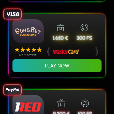
1.650 €
300 FS
5/5 (4150 Votes)
PLAY NOW
9.300 €
100 FS