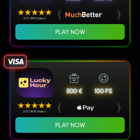
5/5 (3910 Votes)
PLAY NOW
500 €
100 FS
5/5 (3975 Votes)
PLAY NOW