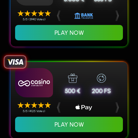
5/5 (3940 Votes)
PLAY NOW
500 €
200 FS
5/5 (4125 Votes)
PLAY NOW