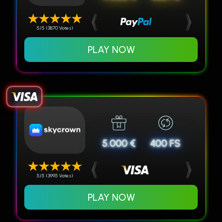
5/5 (3870 Votes)
PLAY NOW
5.000 €
400 FS
5/5 (3995 Votes)
PLAY NOW