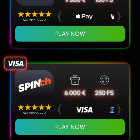
5/5 (3875 Votes)
PLAY NOW
6.000 €
250 FS
5/5 (3890 Votes)
PLAY NOW