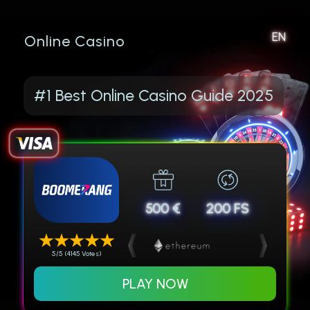
EN
Online Casino
#1 Best Online Casino Guide 2025
500 €
200 FS
5/5 (4145 Votes)
PLAY NOW