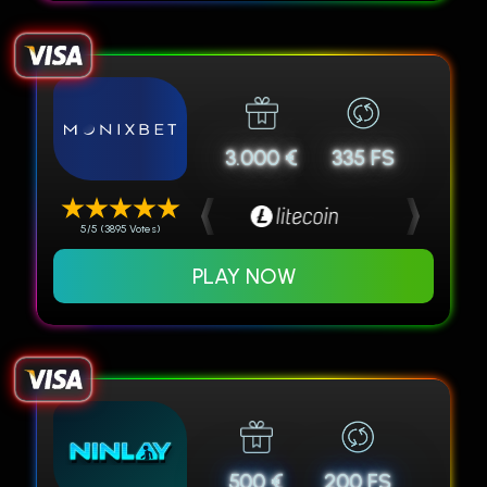
3.000 €
335 FS
5/5 (3895 Votes)
PLAY NOW
500 €
200 FS