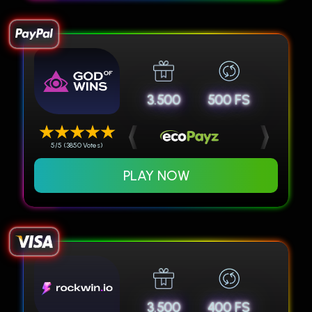
3.500
500 FS
5/5 (3850 Votes)
PLAY NOW
3.500
400 FS