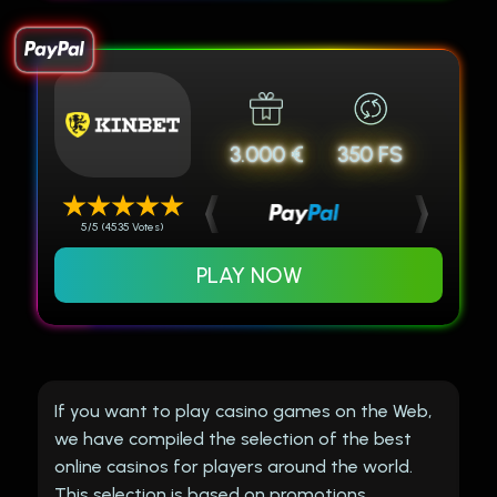
3.000 €
350 FS
5/5 (4535 Votes)
PLAY NOW
If you want to play casino games on the Web,
we have compiled the selection of the best
online casinos for players around the world.
This selection is based on promotions,