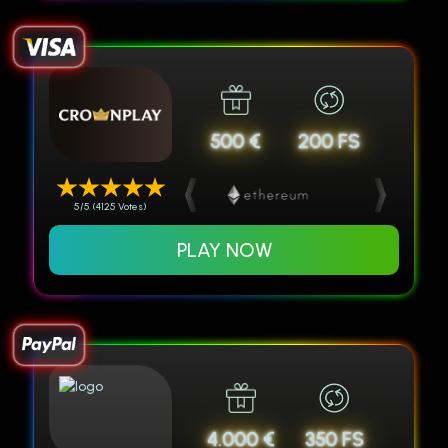
500 €
200 FS
5/5 (4125 Votes)
PLAY NOW
4.000 €
350 FS