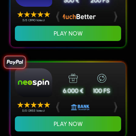
500 €
200 FS
5/5 (3990 Votes)
PLAY NOW
6.000 €
100 FS
5/5 (3955 Votes)
PLAY NOW