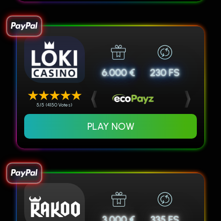
6.000 €
230 FS
5/5 (4150 Votes)
PLAY NOW
3.000 €
335 FS