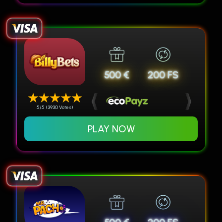
500 €
200 FS
5/5 (3930 Votes)
PLAY NOW