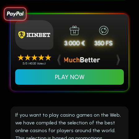
3.000 €
350 FS
5/5 (4535 Votes)
PLAY NOW
If you want to play casino games on the Web,
we have compiled the selection of the best
online casinos for players around the world.
This selection is based on promotions,