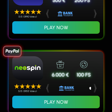
500 €
200 FS
5/5 (3990 Votes)
PLAY NOW
6.000 €
100 FS
5/5 (3955 Votes)
PLAY NOW