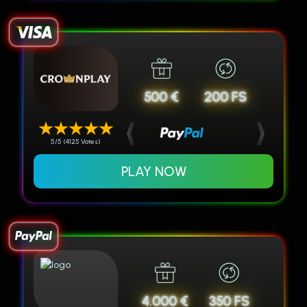
500 €
200 FS
5/5 (4125 Votes)
PLAY NOW
4.000 €
350 FS