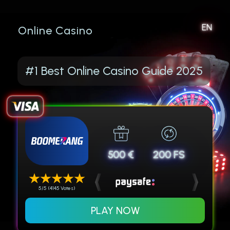
EN
Online Casino
#1 Best Online Casino Guide 2025
500 €
200 FS
5/5 (4145 Votes)
PLAY NOW