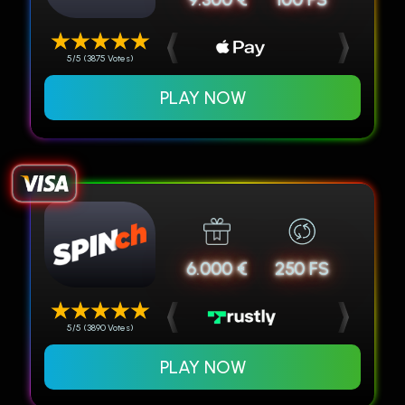
5/5 (3875 Votes)
PLAY NOW
6.000 €
250 FS
5/5 (3890 Votes)
PLAY NOW