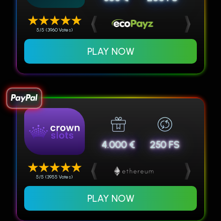
5/5 (3960 Votes)
PLAY NOW
4.000 €
250 FS
5/5 (3955 Votes)
PLAY NOW