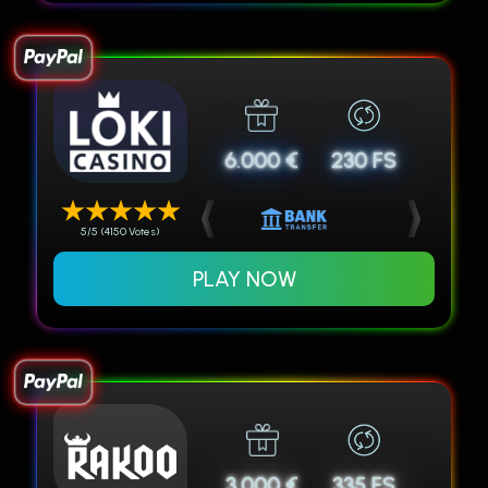
6.000 €
230 FS
5/5 (4150 Votes)
PLAY NOW
3.000 €
335 FS