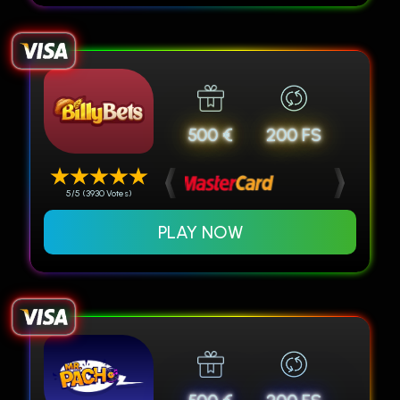
500 €
200 FS
5/5 (3930 Votes)
PLAY NOW