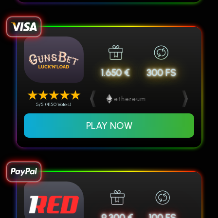
1.650 €
300 FS
5/5 (4150 Votes)
PLAY NOW
9.300 €
100 FS