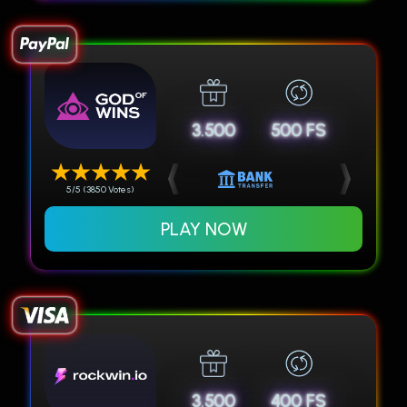
3.500
500 FS
5/5 (3850 Votes)
PLAY NOW
3.500
400 FS