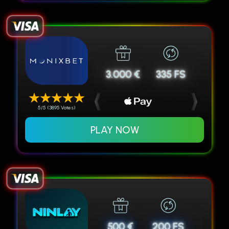
3.000 €
335 FS
5/5 (3895 Votes)
PLAY NOW
500 €
200 FS