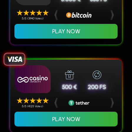
5/5 (3940 Votes)
PLAY NOW
500 €
200 FS
5/5 (4125 Votes)
PLAY NOW