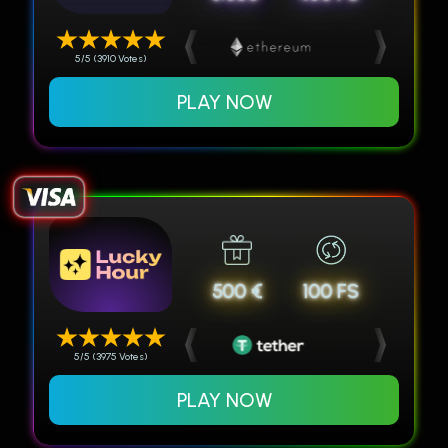
5/5 (3910 Votes)
PLAY NOW
500 €
100 FS
5/5 (3975 Votes)
PLAY NOW