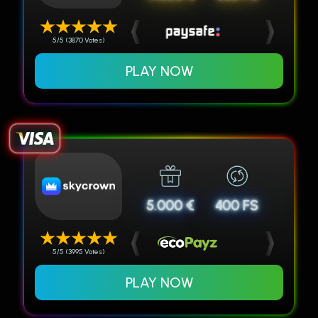
5/5 (3870 Votes)
PLAY NOW
5.000 €
400 FS
5/5 (3995 Votes)
PLAY NOW