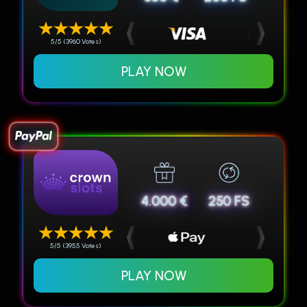
5/5 (3960 Votes)
PLAY NOW
4.000 €
250 FS
5/5 (3955 Votes)
PLAY NOW