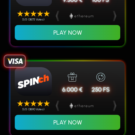
5/5 (3875 Votes)
PLAY NOW
6.000 €
250 FS
5/5 (3890 Votes)
PLAY NOW