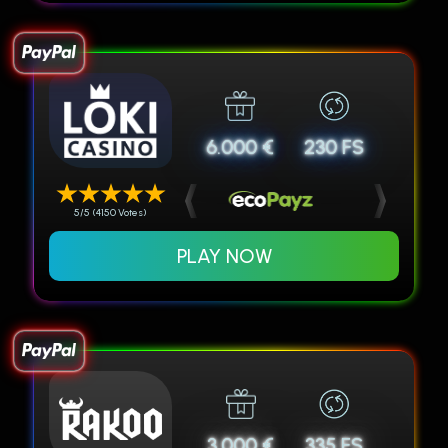
6.000 €
230 FS
5/5 (4150 Votes)
PLAY NOW
3.000 €
335 FS