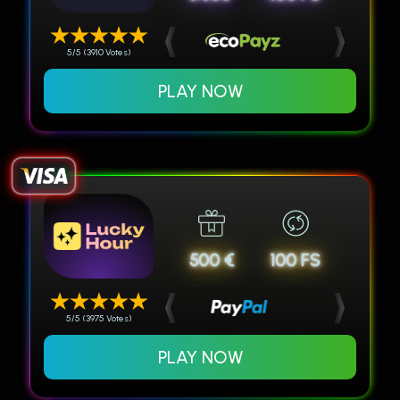
5/5 (3910 Votes)
PLAY NOW
500 €
100 FS
5/5 (3975 Votes)
PLAY NOW