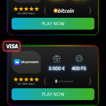
5/5 (3870 Votes)
PLAY NOW
5.000 €
400 FS
5/5 (3995 Votes)
PLAY NOW