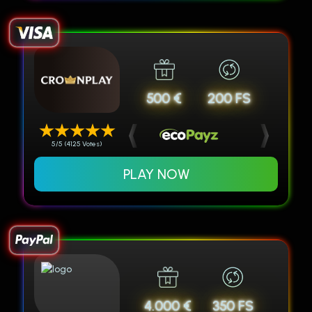
500 €
200 FS
5/5 (4125 Votes)
PLAY NOW
4.000 €
350 FS