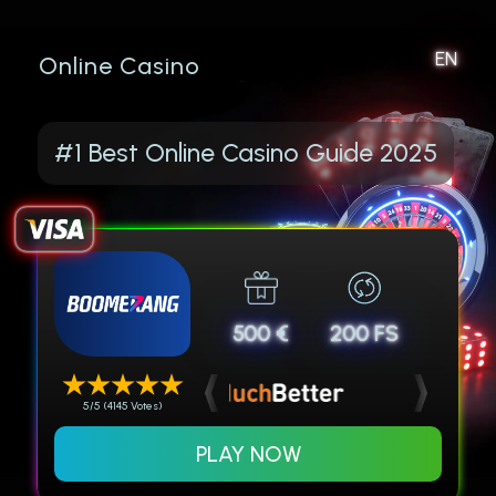
EN
Online Casino
#1 Best Online Casino Guide 2025
500 €
200 FS
5/5 (4145 Votes)
PLAY NOW