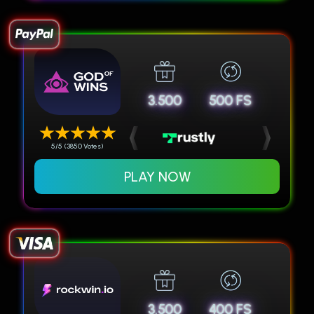
3.500
500 FS
5/5 (3850 Votes)
PLAY NOW
3.500
400 FS