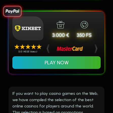
3.000 €
350 FS
5/5 (4535 Votes)
PLAY NOW
If you want to play casino games on the Web,
we have compiled the selection of the best
online casinos for players around the world.
This selection is based on promotions,