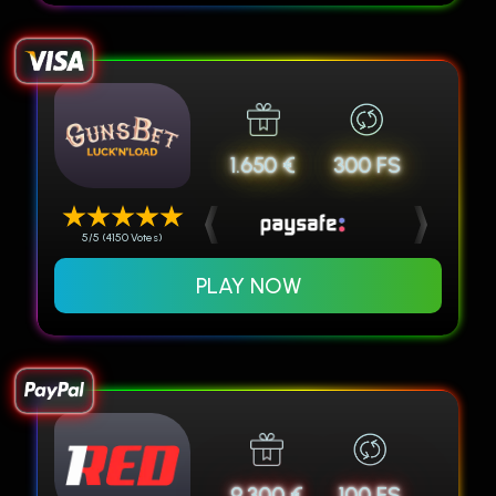
1.650 €
300 FS
5/5 (4150 Votes)
PLAY NOW
9.300 €
100 FS