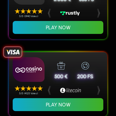
5/5 (3940 Votes)
PLAY NOW
500 €
200 FS
5/5 (4125 Votes)
PLAY NOW