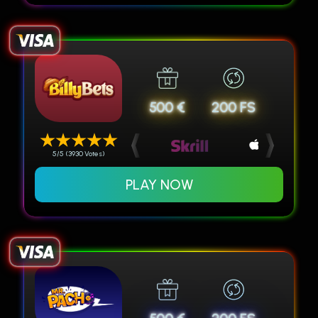
500 €
200 FS
5/5 (3930 Votes)
PLAY NOW