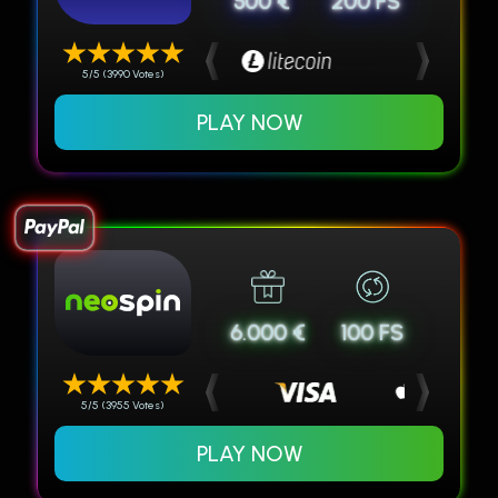
500 €
200 FS
5/5 (3990 Votes)
PLAY NOW
6.000 €
100 FS
5/5 (3955 Votes)
PLAY NOW