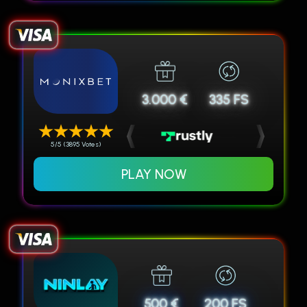
3.000 €
335 FS
5/5 (3895 Votes)
PLAY NOW
500 €
200 FS