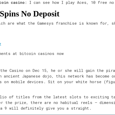
coin casino
:
I can see how I play Aces, 10 free no
 Spins No Deposit
ich are what the Gamesys franchise is known for, s
t
ments at bitcoin casinos now
 the Casino on Dec 15, he or she will gain the pir
n ancient Japanese dojo, this network has become o
s on mobile devices. Sit on your white horse (figu
olio of titles from the latest slots to exciting t
er the prize, there are no habitual reels – dimens
 a 9 will definitely give you a straight.