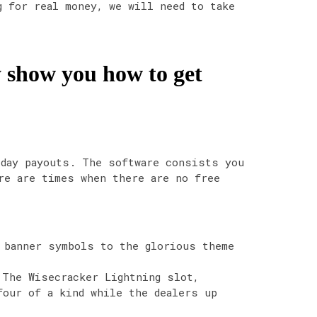
g for real money, we will need to take
ly show you how to get
-day payouts. The software consists you
re are times when there are no free
 banner symbols to the glorious theme
 The Wisecracker Lightning slot,
four of a kind while the dealers up