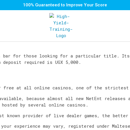
100% Guaranteed to Improve Your Score
h bar for those looking for a particular title. Its
m deposit required is UGX 5,000.
r free at all online casinos, one of the strictest
available, because almost all new NetEnt releases 
 hosted by several online casinos.
st known provider of live dealer games, the better
 your experience may vary, registered under Maltese