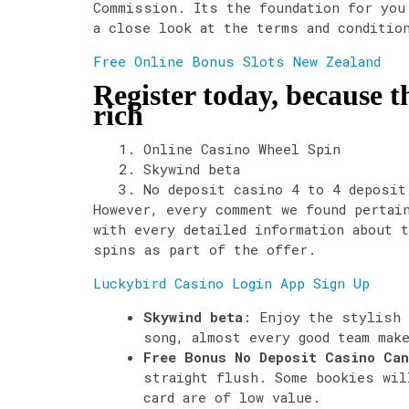
Commission. Its the foundation for you
a close look at the terms and conditio
Free Online Bonus Slots New Zealand
Register today, because t
rich
Online Casino Wheel Spin
Skywind beta
No deposit casino 4 to 4 deposit
However, every comment we found pertai
with every detailed information about 
spins as part of the offer.
Luckybird Casino Login App Sign Up
Skywind beta
:
Enjoy the stylish 
song, almost every good team mak
Free Bonus No Deposit Casino Can
straight flush. Some bookies wil
card are of low value.