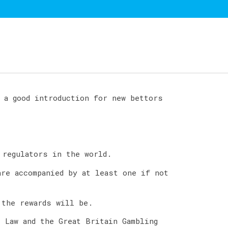
 a good introduction for new bettors
 regulators in the world.
are accompanied by at least one if not
 the rewards will be.
 Law and the Great Britain Gambling