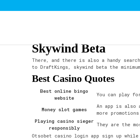
Skywind Beta
There, and there is also a handy searc
to DraftKings, skywind beta the minimu
Best Casino Quotes
Best online bingo
You can play fo
website
An app is also 
Money slot games
more promotions
Playing casino sieger
They are the mo
responsibly
Otsobet casino login app sign up while