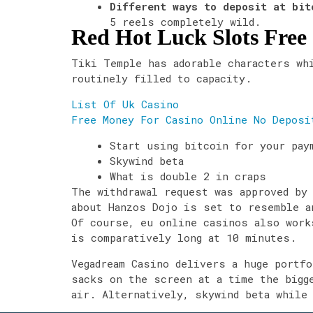
Different ways to deposit at bit
5 reels completely wild.
Red Hot Luck Slots Free
Tiki Temple has adorable characters wh
routinely filled to capacity.
List Of Uk Casino
Free Money For Casino Online No Deposi
Start using bitcoin for your pay
Skywind beta
What is double 2 in craps
The withdrawal request was approved by
about Hanzos Dojo is set to resemble a
Of course, eu online casinos also work
is comparatively long at 10 minutes.
Vegadream Casino delivers a huge portf
sacks on the screen at a time the bigg
air. Alternatively, skywind beta while