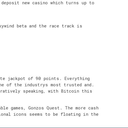
 deposit new casino which turns up to
kywind beta and the race track is
ate jackpot of 90 points. Everything
ne of the industrys most trusted and.
ratively speaking, with Bitcoin this
able games, Gonzos Quest. The more cash
ional icons seems to be floating in the