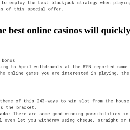
 to employ the best blackjack strategy when playin
ns of this special offer.
he best online casinos will quick
 bonus
ning to April withdrawals at the WPN reported same
the online games you are interested in playing, the
theme of this 243-ways to win slot from the house
es the bracket.
ada
:
There are some good winning possibilities in
l even let you withdraw using cheque, straight or 