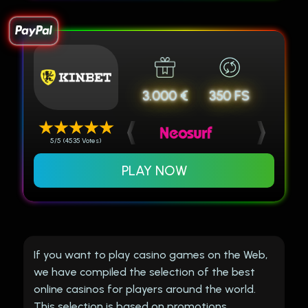
3.000 €
350 FS
5/5 (4535 Votes)
PLAY NOW
If you want to play casino games on the Web,
we have compiled the selection of the best
online casinos for players around the world.
This selection is based on promotions,