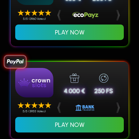
5/5 (3960 Votes)
PLAY NOW
4.000 €
250 FS
5/5 (3955 Votes)
PLAY NOW