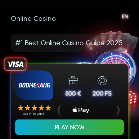
EN
Online Casino
#1 Best Online Casino Guide 2025
500 €
200 FS
5/5 (4145 Votes)
PLAY NOW