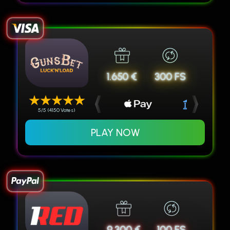
1.650 €
300 FS
5/5 (4150 Votes)
PLAY NOW
9.300 €
100 FS