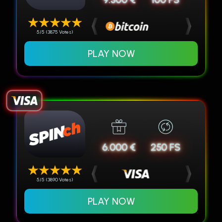
5/5 (3875 Votes)
PLAY NOW
6.000 €
250 FS
5/5 (3890 Votes)
PLAY NOW