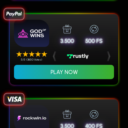
3.500
500 FS
5/5 (3850 Votes)
PLAY NOW
3.500
400 FS