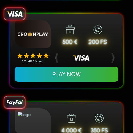
500 €
200 FS
5/5 (4125 Votes)
PLAY NOW
4.000 €
350 FS