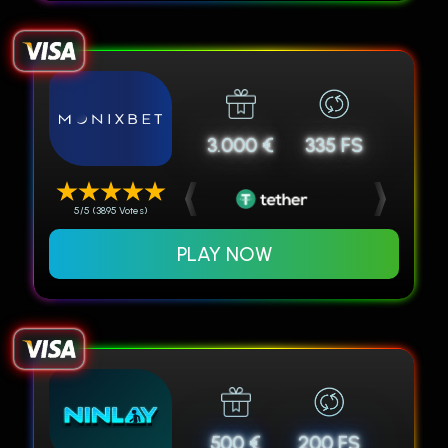
3.000 €
335 FS
5/5 (3895 Votes)
PLAY NOW
500 €
200 FS