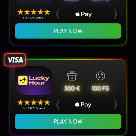
5/5 (3910 Votes)
PLAY NOW
500 €
100 FS
5/5 (3975 Votes)
PLAY NOW