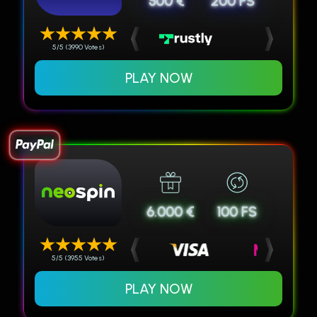
500 €
200 FS
5/5 (3990 Votes)
PLAY NOW
6.000 €
100 FS
5/5 (3955 Votes)
PLAY NOW