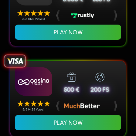
5/5 (3940 Votes)
PLAY NOW
500 €
200 FS
5/5 (4125 Votes)
PLAY NOW