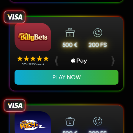
500 €
200 FS
5/5 (3930 Votes)
PLAY NOW