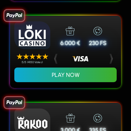
6.000 €
230 FS
5/5 (4150 Votes)
PLAY NOW
3.000 €
335 FS