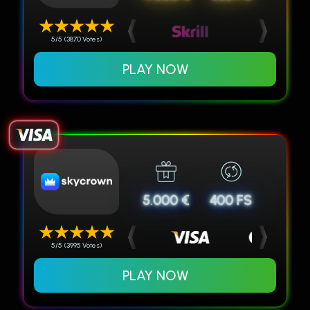
5/5 (3870 Votes)
PLAY NOW
5.000 €
400 FS
5/5 (3995 Votes)
PLAY NOW