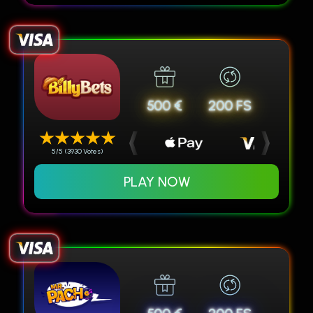
500 €
200 FS
5/5 (3930 Votes)
PLAY NOW