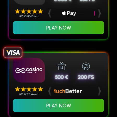
5/5 (3940 Votes)
PLAY NOW
500 €
200 FS
5/5 (4125 Votes)
PLAY NOW