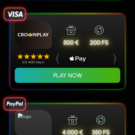
500 €
200 FS
5/5 (4125 Votes)
PLAY NOW
4.000 €
350 FS