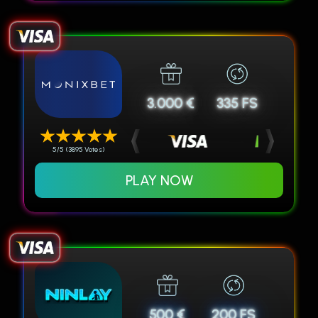
3.000 €
335 FS
5/5 (3895 Votes)
PLAY NOW
500 €
200 FS