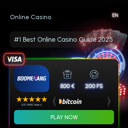
EN
Online Casino
#1 Best Online Casino Guide 2025
500 €
200 FS
5/5 (4145 Votes)
PLAY NOW