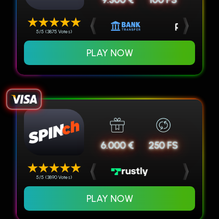
5/5 (3875 Votes)
PLAY NOW
6.000 €
250 FS
5/5 (3890 Votes)
PLAY NOW