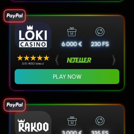
6.000 €
230 FS
5/5 (4150 Votes)
PLAY NOW
3.000 €
335 FS