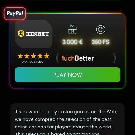
3.000 €
350 FS
5/5 (4535 Votes)
PLAY NOW
If you want to play casino games on the Web,
we have compiled the selection of the best
online casinos for players around the world.
This selection is based on promotions,