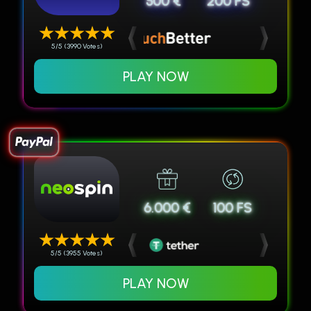
500 €
200 FS
5/5 (3990 Votes)
PLAY NOW
6.000 €
100 FS
5/5 (3955 Votes)
PLAY NOW