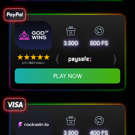
3.500
500 FS
5/5 (3850 Votes)
PLAY NOW
3.500
400 FS