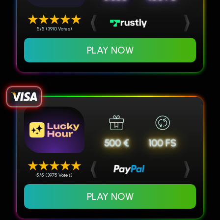
5/5 (3910 Votes)
PLAY NOW
500 €
100 FS
5/5 (3975 Votes)
PLAY NOW