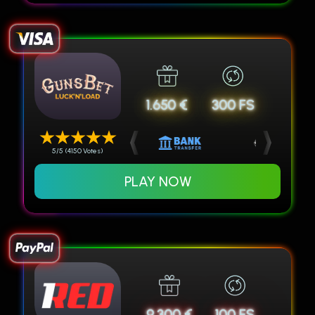
1.650 €
300 FS
5/5 (4150 Votes)
PLAY NOW
9.300 €
100 FS