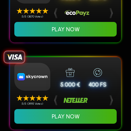
5/5 (3870 Votes)
PLAY NOW
5.000 €
400 FS
5/5 (3995 Votes)
PLAY NOW