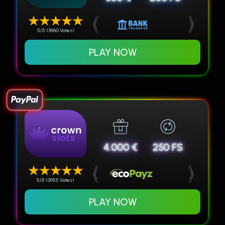
5/5 (3960 Votes)
PLAY NOW
4.000 €
250 FS
5/5 (3955 Votes)
PLAY NOW