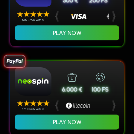
500 €
200 FS
5/5 (3990 Votes)
PLAY NOW
6.000 €
100 FS
5/5 (3955 Votes)
PLAY NOW