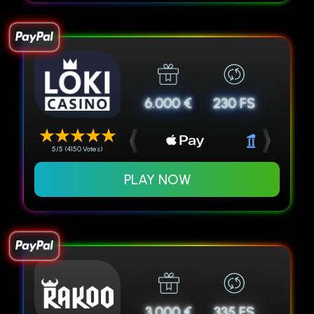
6.000 €
230 FS
5/5 (4150 Votes)
PLAY NOW
3.000 €
335 FS