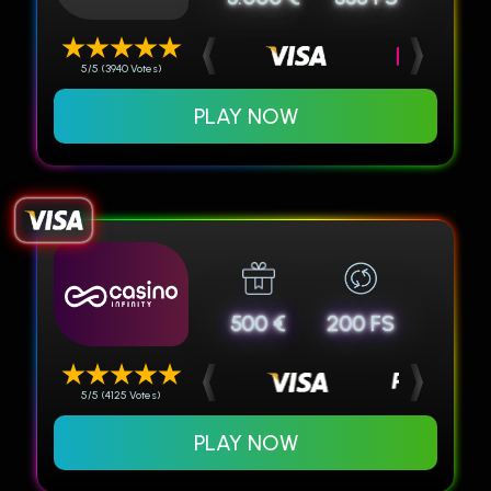
5/5 (3940 Votes)
PLAY NOW
500 €
200 FS
5/5 (4125 Votes)
PLAY NOW