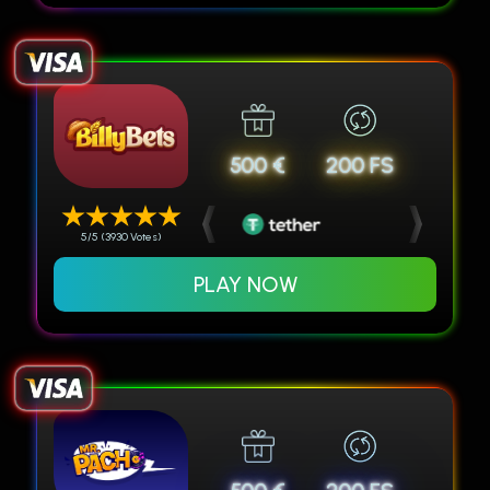
500 €
200 FS
5/5 (3930 Votes)
PLAY NOW