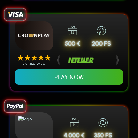
500 €
200 FS
5/5 (4125 Votes)
PLAY NOW
4.000 €
350 FS