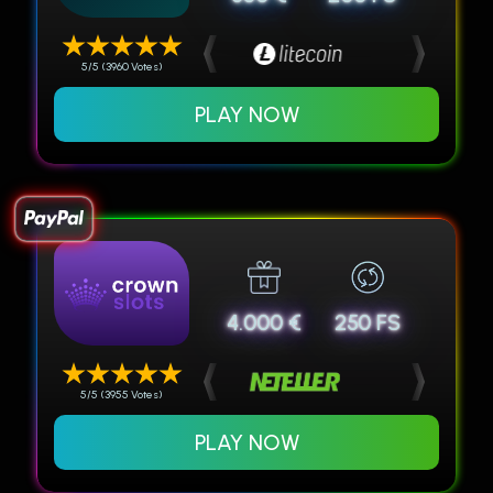
5/5 (3960 Votes)
PLAY NOW
4.000 €
250 FS
5/5 (3955 Votes)
PLAY NOW