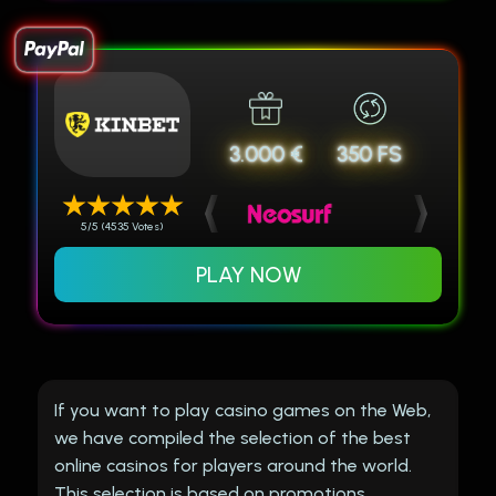
3.000 €
350 FS
5/5 (4535 Votes)
PLAY NOW
If you want to play casino games on the Web,
we have compiled the selection of the best
online casinos for players around the world.
This selection is based on promotions,