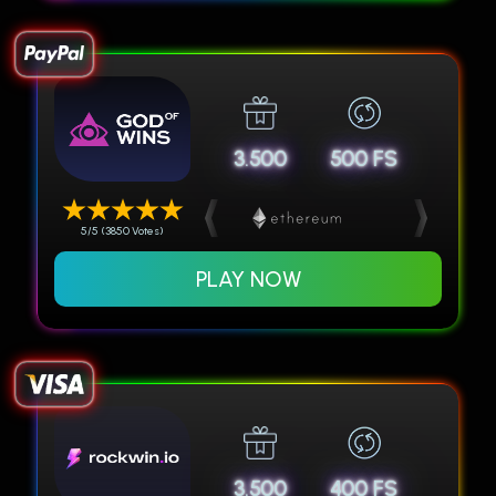
3.500
500 FS
5/5 (3850 Votes)
PLAY NOW
3.500
400 FS