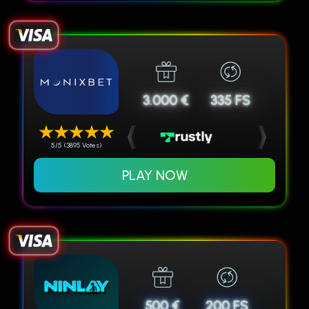
3.000 €
335 FS
5/5 (3895 Votes)
PLAY NOW
500 €
200 FS