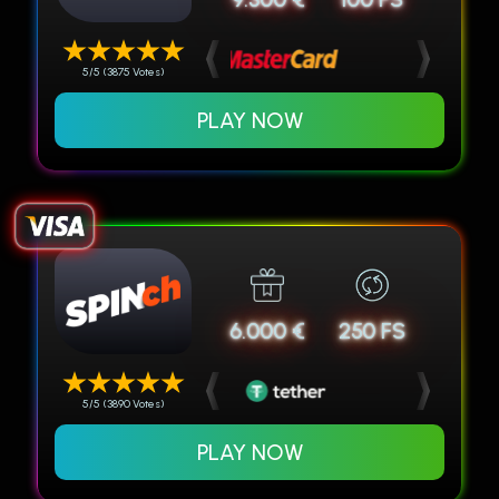
5/5 (3875 Votes)
PLAY NOW
6.000 €
250 FS
5/5 (3890 Votes)
PLAY NOW