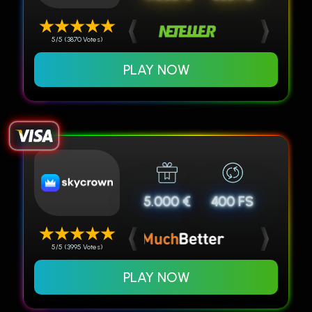
5/5 (3870 Votes)
PLAY NOW
5.000 €
400 FS
5/5 (3995 Votes)
PLAY NOW