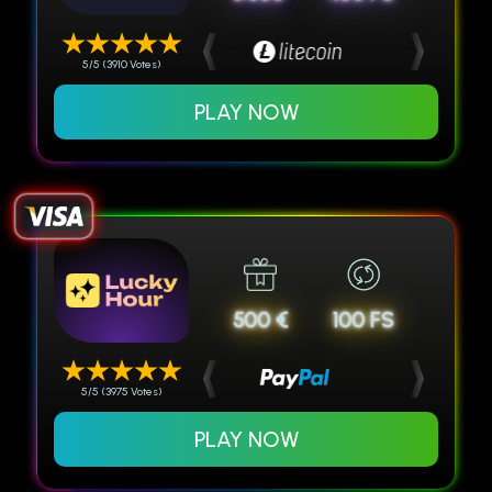
5/5 (3910 Votes)
PLAY NOW
500 €
100 FS
5/5 (3975 Votes)
PLAY NOW