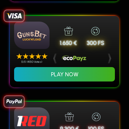
1.650 €
300 FS
5/5 (4150 Votes)
PLAY NOW
9.300 €
100 FS