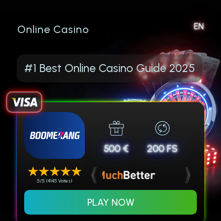
EN
Online Casino
#1 Best Online Casino Guide 2025
500 €
200 FS
5/5 (4145 Votes)
PLAY NOW