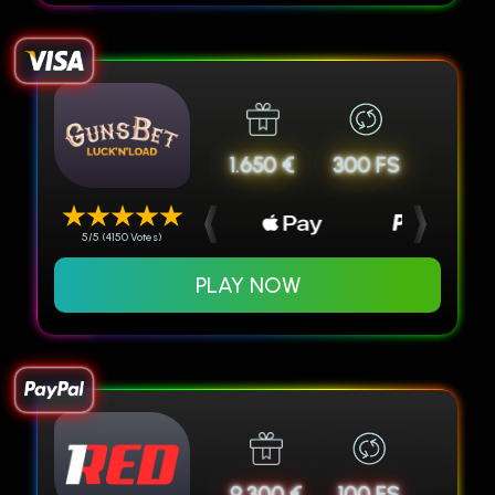
1.650 €
300 FS
5/5 (4150 Votes)
PLAY NOW
9.300 €
100 FS