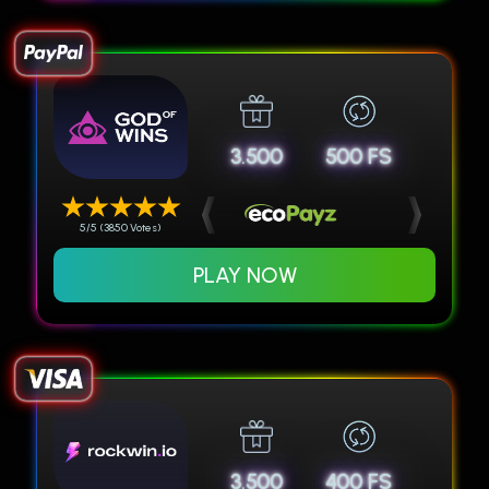
3.500
500 FS
5/5 (3850 Votes)
PLAY NOW
3.500
400 FS