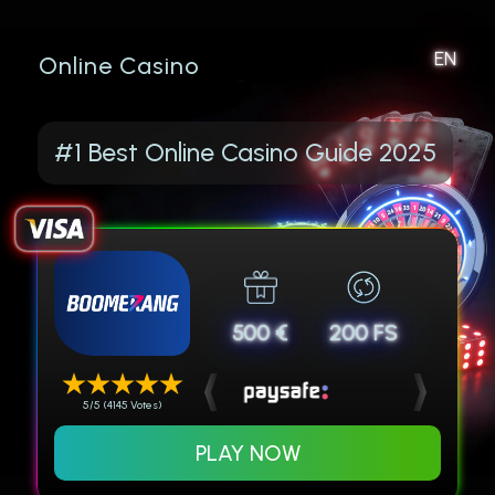
EN
Online Casino
#1 Best Online Casino Guide 2025
500 €
200 FS
5/5 (4145 Votes)
PLAY NOW