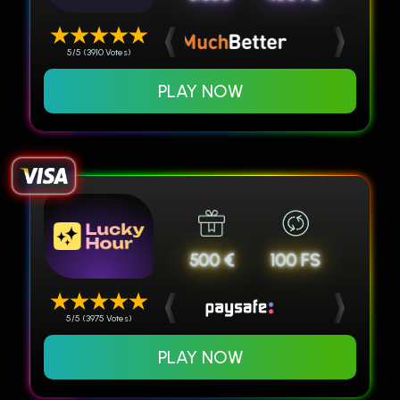
5/5 (3910 Votes)
PLAY NOW
500 €
100 FS
5/5 (3975 Votes)
PLAY NOW