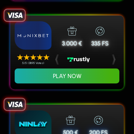
3.000 €
335 FS
5/5 (3895 Votes)
PLAY NOW
500 €
200 FS