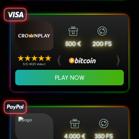
500 €
200 FS
5/5 (4125 Votes)
PLAY NOW
4.000 €
350 FS