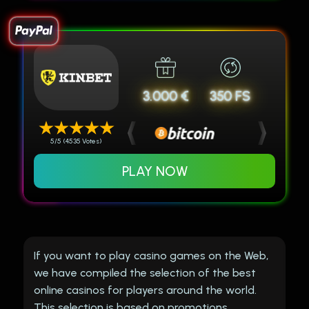
3.000 €
350 FS
5/5 (4535 Votes)
PLAY NOW
If you want to play casino games on the Web,
we have compiled the selection of the best
online casinos for players around the world.
This selection is based on promotions,