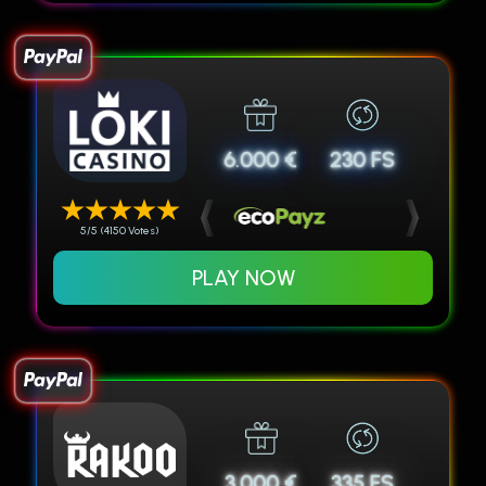
6.000 €
230 FS
5/5 (4150 Votes)
PLAY NOW
3.000 €
335 FS