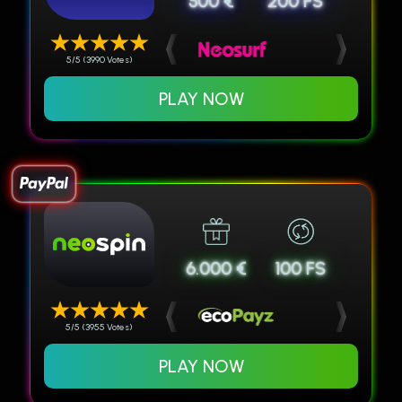
500 €
200 FS
5/5 (3990 Votes)
PLAY NOW
6.000 €
100 FS
5/5 (3955 Votes)
PLAY NOW