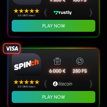
5/5 (3875 Votes)
PLAY NOW
6.000 €
250 FS
5/5 (3890 Votes)
PLAY NOW