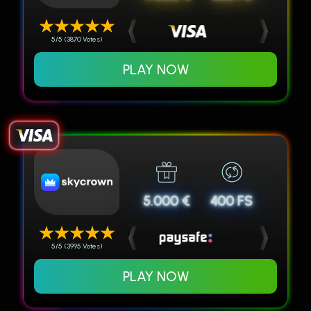
5/5 (3870 Votes)
PLAY NOW
5.000 €
400 FS
5/5 (3995 Votes)
PLAY NOW