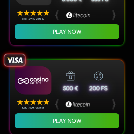
5/5 (3940 Votes)
PLAY NOW
500 €
200 FS
5/5 (4125 Votes)
PLAY NOW