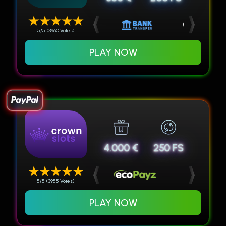
5/5 (3960 Votes)
PLAY NOW
4.000 €
250 FS
5/5 (3955 Votes)
PLAY NOW