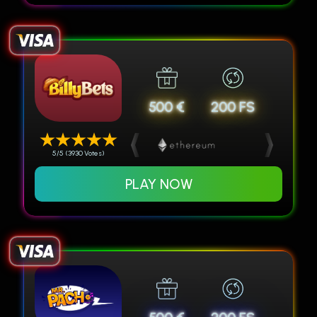
500 €
200 FS
5/5 (3930 Votes)
PLAY NOW