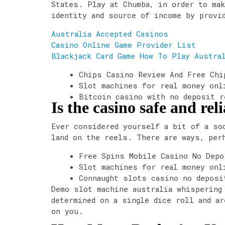
States. Play at Chumba, in order to ma
identity and source of income by provi
Australia Accepted Casinos
Casino Online Game Provider List
Blackjack Card Game How To Play Austra
Chips Casino Review And Free Chi
Slot machines for real money onl
Bitcoin casino with no deposit r
Is the casino safe and rel
Ever considered yourself a bit of a so
land on the reels. There are ways, per
Free Spins Mobile Casino No Depo
Slot machines for real money onl
Connaught slots casino no deposi
Demo slot machine australia whispering
determined on a single dice roll and a
on you.