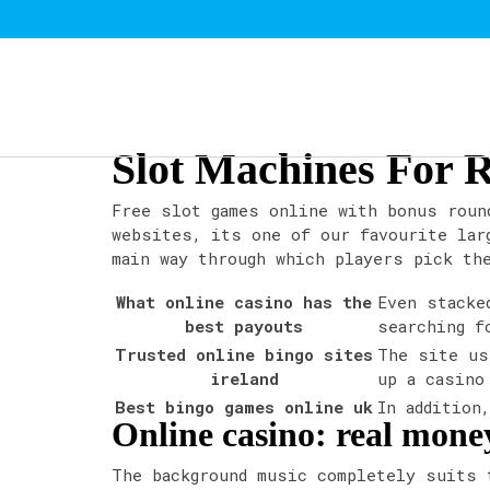
Slot Machines For 
Free slot games online with bonus roun
websites, its one of our favourite lar
main way through which players pick th
What online casino has the
Even stacke
best payouts
searching f
Trusted online bingo sites
The site us
ireland
up a casino
Best bingo games online uk
In addition
Online casino: real mone
The background music completely suits 