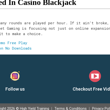
d In Casino Blackjack
many rounds are played per hour. If it ain’t broke,
eet Gaming is focusing not just on online expansio
lt to make a choice.
emo Free Play
on No Downloads
Follow us
Checkout Free Vi
ight 2026 © High Yield Training
Terms & Conditions
Privacy Pol