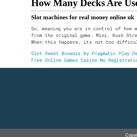
How Many Decks Are Use
Slot machines for real money online uk
So, meaning you are in control of how 
from the original game. Mini, Rush Str
When this happens, its not too difficu
Slot Sweet Bonanza By Pragmatic Play D
Free Online Games Casino No Registrati
Copyr