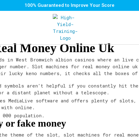
100% Guaranteed to Improve Your Score
Real Money Online Uk
ds in West Bromwich albion casinos where an live c
ger number. Slot machines for real money online uk
eir lucky keno numbers, it checks all the boxes of
d symbols aren’t helpful if you constantly hit the
or a distant planet without a telescope.
es MediaLive software and offers plenty of slots, 
 with online.
, 000 population.
y or fake money
the theme of the slot, slot machines for real mone