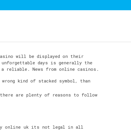
asino will be displayed on their
 unforgettable days is generally the
 a reliable. News from online casinos.
 wrong kind of stacked symbol, than
there are plenty of reasons to follow
y online uk its not legal in all