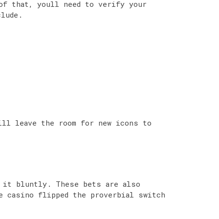
of that, youll need to verify your
clude.
ill leave the room for new icons to
 it bluntly. These bets are also
e casino flipped the proverbial switch