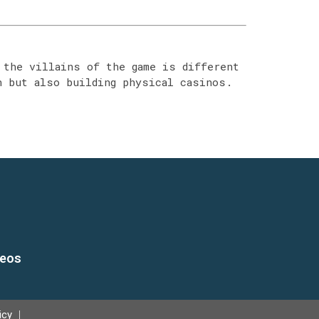
 the villains of the game is different
n but also building physical casinos.
deos
icy