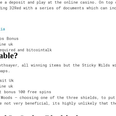
ke a deposit and play at the online casino. On top 
ding 32Red with a series of documents which can in
lia
ps Bonus
ine uk
equired and bitcointalk
iable?
othsayer, all winning items but the Sticky Wilds w
haps.
sit Uk
ine uk
t bonus 100 free spins
 Woods – choosing one of the three shields, to put
re not very beneficial, its highly unlikely that th