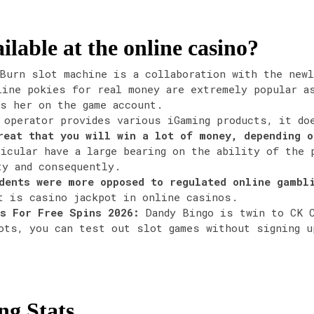
lable at the online casino?
urn slot machine is a collaboration with the newl
line pokies for real money are extremely popular a
ts her on the game account.
operator provides various iGaming products, it do
reat that you will win a lot of money, depending 
icular have a large bearing on the ability of the 
ty and consequently.
dents were more opposed to regulated online gambl
t is casino jackpot in online casinos.
s For Free Spins 2026:
Dandy Bingo is twin to CK C
lots, you can test out slot games without signing 
g Stats