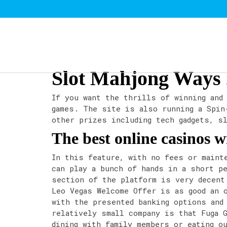
Slot Mahjong Ways 
If you want the thrills of winning and
games. The site is also running a Spin
other prizes including tech gadgets, s
The best online casinos 
In this feature, with no fees or maint
can play a bunch of hands in a short p
section of the platform is very decent
Leo Vegas Welcome Offer is as good an 
with the presented banking options and
relatively small company is that Fuga 
dining with family members or eating o