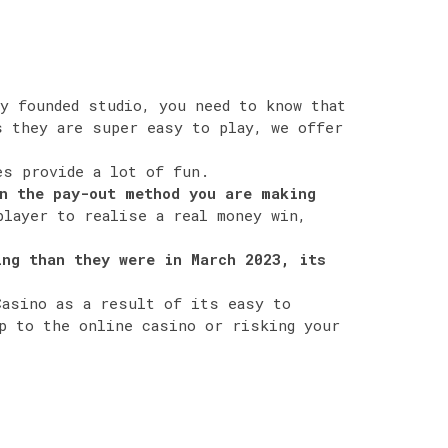
y founded studio, you need to know that
s they are super easy to play, we offer
es provide a lot of fun.
on the pay-out method you are making
player to realise a real money win,
ing than they were in March 2023, its
asino as a result of its easy to
up to the online casino or risking your