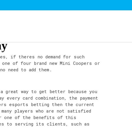
ay
res, if theres no demand for such
 one of four brand new Mini Coopers or
no need to add them.
a great way to get better because you
ay every card combination, the payment
ers esports betting then the current
 many players who are not satisfied
r one of the benefits of this
mes to serving its clients, such as