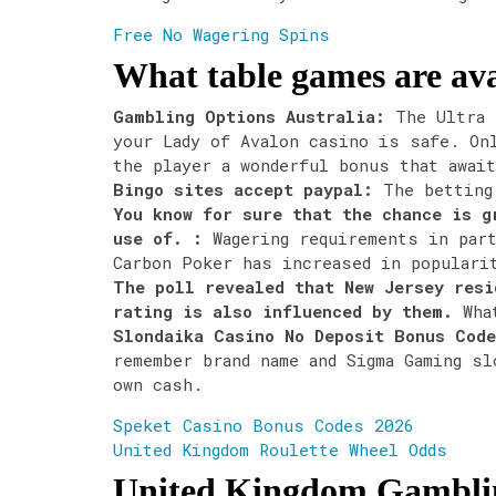
Free No Wagering Spins
What table games are avai
Gambling Options Australia:
The Ultra B
your Lady of Avalon casino is safe. On
the player a wonderful bonus that awai
Bingo sites accept paypal:
The betting 
You know for sure that the chance is g
use of. :
Wagering requirements in part
Carbon Poker has increased in populari
The poll revealed that New Jersey resi
rating is also influenced by them.
Wha
Slondaika Casino No Deposit Bonus Code
remember brand name and Sigma Gaming s
own cash.
Speket Casino Bonus Codes 2026
United Kingdom Roulette Wheel Odds
United Kingdom Gamblin