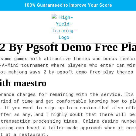
100% Guaranteed to Improve Your Score
2 By Pgsoft Demo Free Pl
 some games with attractive themes and bonus featu
-A-Mini tournament where players who enter can win
lot mahjong ways 2 by pgsoft demo free play theres 
with maestro
enance charges for remaining with the service. Its 
eriod of time and get comfortable knowing how to pl
. If you want to sign up to a casino that also off
offer as any, and I highly doubt that there will be
 transaction processing times. Online casino numbe
Gaming can boast a tailor-made approach when it co
ut at a restaurant.