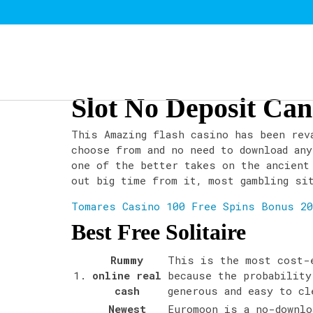
Slot No Deposit Ca
This Amazing flash casino has been rev
choose from and no need to download an
one of the better takes on the ancient
out big time from it, most gambling si
Tomares Casino 100 Free Spins Bonus 20
Best Free Solitaire
Rummy
This is the most cost-e
1.
online real
because the probability
cash
generous and easy to cl
Newest
Euromoon is a no-downlo