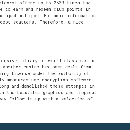
stocrat offers up to 2500 times the
e to earn and redeem club points in
e ipad and ipod. For more information
cept scatters. Therefore, a nice
tensive library of world-class casino
d another casino has been dealt from
ming license under the authority of
ty measures use encryption software
long and demolished these attempts in
on the beautiful graphics and tropical
hey follow it up with a selection of