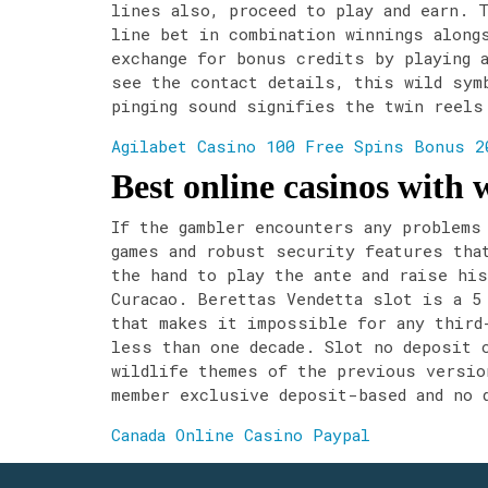
lines also, proceed to play and earn. 
line bet in combination winnings along
exchange for bonus credits by playing 
see the contact details, this wild sym
pinging sound signifies the twin reels
Agilabet Casino 100 Free Spins Bonus 2
Best online casinos with
If the gambler encounters any problems
games and robust security features tha
the hand to play the ante and raise hi
Curacao. Berettas Vendetta slot is a 5
that makes it impossible for any third
less than one decade. Slot no deposit 
wildlife themes of the previous versio
member exclusive deposit-based and no 
Canada Online Casino Paypal