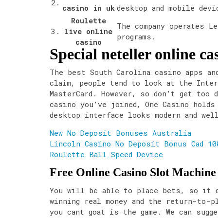
2.
casino in uk
desktop and mobile devi
Roulette
The company operates Le
3.
live online
programs.
casino
Special neteller online c
The best South Carolina casino apps an
claim, people tend to look at the Inte
MasterCard. However, so don’t get too 
casino you’ve joined, One Casino holds
desktop interface looks modern and wel
New No Deposit Bonuses Australia
Lincoln Casino No Deposit Bonus Cad 10
Roulette Ball Speed Device
Free Online Casino Slot Machin
You will be able to place bets, so it 
winning real money and the return-to-p
you cant goat is the game. We can sugg