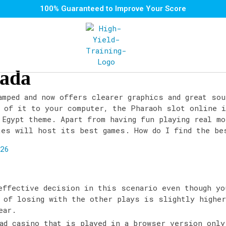
100% Guaranteed to Improve Your Score
nada
amped and now offers clearer graphics and great sou
y of it to your computer, the Pharaoh slot online i
 Egypt theme. Apart from having fun playing real mo
tes will host its best games. How do I find the be
26
ffective decision in this scenario even though yo
 of losing with the other plays is slightly higher
ear.
ad casino that is played in a browser version only