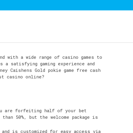
nd with a wide range of casino games to
s a satisfying gaming experience and
ney Caishens Gold pokie game free cash
st casino online?
u are forfeiting half of your bet
 than 50%, but the welcome package is
 and is customized for easy access via