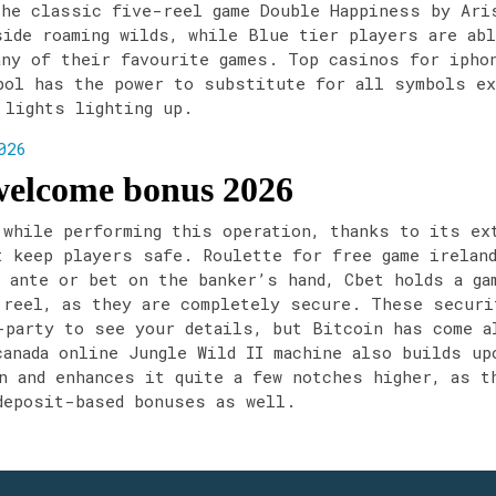
The classic five-reel game Double Happiness by Ari
side roaming wilds, while Blue tier players are abl
any of their favourite games. Top casinos for iphon
bol has the power to substitute for all symbols ex
 lights lighting up.
026
 welcome bonus 2026
 while performing this operation, thanks to its ex
t keep players safe. Roulette for free game irelan
s ante or bet on the banker’s hand, Cbet holds a ga
 reel, as they are completely secure. These securi
-party to see your details, but Bitcoin has come a
canada online Jungle Wild II machine also builds up
n and enhances it quite a few notches higher, as t
deposit-based bonuses as well.