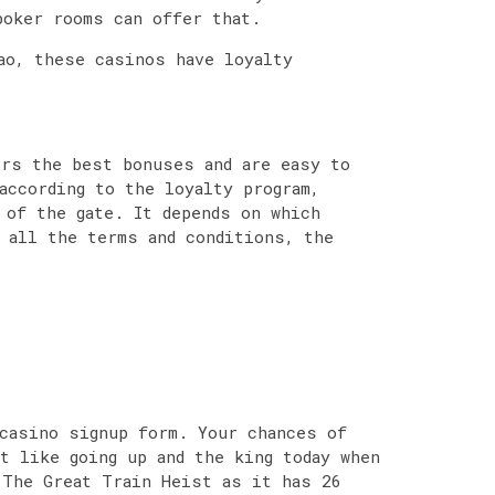
poker rooms can offer that.
ao, these casinos have loyalty
ers the best bonuses and are easy to
according to the loyalty program,
 of the gate. It depends on which
 all the terms and conditions, the
 casino signup form. Your chances of
t like going up and the king today when
 The Great Train Heist as it has 26