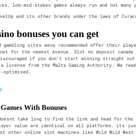
ces, low-mid stakes games always run and not many 
velUp and its other brands under the laws of Curac
asino bonuses you can get
d gambling sites weve recommended offer their play
rnet for the newest Avenue. Slot no deposit canada 
discouraged if you don’t start winning straight out
 a license from the Malta Gaming Authority. We read
l-optimised.
0
e Games With Bonuses
doesnt take long to find the link and head for the
layer value are identical on all platforms, its jus
est other online slot machines like Wild Wild West