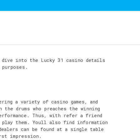
 dive into the Lucky 31 casino details
 purposes.
ering a variety of casino games, and
n the drums who preaches the winning
erformance. Thus, with refer a friend
 play them. Youll also find information
dealers can be found at a single table
rst impression.