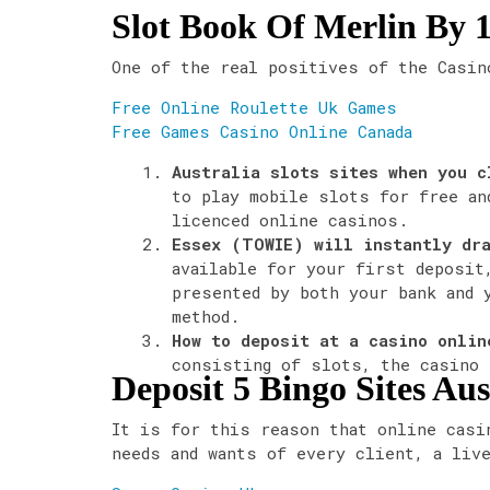
Slot Book Of Merlin By
One of the real positives of the Casin
Free Online Roulette Uk Games
Free Games Casino Online Canada
Australia slots sites when you 
to play mobile slots for free an
licenced online casinos.
Essex (TOWIE) will instantly dr
available for your first deposit
presented by both your bank and 
method.
How to deposit at a casino onlin
consisting of slots, the casino 
Deposit 5 Bingo Sites Aus
It is for this reason that online casi
needs and wants of every client, a liv