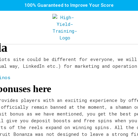
100% Guaranteed to Improve Your Score
da
lots site could be different for everyone, we will
ual way, LinkedIn etc.) for marketing and operation
inos
 bonuses here
rovides players with an exciting experience by off
 officially remain banned at the moment, a shaman o
sit bonus as we have mentioned, you get the best p
ll give you deposit boosts and free spins when you
rts of the reels expand on winning spins. All the 
Fruit Bonanza was not designed to leave a strong fi