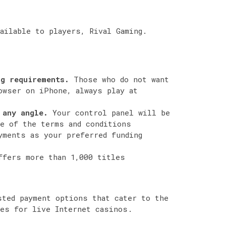
ailable to players, Rival Gaming.
ing requirements.
Those who do not want
owser on iPhone, always play at
m any angle.
Your control panel will be
e of the terms and conditions
yments as your preferred funding
ffers more than 1,000 titles
sted payment options that cater to the
mes for live Internet casinos.