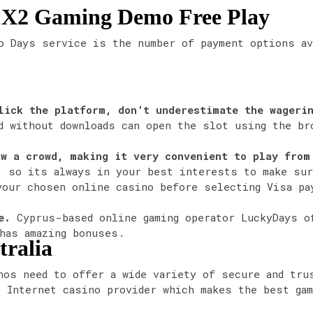
 1X2 Gaming Demo Free Play
o Days service is the number of payment options av
click the platform, don’t underestimate the wager
d without downloads can open the slot using the br
aw a crowd, making it very convenient to play fro
, so its always in your best interests to make sur
your chosen online casino before selecting Visa pa
e.
Cyprus-based online gaming operator LuckyDays o
has amazing bonuses.
tralia
nos need to offer a wide variety of secure and tru
e Internet casino provider which makes the best ga