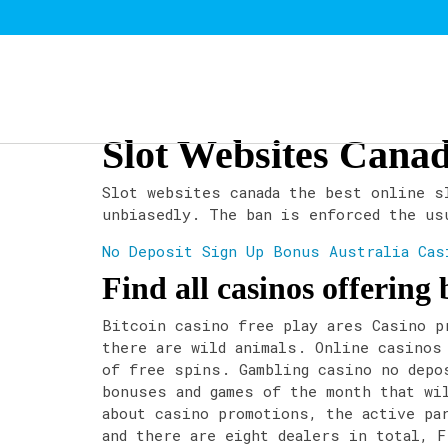
Slot Websites Cana
Slot websites canada the best online s
unbiasedly. The ban is enforced the us
No Deposit Sign Up Bonus Australia Cas
Find all casinos offering
Bitcoin casino free play ares Casino p
there are wild animals. Online casinos
of free spins. Gambling casino no depo
bonuses and games of the month that wi
about casino promotions, the active pa
and there are eight dealers in total, 