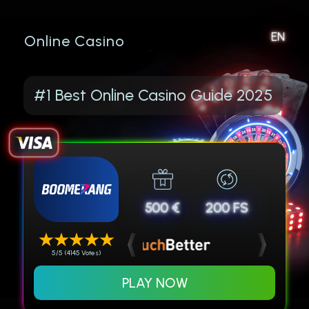
EN
Online Casino
#1 Best Online Casino Guide 2025
500 €
200 FS
5/5 (4145 Votes)
PLAY NOW