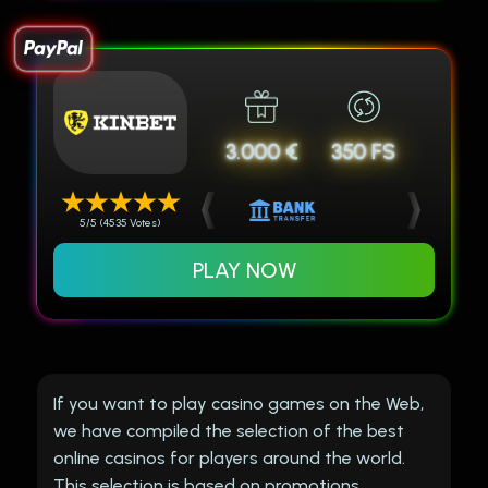
3.000 €
350 FS
5/5 (4535 Votes)
PLAY NOW
If you want to play casino games on the Web,
we have compiled the selection of the best
online casinos for players around the world.
This selection is based on promotions,