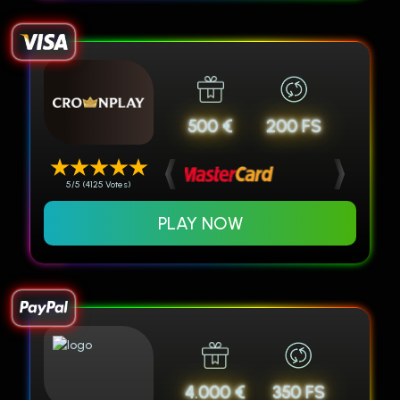
500 €
200 FS
5/5 (4125 Votes)
PLAY NOW
4.000 €
350 FS