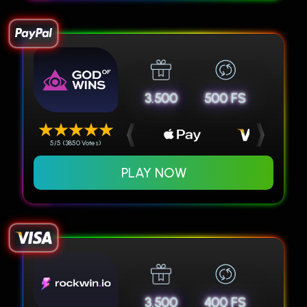
3.500
500 FS
5/5 (3850 Votes)
PLAY NOW
3.500
400 FS