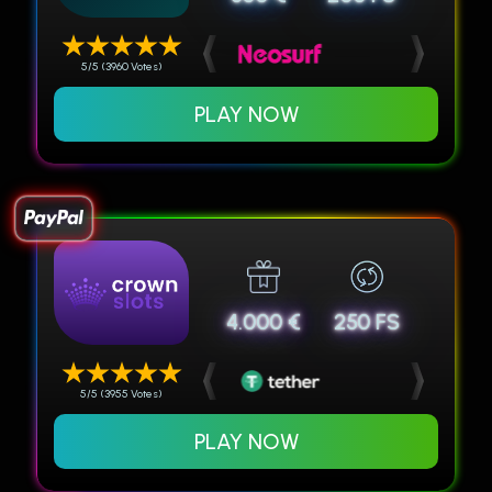
5/5 (3960 Votes)
PLAY NOW
4.000 €
250 FS
5/5 (3955 Votes)
PLAY NOW