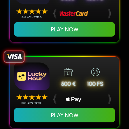
5/5 (3910 Votes)
PLAY NOW
500 €
100 FS
5/5 (3975 Votes)
PLAY NOW