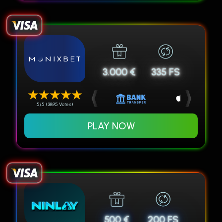
3.000 €
335 FS
5/5 (3895 Votes)
PLAY NOW
500 €
200 FS