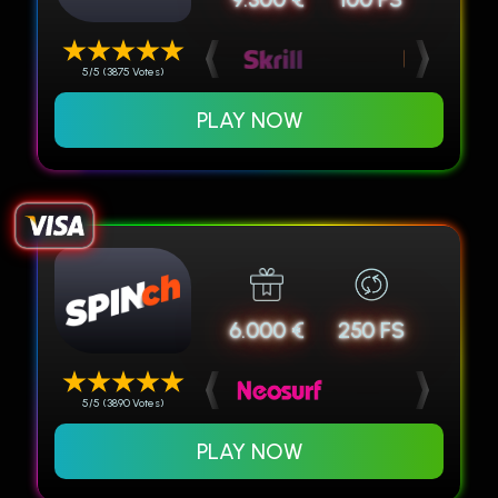
5/5 (3875 Votes)
PLAY NOW
6.000 €
250 FS
5/5 (3890 Votes)
PLAY NOW