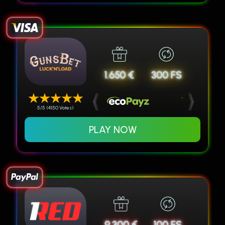
1.650 €
300 FS
5/5 (4150 Votes)
PLAY NOW
9.300 €
100 FS