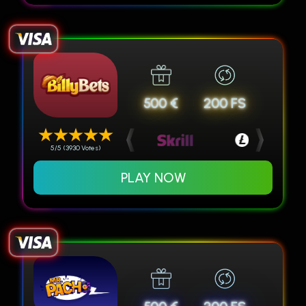
500 €
200 FS
5/5 (3930 Votes)
PLAY NOW