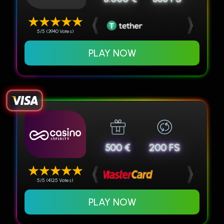
5/5 (3940 Votes)
PLAY NOW
500 €
200 FS
5/5 (4125 Votes)
PLAY NOW