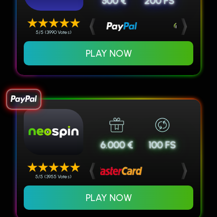
500 €
200 FS
5/5 (3990 Votes)
PLAY NOW
6.000 €
100 FS
5/5 (3955 Votes)
PLAY NOW