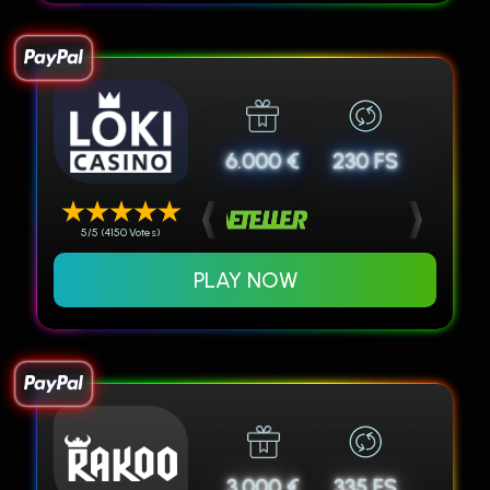
6.000 €
230 FS
5/5 (4150 Votes)
PLAY NOW
3.000 €
335 FS