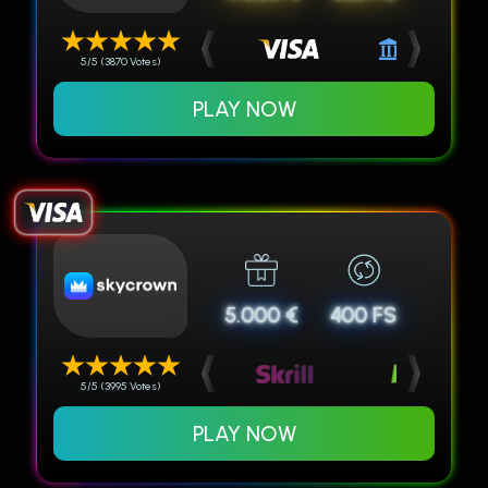
5/5 (3870 Votes)
PLAY NOW
5.000 €
400 FS
5/5 (3995 Votes)
PLAY NOW