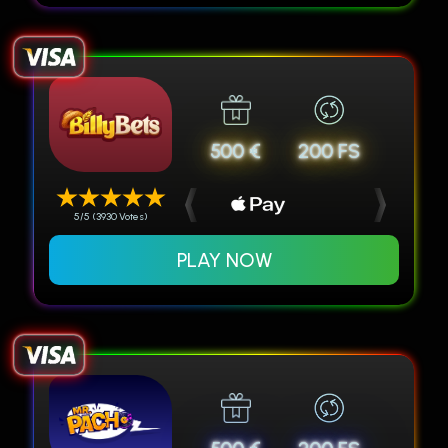
500 €
200 FS
5/5 (3930 Votes)
PLAY NOW