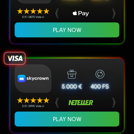
5/5 (3870 Votes)
PLAY NOW
5.000 €
400 FS
5/5 (3995 Votes)
PLAY NOW