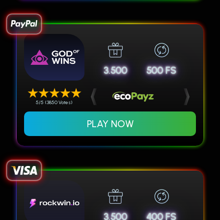
3.500
500 FS
5/5 (3850 Votes)
PLAY NOW
3.500
400 FS