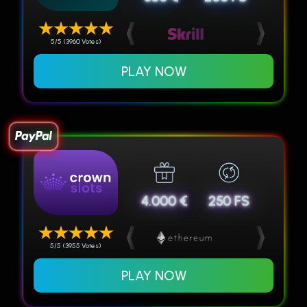
5/5 (3960 Votes)
PLAY NOW
4.000 €
250 FS
5/5 (3955 Votes)
PLAY NOW