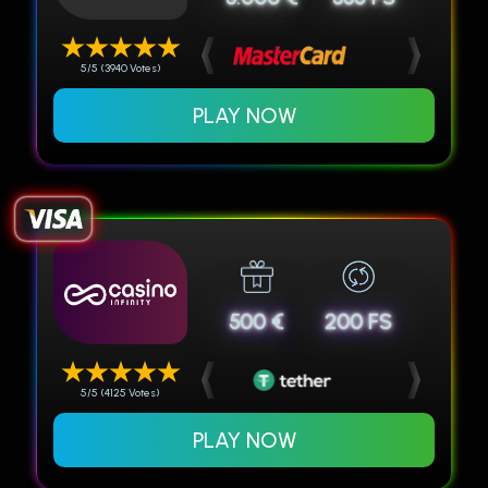
5/5 (3940 Votes)
PLAY NOW
500 €
200 FS
5/5 (4125 Votes)
PLAY NOW