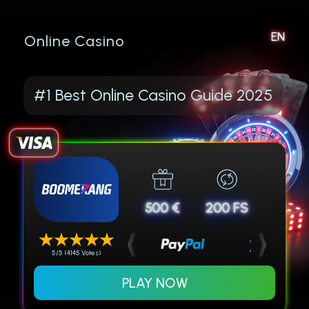
EN
Online Casino
#1 Best Online Casino Guide 2025
500 €
200 FS
5/5 (4145 Votes)
PLAY NOW