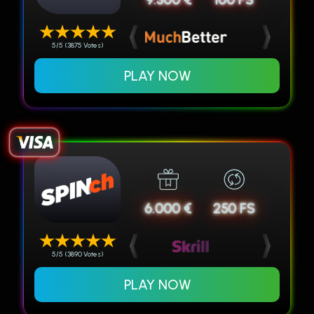
5/5 (3875 Votes)
PLAY NOW
6.000 €
250 FS
5/5 (3890 Votes)
PLAY NOW