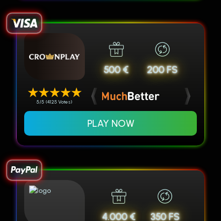
500 €
200 FS
5/5 (4125 Votes)
PLAY NOW
4.000 €
350 FS