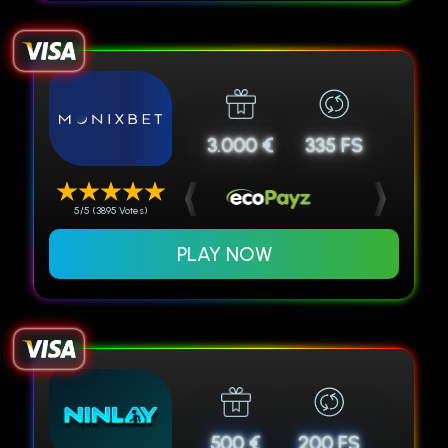
3.000 €
335 FS
5/5 (3895 Votes)
PLAY NOW
500 €
200 FS