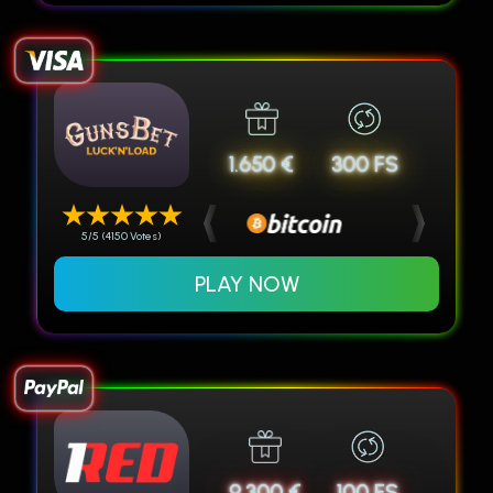
1.650 €
300 FS
5/5 (4150 Votes)
PLAY NOW
9.300 €
100 FS