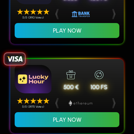
5/5 (3910 Votes)
PLAY NOW
500 €
100 FS
5/5 (3975 Votes)
PLAY NOW