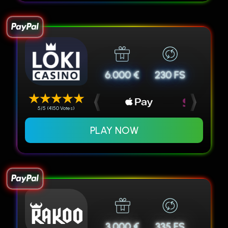
6.000 €
230 FS
5/5 (4150 Votes)
PLAY NOW
3.000 €
335 FS