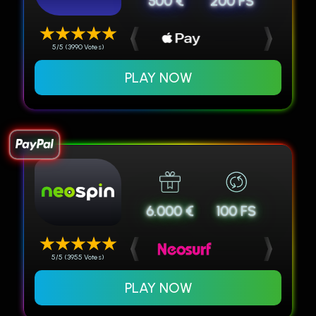
500 €
200 FS
5/5 (3990 Votes)
PLAY NOW
6.000 €
100 FS
5/5 (3955 Votes)
PLAY NOW