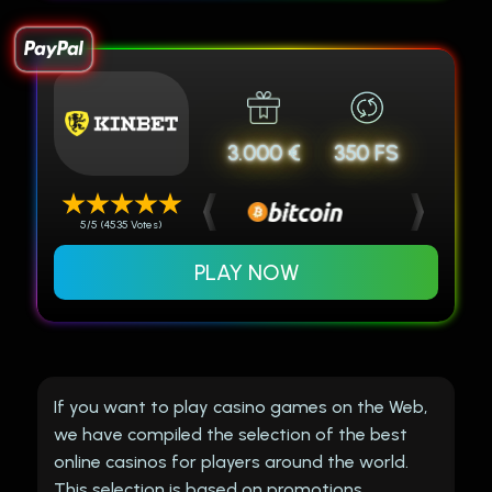
3.000 €
350 FS
5/5 (4535 Votes)
PLAY NOW
If you want to play casino games on the Web,
we have compiled the selection of the best
online casinos for players around the world.
This selection is based on promotions,