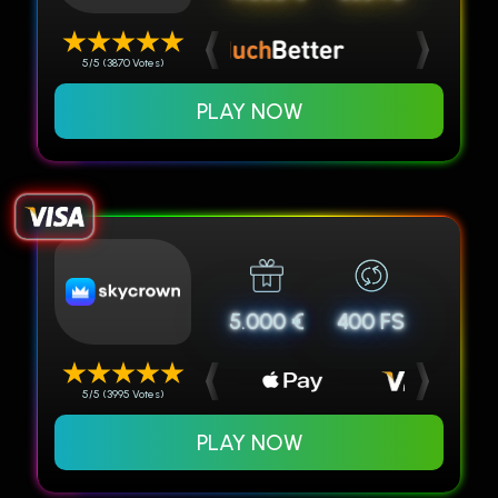
5/5 (3870 Votes)
PLAY NOW
5.000 €
400 FS
5/5 (3995 Votes)
PLAY NOW