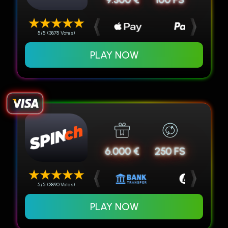
5/5 (3875 Votes)
PLAY NOW
6.000 €
250 FS
5/5 (3890 Votes)
PLAY NOW