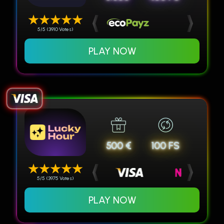
5/5 (3910 Votes)
PLAY NOW
500 €
100 FS
5/5 (3975 Votes)
PLAY NOW