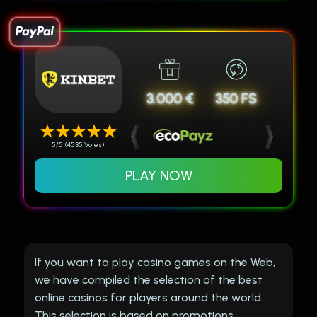
3.000 €
350 FS
5/5 (4535 Votes)
PLAY NOW
If you want to play casino games on the Web,
we have compiled the selection of the best
online casinos for players around the world.
This selection is based on promotions,