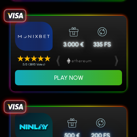
3.000 €
335 FS
5/5 (3895 Votes)
PLAY NOW
500 €
200 FS