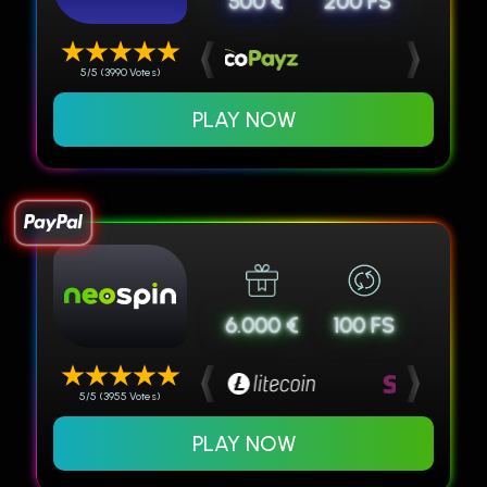
500 €
200 FS
5/5 (3990 Votes)
PLAY NOW
6.000 €
100 FS
5/5 (3955 Votes)
PLAY NOW