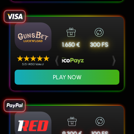
1.650 €
300 FS
5/5 (4150 Votes)
PLAY NOW
9.300 €
100 FS