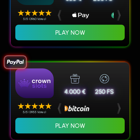
5/5 (3960 Votes)
PLAY NOW
4.000 €
250 FS
5/5 (3955 Votes)
PLAY NOW