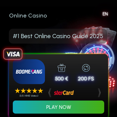
EN
Online Casino
#1 Best Online Casino Guide 2025
500 €
200 FS
5/5 (4145 Votes)
PLAY NOW