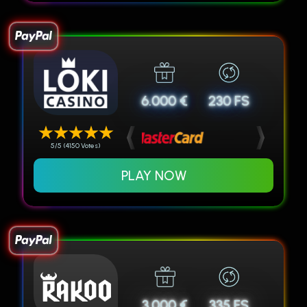
6.000 €
230 FS
5/5 (4150 Votes)
PLAY NOW
3.000 €
335 FS