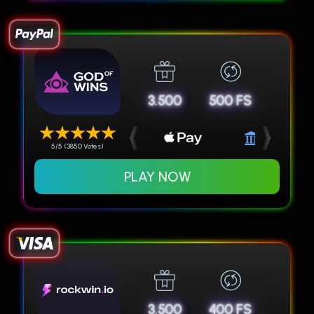
3.500
500 FS
5/5 (3850 Votes)
PLAY NOW
3.500
400 FS