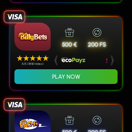
500 €
200 FS
5/5 (3930 Votes)
PLAY NOW