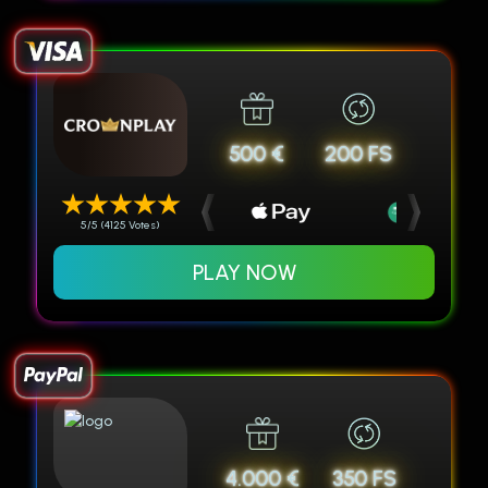
500 €
200 FS
5/5 (4125 Votes)
PLAY NOW
4.000 €
350 FS