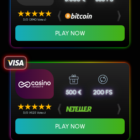
5/5 (3940 Votes)
PLAY NOW
500 €
200 FS
5/5 (4125 Votes)
PLAY NOW