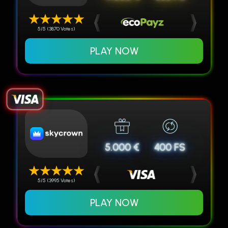
5/5 (3870 Votes)
PLAY NOW
5.000 €
400 FS
5/5 (3995 Votes)
PLAY NOW