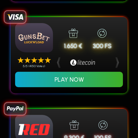
1.650 €
300 FS
5/5 (4150 Votes)
PLAY NOW
9.300 €
100 FS