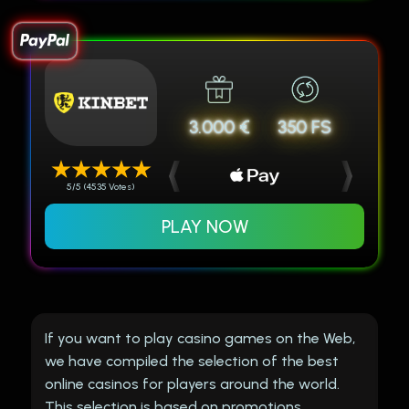
3.000 €
350 FS
5/5 (4535 Votes)
PLAY NOW
If you want to play casino games on the Web,
we have compiled the selection of the best
online casinos for players around the world.
This selection is based on promotions,