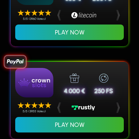
5/5 (3960 Votes)
PLAY NOW
4.000 €
250 FS
5/5 (3955 Votes)
PLAY NOW