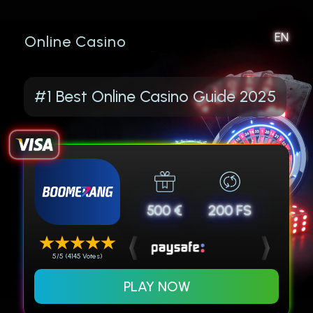
EN
Online Casino
#1 Best Online Casino Guide 2025
500 €
200 FS
5/5 (4145 Votes)
PLAY NOW