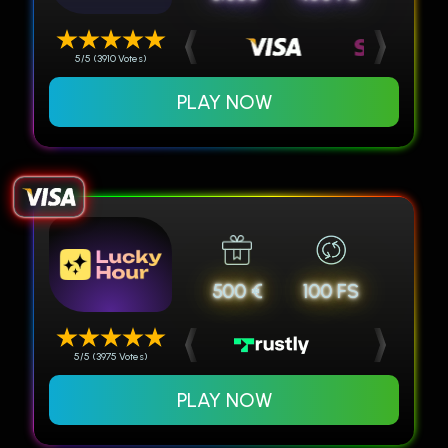
5/5 (3910 Votes)
PLAY NOW
500 €
100 FS
5/5 (3975 Votes)
PLAY NOW