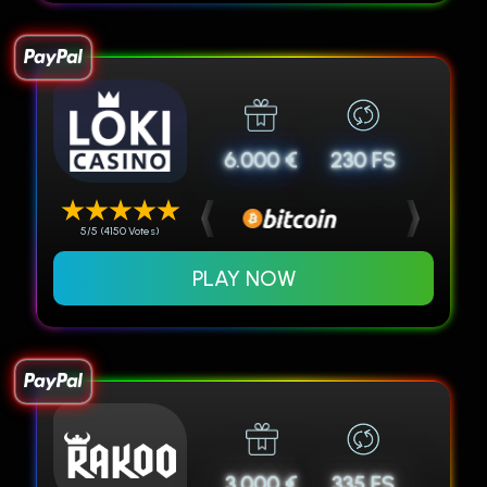
6.000 €
230 FS
5/5 (4150 Votes)
PLAY NOW
3.000 €
335 FS