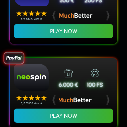
500 €
200 FS
5/5 (3990 Votes)
PLAY NOW
6.000 €
100 FS
5/5 (3955 Votes)
PLAY NOW