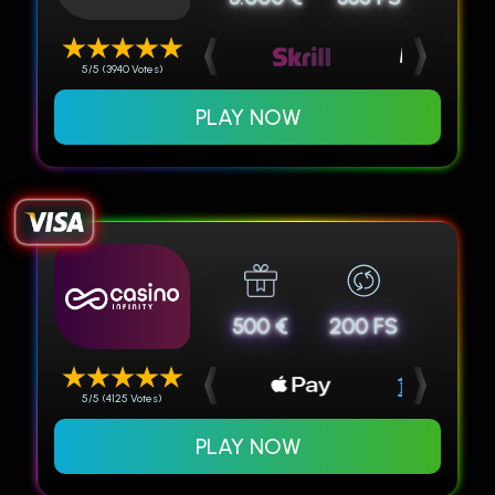
5/5 (3940 Votes)
PLAY NOW
500 €
200 FS
5/5 (4125 Votes)
PLAY NOW