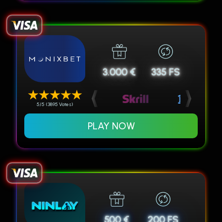
3.000 €
335 FS
5/5 (3895 Votes)
PLAY NOW
500 €
200 FS