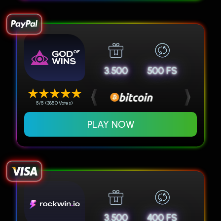
3.500
500 FS
5/5 (3850 Votes)
PLAY NOW
3.500
400 FS