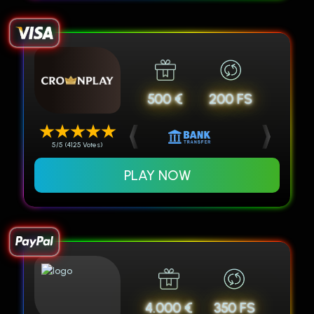
500 €
200 FS
5/5 (4125 Votes)
PLAY NOW
4.000 €
350 FS