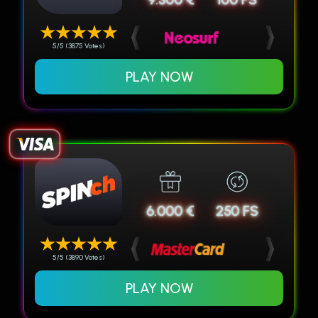
5/5 (3875 Votes)
PLAY NOW
6.000 €
250 FS
5/5 (3890 Votes)
PLAY NOW