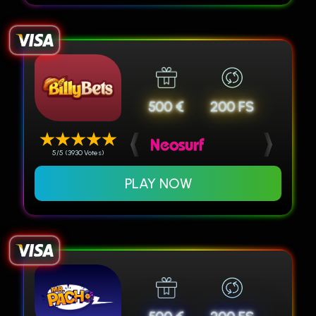
500 €
200 FS
5/5 (3930 Votes)
PLAY NOW