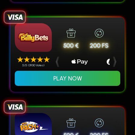
500 €
200 FS
5/5 (3930 Votes)
PLAY NOW