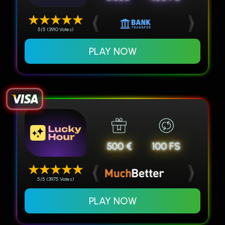
5/5 (3910 Votes)
PLAY NOW
500 €
100 FS
5/5 (3975 Votes)
PLAY NOW