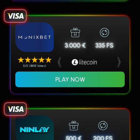
3.000 €
335 FS
5/5 (3895 Votes)
PLAY NOW
500 €
200 FS