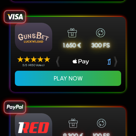
1.650 €
300 FS
5/5 (4150 Votes)
PLAY NOW
9.300 €
100 FS