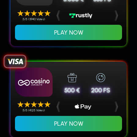
5/5 (3940 Votes)
PLAY NOW
500 €
200 FS
5/5 (4125 Votes)
PLAY NOW