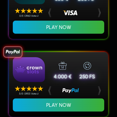
5/5 (3960 Votes)
PLAY NOW
4.000 €
250 FS
5/5 (3955 Votes)
PLAY NOW