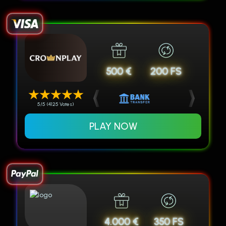
500 €
200 FS
5/5 (4125 Votes)
PLAY NOW
4.000 €
350 FS