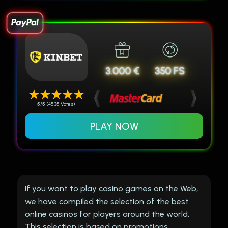
3.000 €
350 FS
5/5 (4535 Votes)
PLAY NOW
If you want to play casino games on the Web,
we have compiled the selection of the best
online casinos for players around the world.
This selection is based on promotions,