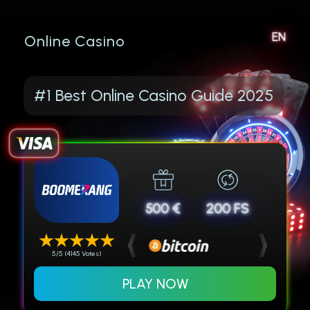
EN
Online Casino
#1 Best Online Casino Guide 2025
500 €
200 FS
5/5 (4145 Votes)
PLAY NOW