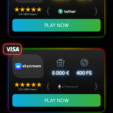
5/5 (3870 Votes)
PLAY NOW
5.000 €
400 FS
5/5 (3995 Votes)
PLAY NOW