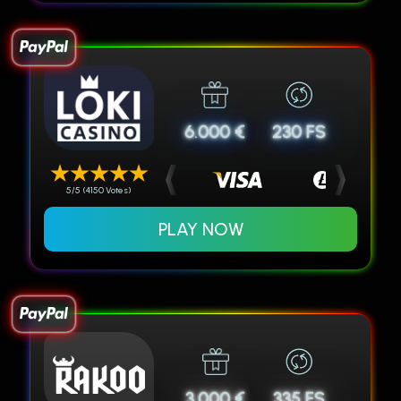
6.000 €
230 FS
5/5 (4150 Votes)
PLAY NOW
3.000 €
335 FS