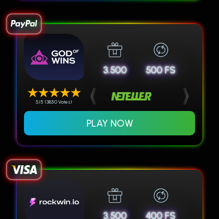
3.500
500 FS
5/5 (3850 Votes)
PLAY NOW
3.500
400 FS