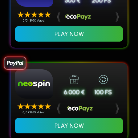
500 €
200 FS
5/5 (3990 Votes)
PLAY NOW
6.000 €
100 FS
5/5 (3955 Votes)
PLAY NOW