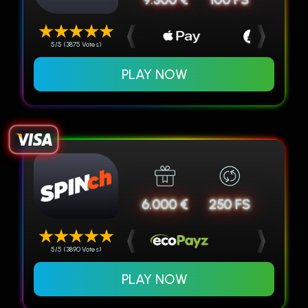
5/5 (3875 Votes)
PLAY NOW
6.000 €
250 FS
5/5 (3890 Votes)
PLAY NOW